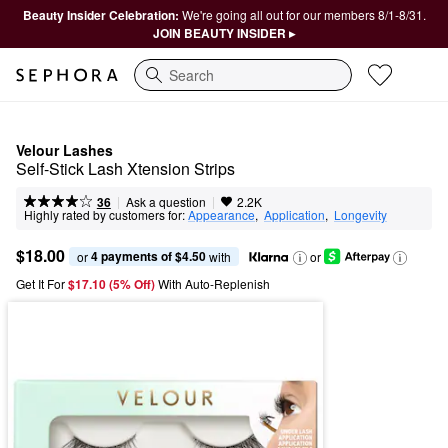
Beauty Insider Celebration:
We're going all out for our members 8/1-8/31.
JOIN BEAUTY INSIDER ▸
Search
Velour Lashes
Self-Stick Lash Xtension Strips
|
|
Ask a question
36
2.2K
Highly rated by customers for:
Appearance
,  
Application
,  
Longevity
$18.00
4 payments of $4.50
or 
 with
or
Get It For
$17.10 (5% Off) 
With Auto-Replenish