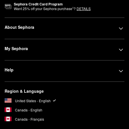
Sephora Credit Card Program
1
Want
25
% off your Sephora purchase
?
DETAILS
About Sephora
My Sephora
Help
Region & Language
United States - English
Canada - English
Canada - Français