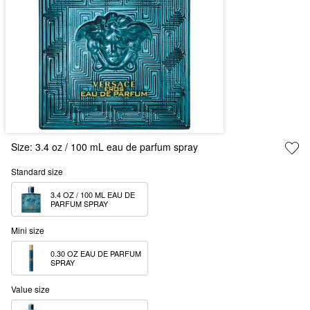
Size:
3.4 oz / 100 mL eau de parfum spray
Standard size
3.4 OZ / 100 ML EAU DE 
PARFUM SPRAY
Mini size
0.30 OZ EAU DE PARFUM 
SPRAY
Value size