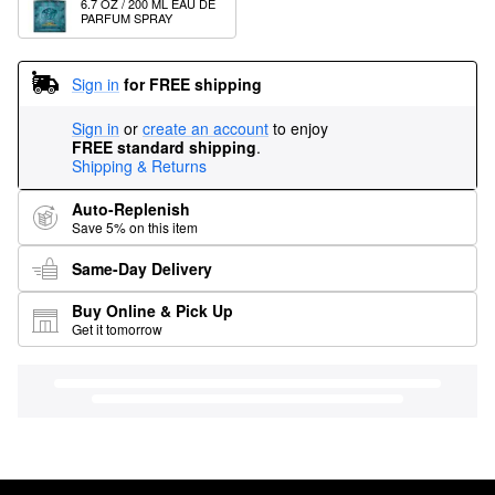
6.7 OZ / 200 ML EAU DE 
PARFUM SPRAY
Sign in
for FREE shipping
Sign in
or
create an account
to enjoy
FREE standard shipping
.
Shipping & Returns
Auto-Replenish
Save 5% on this item
Same-Day Delivery
Buy Online & Pick Up
Get it tomorrow