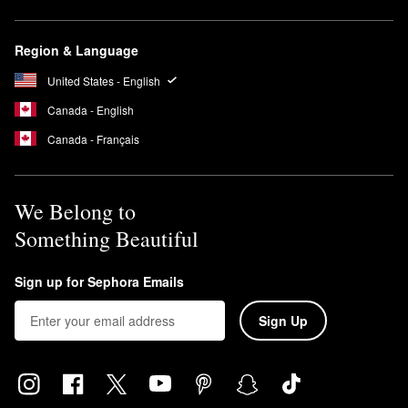
Region & Language
United States - English
Canada - English
Canada - Français
We Belong to
Something Beautiful
Sign up for Sephora Emails
Sign Up