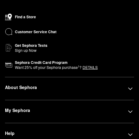
Find a Store
Customer Service Chat
Get Sephora Texts
Sign up Now
Sephora Credit Card Program
1
Want
25
% off your Sephora purchase
?
DETAILS
About Sephora
My Sephora
Help