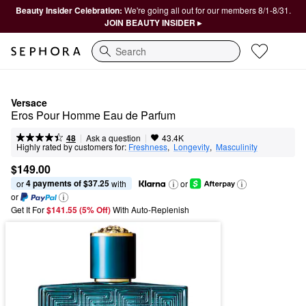
Beauty Insider Celebration:
We're going all out for our members 8/1-8/31.
JOIN BEAUTY INSIDER ▸
Search
Versace
Eros Pour Homme Eau de Parfum
|
|
Ask a question
48
43.4K
Highly rated by customers for:
Freshness
,  
Longevity
,  
Masculinity
$149.00
4 payments of $37.25
or 
 with
or
or
Get It For
$141.55 (5% Off) 
With Auto-Replenish