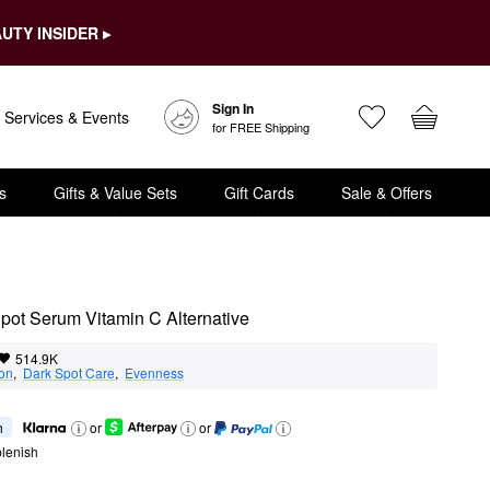
UTY INSIDER ▸
Sign In
Services & Events
for FREE Shipping
s
Gifts & Value Sets
Gift Cards
Sale & Offers
Spot Serum Vitamin C Alternative
514.9K
ion
,  
Dark Spot Care
,  
Evenness
h
or
or
lenish