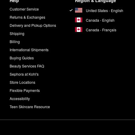
Help
Region & Language
Customer Service
United States - English
Returns & Exchanges
Canada - English
Delivery and Pickup Options
Canada - Français
Shipping
Billing
International Shipments
Buying Guides
Beauty Services FAQ
Sephora at Kohl's
Store Locations
Flexible Payments
Accessibility
Teen Skincare Resource