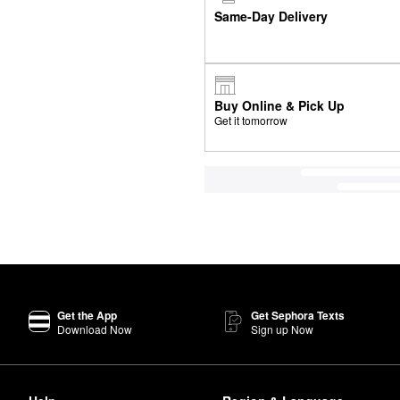
Same-Day Delivery
Buy Online & Pick Up
Get it tomorrow
Get the App
Get Sephora Texts
Download Now
Sign up Now