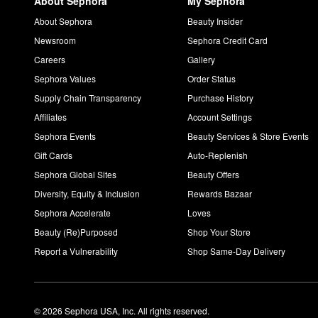
About Sephora
My Sephora
About Sephora
Beauty Insider
Newsroom
Sephora Credit Card
Careers
Gallery
Sephora Values
Order Status
Supply Chain Transparency
Purchase History
Affiliates
Account Settings
Sephora Events
Beauty Services & Store Events
Gift Cards
Auto-Replenish
Sephora Global Sites
Beauty Offers
Diversity, Equity & Inclusion
Rewards Bazaar
Sephora Accelerate
Loves
Beauty (Re)Purposed
Shop Your Store
Report a Vulnerability
Shop Same-Day Delivery
© 2026 Sephora USA, Inc. All rights reserved.