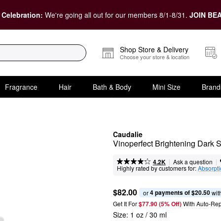
 Celebration:
We're going all out for our members 8/1-8/31.
JOIN BEA
Shop Store & Delivery
Choose your store & location
Fragrance
Hair
Bath & Body
Mini Size
Brand
Caudalie
Vinoperfect Brightening Dark 
|
|
Ask a question
4.2K
Highly rated by customers for:
Absorpt
$82.00
4 payments of $20.50
or 
 wit
Get It For
$77.90 (5% Off) 
With Auto-Rep
Size:
1 oz / 30 ml