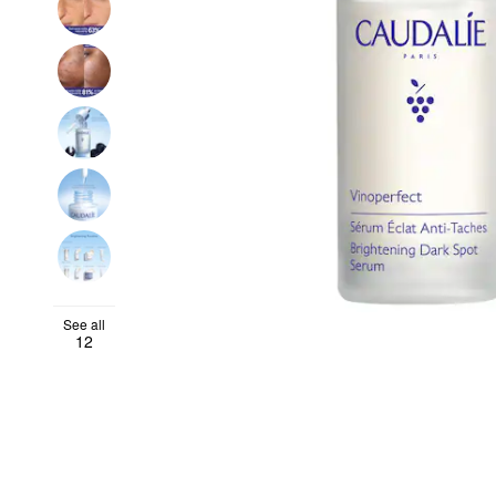
See all
12