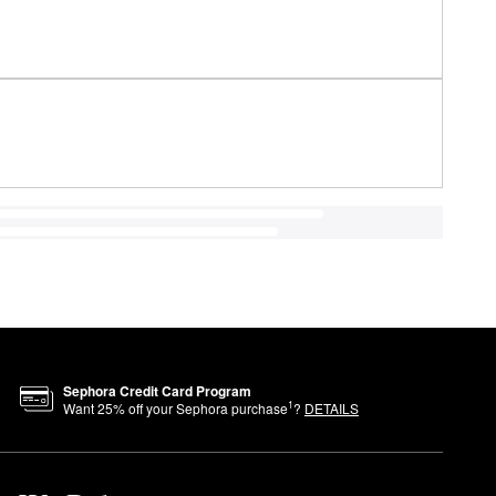
Sephora Credit Card Program
1
Want
25
% off your Sephora purchase
?
DETAILS