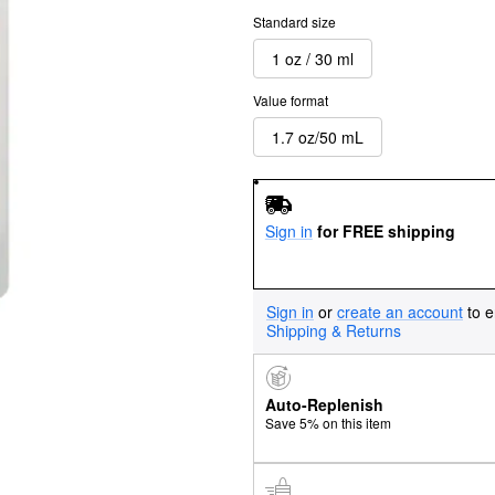
Standard size
1 oz / 30 ml
Value format
1.7 oz/50 mL
Sign in
for FREE shipping
Sign in
or
create an account
to e
Shipping & Returns
Auto-Replenish
Save 5% on this item