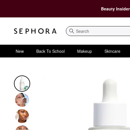
Beauty Insider
Search
New
Back To School
Makeup
Skincare