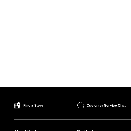
Customer Service Chat
Find a Store