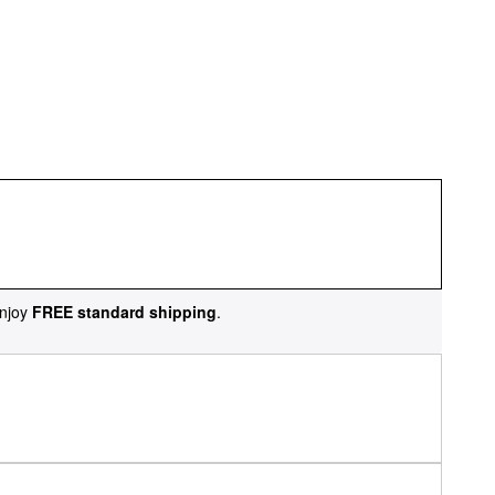
njoy
FREE standard shipping
.