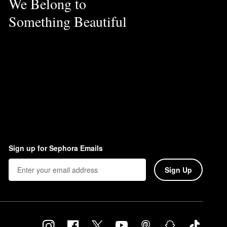
We Belong to
Something Beautiful
Sign up for Sephora Emails
Sign Up