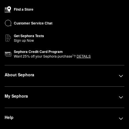
Find a Store
Customer Service Chat
Get Sephora Texts
Sign up Now
Sephora Credit Card Program
1
Want
25
% off your Sephora purchase
?
DETAILS
About Sephora
My Sephora
Help