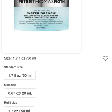
Size:
1.7 fl oz /50 ml
Standard size
1.7 fl oz /50 ml
Mini size
0.67 oz/ 20 mL
Refill size
1.7 oz / 50 ml