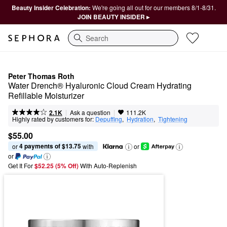
Beauty Insider Celebration:
We're going all out for our members 8/1-8/31.
JOIN BEAUTY INSIDER ▸
Search
Peter Thomas Roth
Water Drench® Hyaluronic Cloud Cream Hydrating 
Refillable Moisturizer
|
|
Ask a question
2.1K
111.2K
Highly rated by customers for:
Depuffing
,  
Hydration
,  
Tightening
$55.00
4 payments of $13.75
or 
 with
or
or
Get It For
$52.25 (5% Off) 
With Auto-Replenish