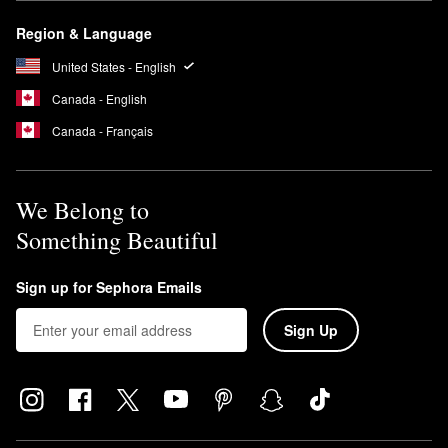
Region & Language
United States - English
Canada - English
Canada - Français
We Belong to
Something Beautiful
Sign up for Sephora Emails
Sign Up