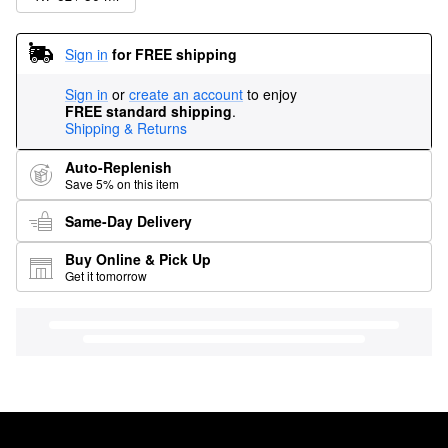
Sign in
for FREE shipping
Sign in
or
create an account
to enjoy
FREE standard shipping
.
Shipping & Returns
Auto-Replenish
Save 5% on this item
Same-Day Delivery
Buy Online & Pick Up
Get it tomorrow