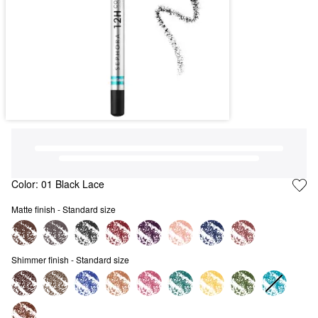
Color:
01 Black Lace
Matte finish - Standard size
Shimmer finish - Standard size