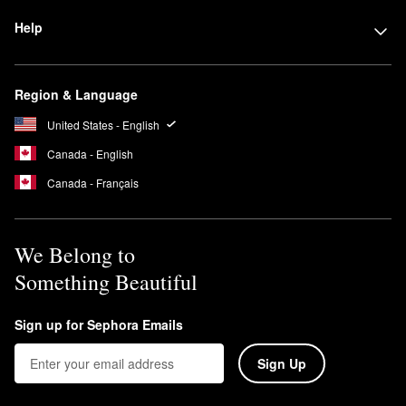
Help
Region & Language
United States - English
Canada - English
Canada - Français
We Belong to
Something Beautiful
Sign up for Sephora Emails
Sign Up