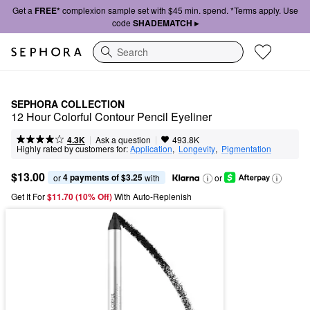
Get a
FREE*
complexion sample set with $45 min. spend. *Terms apply. Use
code
SHADEMATCH ▸
Search
SEPHORA COLLECTION
12 Hour Colorful Contour Pencil Eyeliner
|
|
Ask a question
4.3K
493.8K
Highly rated by customers for:
Application
,  
Longevity
,  
Pigmentation
$13.00
4 payments of $3.25
or 
 with
or
Get It For
$11.70 (10% Off) 
With Auto-Replenish