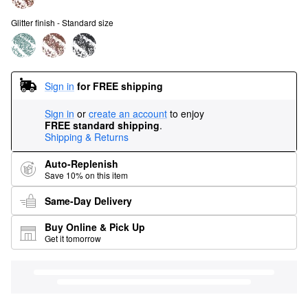
Glitter finish - Standard size
Sign in
for FREE shipping
Sign in
or
create an account
to enjoy
FREE standard shipping
.
Shipping & Returns
Auto-Replenish
Save 10% on this item
Same-Day Delivery
Buy Online & Pick Up
Get it tomorrow