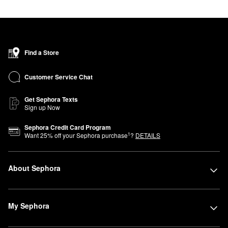
Find a Store
Customer Service Chat
Get Sephora Texts
Sign up Now
Sephora Credit Card Program
1
Want
25
% off your Sephora purchase
?
DETAILS
About Sephora
My Sephora