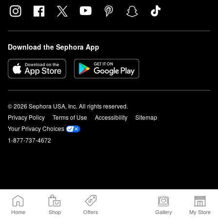
Download the Sephora App
© 2026 Sephora USA, Inc. All rights reserved.
Privacy Policy
Terms of Use
Accessibility
Sitemap
Your Privacy Choices
1-877-737-4672
Home
Shop
Offers
Gallery
My Store