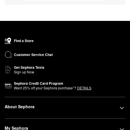
Find a Store
Customer Service Chat
Get Sephora Texts
Sign up Now
Sephora Credit Card Program
1
Want
25
% off your Sephora purchase
?
DETAILS
About Sephora
My Sephora