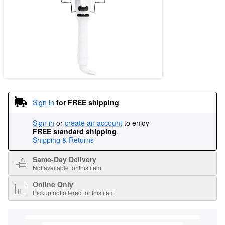
Sign in
for FREE shipping
Sign in
or
create an account
to enjoy
FREE standard shipping
.
Shipping & Returns
Same-Day Delivery
Not available for this item
Online Only
Pickup not offered for this item