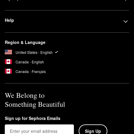
Help
Region & Language
United States - English
Canada - English
Canada - Français
We Belong to
Something Beautiful
Sign up for Sephora Emails
Sign Up