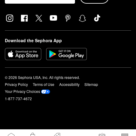
Download the Sephora App
© 2026 Sephora USA, Inc. All rights reserved.
Privacy Policy
Terms of Use
Accessibility
Sitemap
Your Privacy Choices
1-877-737-4672