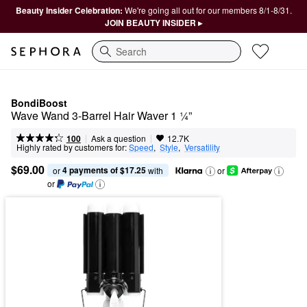
Beauty Insider Celebration:
We're going all out for our members 8/1-8/31.
JOIN BEAUTY INSIDER ▸
Search
BondiBoost
Wave Wand 3-Barrel Hair Waver 1 ¼”
|
|
Ask a question
100
12.7K
Highly rated by customers for:
Speed
,  
Style
,  
Versatility
$69.00
4 payments of $17.25
or 
 with
or
or