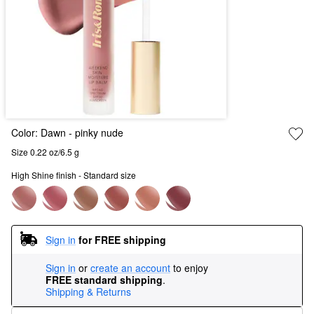
Color:
Dawn
- pinky nude
Size 0.22 oz/6.5 g
High Shine finish - Standard size
Sign in
for FREE shipping
Sign in
or
create an account
to enjoy
FREE standard shipping
.
Shipping & Returns