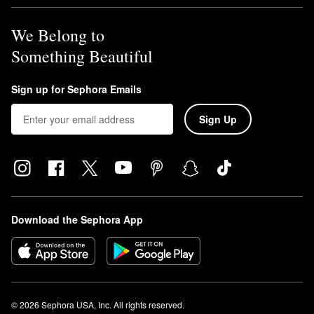
We Belong to
Something Beautiful
Sign up for Sephora Emails
Sign Up
Download the Sephora App
© 2026 Sephora USA, Inc. All rights reserved.