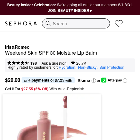
Beauty Insider Celebration:
We're going all out for our members 8/1-8/31.
JOIN BEAUTY INSIDER ▸
Search
Iris&Romeo
Weekend Skin SPF 30 Moisture Lip Balm
|
|
Ask a question
198
20.7K
Highly rated by customers for:
Hydration
,  
Non-Sticky
,  
Sun Protection
$29.00
4 payments of $7.25
or 
 with
or
Get It For
$27.55 (5% Off) 
With Auto-Replenish