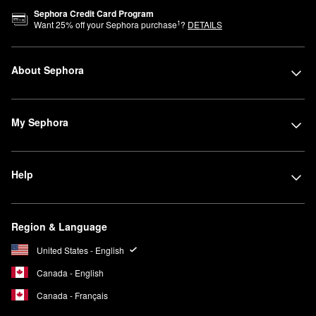
Sephora Credit Card Program
1
Want
25
% off your Sephora purchase
?
DETAILS
About Sephora
My Sephora
Help
Region & Language
United States - English
Canada - English
Canada - Français