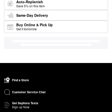
Auto-Replenish
Save 5% on this item
Same-Day Delivery
Buy Online & Pick Up
Get it tomorrow
Find a Store
Customer Service Chat
Get Sephora Texts
Sign up Now