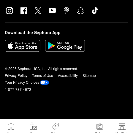
Download the Sephora App
© 2026 Sephora USA, Inc. All rights reserved.
Privacy Policy
Terms of Use
Accessibility
Sitemap
Your Privacy Choices
1-877-737-4672
Home
Shop
Offers
Gallery
My Store