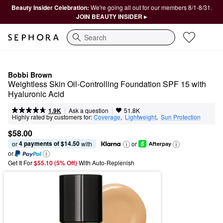
Beauty Insider Celebration:
We're going all out for our members 8/1-8/31.
JOIN BEAUTY INSIDER ▸
Search
Bobbi Brown
Weightless Skin Oil-Controlling Foundation SPF 15 with 
Hyaluronic Acid
|
|
Ask a question
1.9K
51.8K
Highly rated by customers for:
Coverage
,  
Lightweight
,  
Sun Protection
$58.00
4 payments of $14.50
or 
 with
or
or
Get It For
$55.10 (5% Off) 
With Auto-Replenish