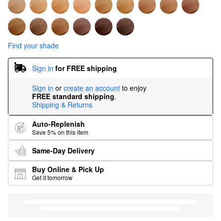
Find your shade
Sign in
for FREE shipping
Sign in
or
create an account
to enjoy
FREE standard shipping
.
Shipping & Returns
Auto-Replenish
Save 5% on this item
Same-Day Delivery
Buy Online & Pick Up
Get it tomorrow