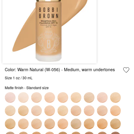
Color:
Warm Natural (W-056)
- Medium, warm undertones
Size 1 oz / 30 mL
Matte finish - Standard size