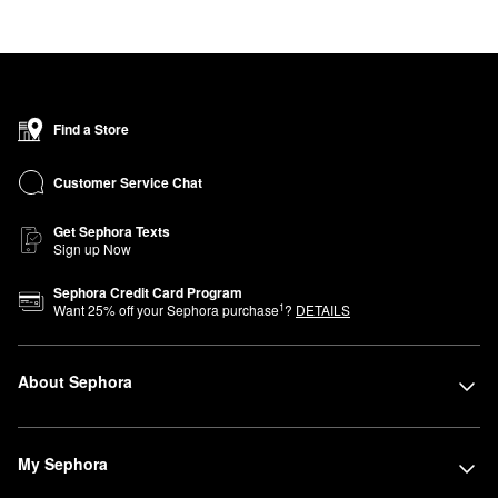
Find a Store
Customer Service Chat
Get Sephora Texts
Sign up Now
Sephora Credit Card Program
1
Want
25
% off your Sephora purchase
?
DETAILS
About Sephora
My Sephora