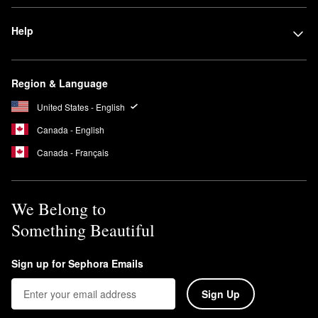
Help
Region & Language
United States - English
Canada - English
Canada - Français
We Belong to
Something Beautiful
Sign up for Sephora Emails
Sign Up