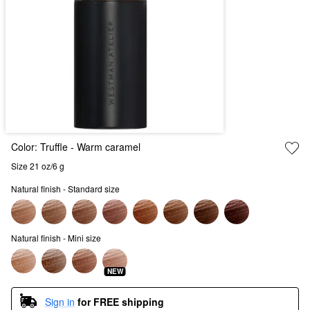
Color:
Truffle
- Warm caramel
Size 21 oz/6 g
Natural finish - Standard size
Natural finish - Mini size
NEW
Sign in
for FREE shipping