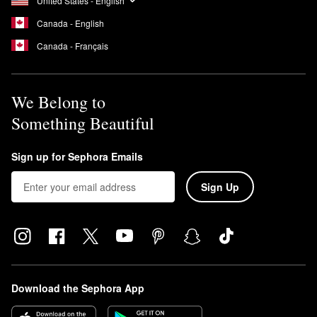
United States - English
Canada - English
Canada - Français
We Belong to
Something Beautiful
Sign up for Sephora Emails
Sign Up
Download the Sephora App