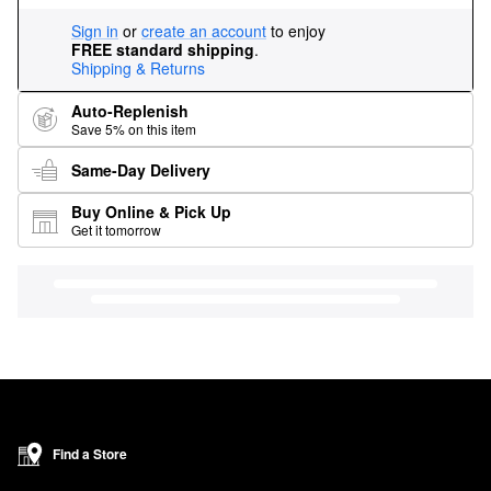
Sign in
or
create an account
to enjoy
FREE standard shipping
.
Shipping & Returns
Auto-Replenish
Save 5% on this item
Same-Day Delivery
Buy Online & Pick Up
Get it tomorrow
Find a Store