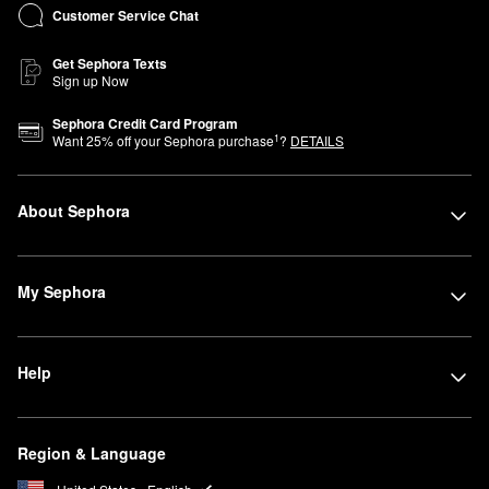
Customer Service Chat
Get Sephora Texts
Sign up Now
Sephora Credit Card Program
1
Want
25
% off your Sephora purchase
?
DETAILS
About Sephora
My Sephora
Help
Region & Language