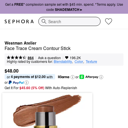
Get a
FREE*
complexion sample set with $45 min. spend. *Terms apply. Use
code
SHADEMATCH ▸
Search
Westman Atelier
Face Trace Cream Contour Stick
|
|
Ask a question
864
196.2K
Highly rated by customers for:
Blendability
,  
Color
,  
Texture
$48.00
4 payments of $12.00
or 
 with
or
or
Get It For
$45.60 (5% Off) 
With Auto-Replenish