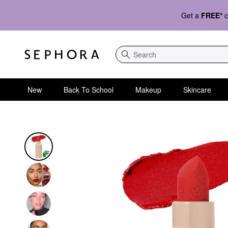
Get a
FREE*
c
Search
New
Back To School
Makeup
Skincare