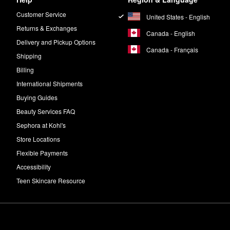
Customer Service
United States - English
Returns & Exchanges
Canada - English
Delivery and Pickup Options
Canada - Français
Shipping
Billing
International Shipments
Buying Guides
Beauty Services FAQ
Sephora at Kohl's
Store Locations
Flexible Payments
Accessibility
Teen Skincare Resource