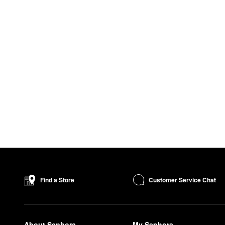
Customer Service Chat
Find a Store
About Sephora
My Sephora