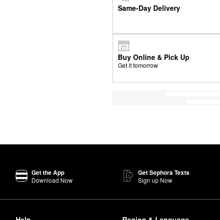
Same-Day Delivery
Buy Online & Pick Up
Get it tomorrow
Get the App
Get Sephora Texts
Download Now
Sign up Now
Help
Region & Language