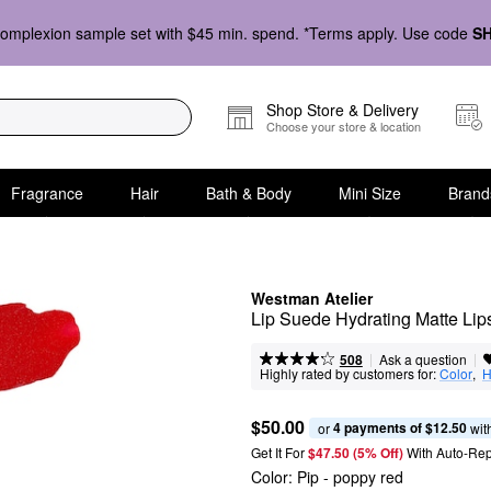
omplexion sample set with $45 min. spend. *Terms apply. Use code
S
Shop Store & Delivery
Choose your store & location
Fragrance
Hair
Bath & Body
Mini Size
Brand
Westman Atelier
Lip Suede Hydrating Matte Lips
|
|
Ask a question
508
Highly rated by customers for:
Color
,  
H
$50.00
4 payments of $12.50
or 
 wit
Get It For
$47.50 (5% Off) 
With Auto-Rep
Color:
Pip
- poppy red