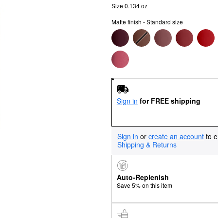
Size 0.134 oz
Matte finish - Standard size
Sign in
for FREE shipping
Sign in
or
create an account
to e
Shipping & Returns
Auto-Replenish
Save 5% on this item