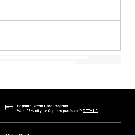
Sephora Credit Card Program
1
Want
25
% off your Sephora purchase
?
DETAILS