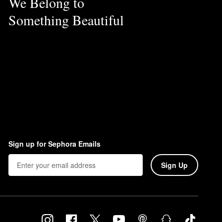
We Belong to
Something Beautiful
Sign up for Sephora Emails
Sign Up