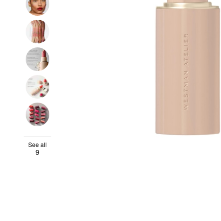
See all
9