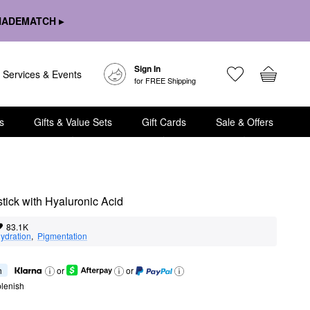
HADEMATCH ▸
Sign In
Services & Events
for FREE Shipping
s
Gifts & Value Sets
Gift Cards
Sale & Offers
tick with Hyaluronic Acid
83.1K
ydration
,  
Pigmentation
h
or
or
lenish