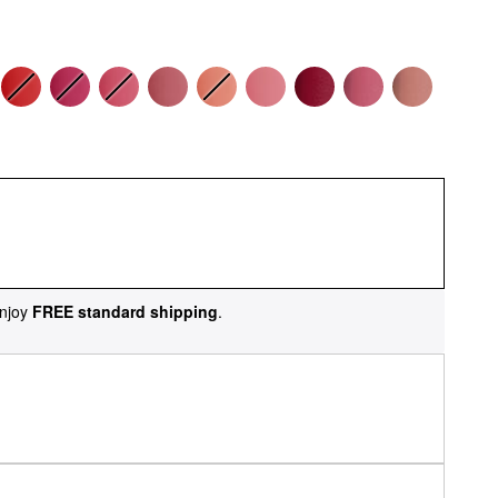
njoy
FREE standard shipping
.