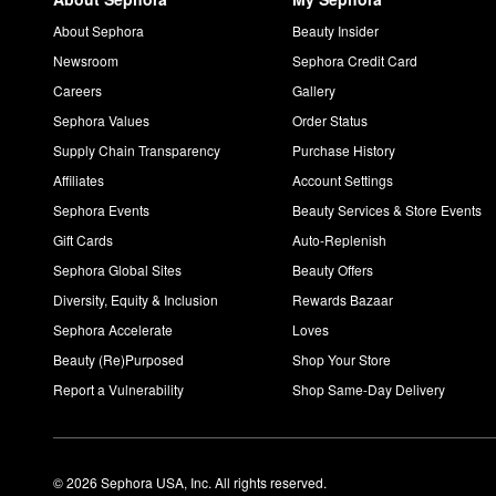
About Sephora
Beauty Insider
Newsroom
Sephora Credit Card
Careers
Gallery
Sephora Values
Order Status
Supply Chain Transparency
Purchase History
Affiliates
Account Settings
Sephora Events
Beauty Services & Store Events
Gift Cards
Auto-Replenish
Sephora Global Sites
Beauty Offers
Diversity, Equity & Inclusion
Rewards Bazaar
Sephora Accelerate
Loves
Beauty (Re)Purposed
Shop Your Store
Report a Vulnerability
Shop Same-Day Delivery
© 2026 Sephora USA, Inc. All rights reserved.