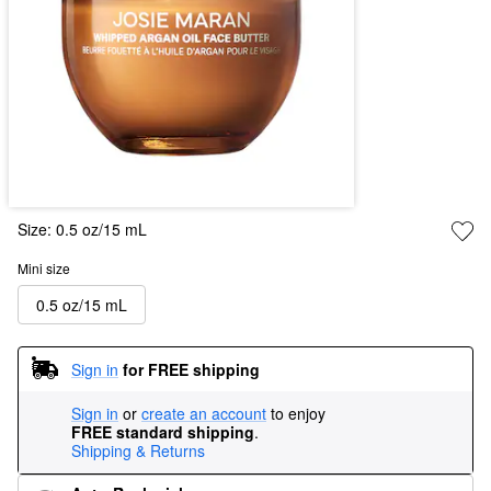
Size:
0.5 oz/15 mL
Mini size
0.5 oz/15 mL
Sign in
for FREE shipping
Sign in
or
create an account
to enjoy
FREE standard shipping
.
Shipping & Returns