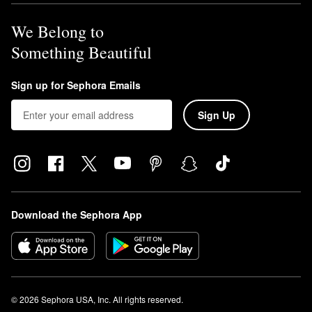
We Belong to
Something Beautiful
Sign up for Sephora Emails
Sign Up
Download the Sephora App
© 2026 Sephora USA, Inc. All rights reserved.