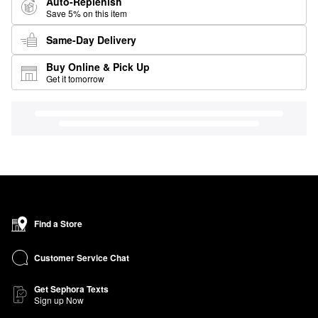
Auto-Replenish
Save 5% on this item
Same-Day Delivery
Buy Online & Pick Up
Get it tomorrow
Find a Store
Customer Service Chat
Get Sephora Texts
Sign up Now