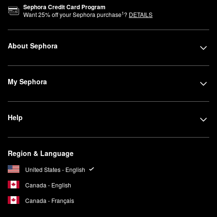
Sephora Credit Card Program
1
Want
25
% off your Sephora purchase
?
DETAILS
About Sephora
My Sephora
Help
Region & Language
United States - English
Canada - English
Canada - Français