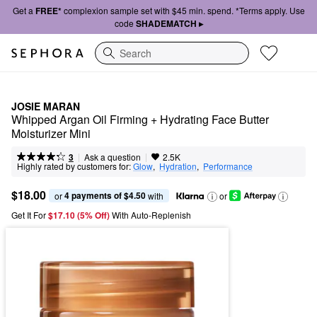
Get a
FREE*
complexion sample set with $45 min. spend. *Terms apply. Use
code
SHADEMATCH ▸
Search
JOSIE MARAN
Whipped Argan Oil Firming + Hydrating Face Butter 
Moisturizer Mini
|
|
Ask a question
3
2.5K
Highly rated by customers for:
Glow
,  
Hydration
,  
Performance
$18.00
4 payments of $4.50
or 
 with
or
Get It For
$17.10 (5% Off) 
With Auto-Replenish