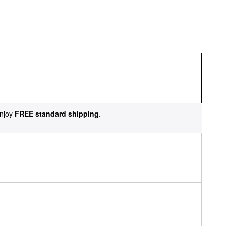
njoy
FREE standard shipping
.