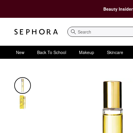
Beauty Insider
Search
New
Back To School
Makeup
Skincare