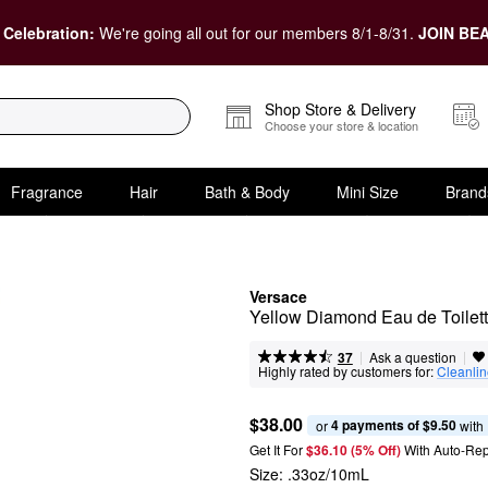
 Celebration:
We're going all out for our members 8/1-8/31.
JOIN BEA
Shop Store & Delivery
Choose your store & location
Fragrance
Hair
Bath & Body
Mini Size
Brand
Versace
Yellow Diamond Eau de Toilett
|
|
Ask a question
37
Highly rated by customers for:
Cleanli
$38.00
4 payments of $9.50
or 
 with
Get It For
$36.10 (5% Off) 
With Auto-Rep
Size:
.33oz/10mL