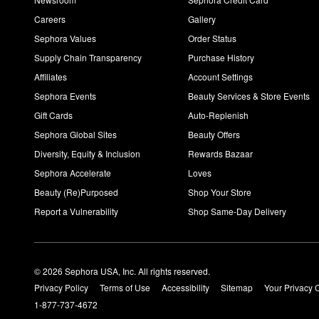
Careers
Gallery
Sephora Values
Order Status
Supply Chain Transparency
Purchase History
Affiliates
Account Settings
Sephora Events
Beauty Services & Store Events
Gift Cards
Auto-Replenish
Sephora Global Sites
Beauty Offers
Diversity, Equity & Inclusion
Rewards Bazaar
Sephora Accelerate
Loves
Beauty (Re)Purposed
Shop Your Store
Report a Vulnerability
Shop Same-Day Delivery
© 2026 Sephora USA, Inc. All rights reserved.
Privacy Policy
Terms of Use
Accessibility
Sitemap
Your Privacy 
1-877-737-4672