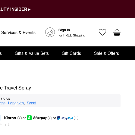
UTY INSIDER ▸
Sign In
Services & Events
for FREE Shipping
s
Gifts & Value Sets
Gift Cards
Sale & Offers
e Travel Spray
15.5K
ness
,  
Longevity
,  
Scent
or
or
lenish