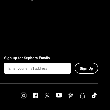
Sign up for Sephora Emails
Sign Up