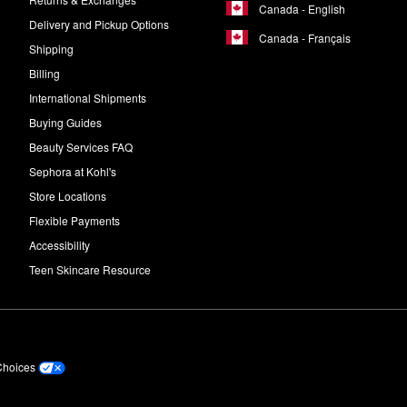
Canada - English
Delivery and Pickup Options
Canada - Français
Shipping
Billing
International Shipments
Buying Guides
Beauty Services FAQ
Sephora at Kohl's
Store Locations
Flexible Payments
Accessibility
Teen Skincare Resource
Choices