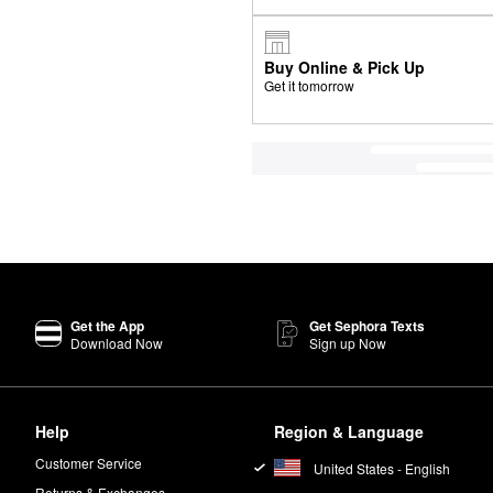
Buy Online & Pick Up
Get it tomorrow
Get the App
Get Sephora Texts
Download Now
Sign up Now
Help
Region & Language
Customer Service
United States - English
Returns & Exchanges