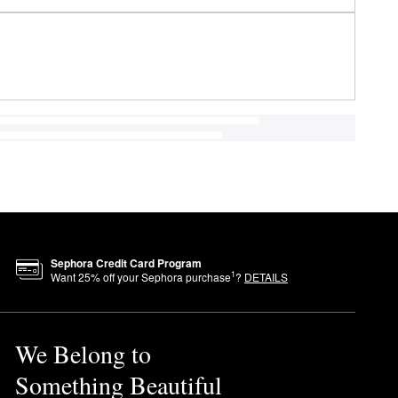
Sephora Credit Card Program
1
Want
25
% off your Sephora purchase
?
DETAILS
We Belong to
Something Beautiful