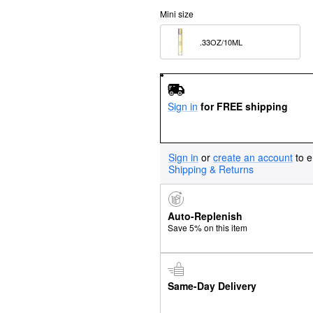
Mini size
.33OZ/10ML  
Sign in
for FREE shipping
Sign in
or
create an account
to e
Shipping & Returns
Auto-Replenish
Save 5% on this item
Same-Day Delivery