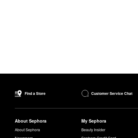
Customer Service Chat
Find a Store
About Sephora
My Sephora
About Sephora
Beauty Insider
Newsroom
Sephora Credit Card