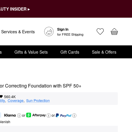
UTY INSIDER ▸
Sign In
Services & Events
for FREE Shipping
s
Gifts & Value Sets
Gift Cards
Sale & Offers
r Correcting Foundation with SPF 50+
560.4K
lity
,  
Coverage
,  
Sun Protection
or
or
lenish