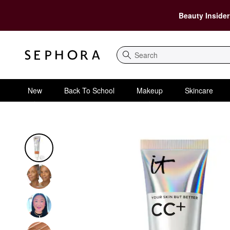
Beauty Insider
Search
New
Back To School
Makeup
Skincare