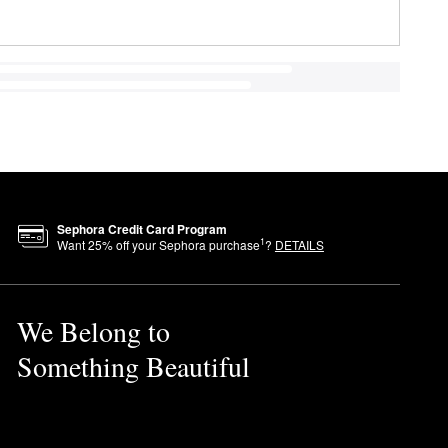
Sephora Credit Card Program
1
Want
25
% off your Sephora purchase
?
DETAILS
We Belong to
Something Beautiful