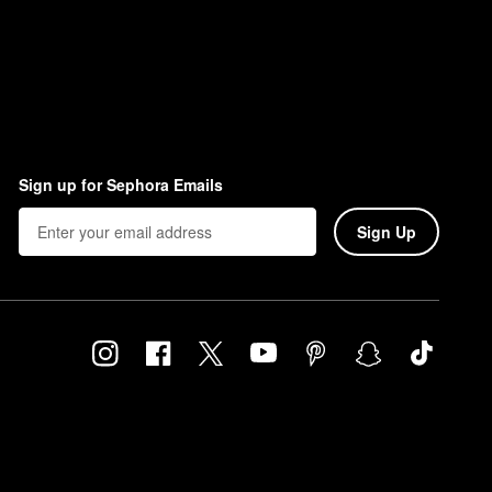
Sign up for Sephora Emails
Sign Up