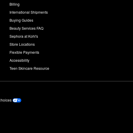
Billing
International Shipments
Buying Guides
Beauty Services FAQ
Sephora at Kohl's
Store Locations
Flexible Payments
Accessibility
Teen Skincare Resource
Choices