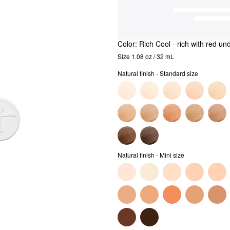
Color:
Rich Cool
- rich with red un
Size 1.08 oz / 32 mL
Natural finish - Standard size
Natural finish - Mini size