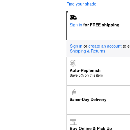
Find your shade
Sign in
for FREE shipping
Sign in
or
create an account
to e
Shipping & Returns
Auto-Replenish
Save 5% on this item
Same-Day Delivery
Buy Online & Pick Up