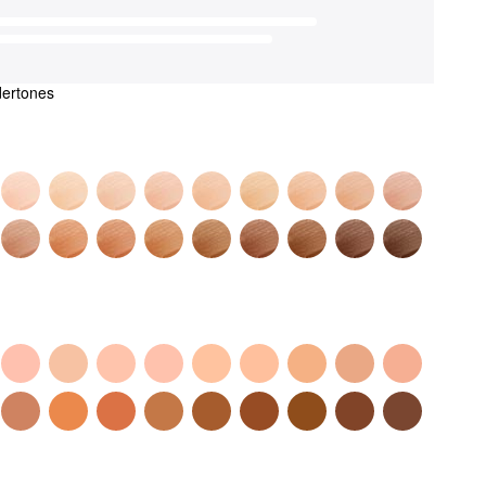
dertones