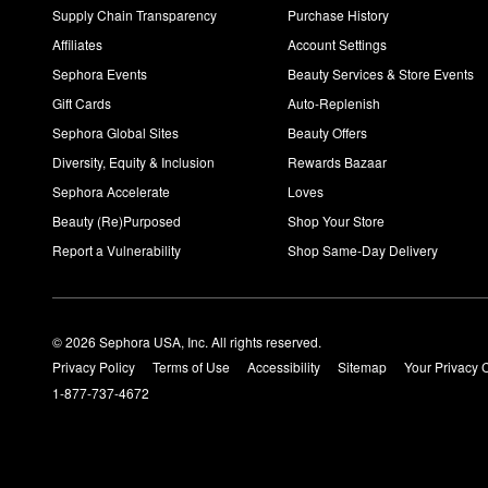
Supply Chain Transparency
Purchase History
Affiliates
Account Settings
Sephora Events
Beauty Services & Store Events
Gift Cards
Auto-Replenish
Sephora Global Sites
Beauty Offers
Diversity, Equity & Inclusion
Rewards Bazaar
Sephora Accelerate
Loves
Beauty (Re)Purposed
Shop Your Store
Report a Vulnerability
Shop Same-Day Delivery
© 2026 Sephora USA, Inc. All rights reserved.
Privacy Policy
Terms of Use
Accessibility
Sitemap
Your Privacy 
1-877-737-4672