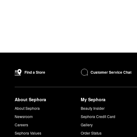
Customer Service Chat
Find a Store
About Sephora
My Sephora
About Sephora
Beauty Insider
Newsroom
Sephora Credit Card
Careers
Gallery
Sephora Values
Order Status