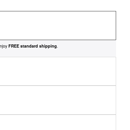
njoy
FREE standard shipping
.