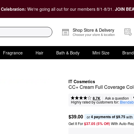
 Celebration:
We're going all out for our members 8/1-8/31.
JOIN BEA
Shop Store & Delivery
Choose your store & location
Fragrance
Hair
Bath & Body
Mini Size
Brand
IT Cosmetics
CC+ Cream Full Coverage Colo
|
|
Ask a question
8.7K
Highly rated by customers for:
Blendabi
$39.00
4 payments of $9.75
or 
 with
Get It For
$37.05 (5% Off) 
With Auto-Rep