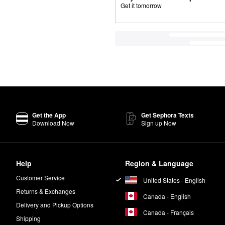
Get it tomorrow
Get the App
Get Sephora Texts
Download Now
Sign up Now
Help
Region & Language
Customer Service
United States - English
Returns & Exchanges
Canada - English
Delivery and Pickup Options
Canada - Français
Shipping