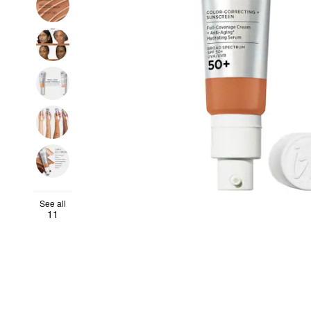
See all
11