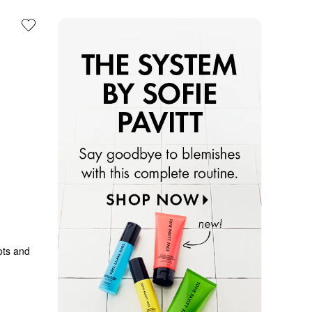
ts and 