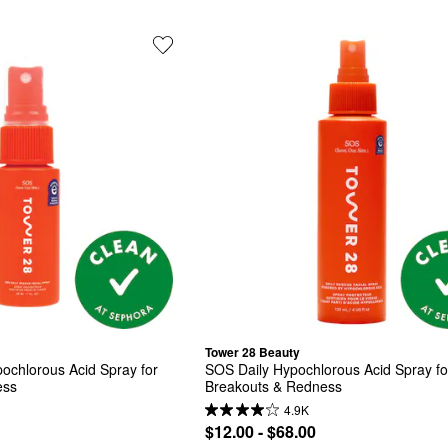
Tower 28 Beauty
ochlorous Acid Spray for 
SOS Daily Hypochlorous Acid Spray for
ess
Breakouts & Redness
4.9K
$12.00 - $68.00