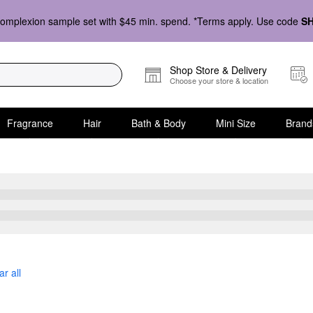
omplexion sample set with $45 min. spend. *Terms apply. Use code
S
Shop Store & Delivery
Choose your store & location
Fragrance
Hair
Bath & Body
Mini Size
Brand
eatments
ar all