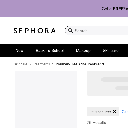
Get a
FREE*
c
Search
New
Back To School
Makeup
Skincare
Skincare
Treatments
Paraben-Free Acne Treatments
Paraben-Free Acne Tr
Cle
Paraben-free
75 Results