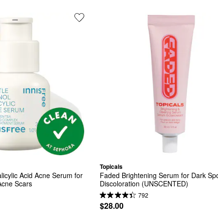
Topicals
licylic Acid Acne Serum for 
Faded Brightening Serum for Dark Spo
cne Scars​
Discoloration (UNSCENTED)
792
$28.00