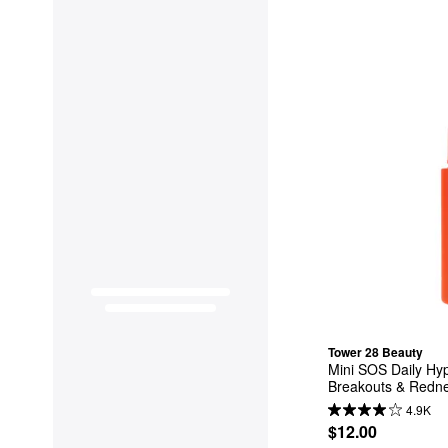
Tower 28 Beauty
Mini SOS Daily Hyp
Breakouts & Redn
4.9K
$12.00