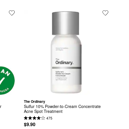
The Ordinary
 
Sulfur 10% Powder-to-Cream Concentrate 
Acne Spot Treatment
475
$9.90