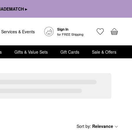
HADEMATCH ▸
Sign In
Services & Events
for FREE Shipping
s
Gifts & Value Sets
Gift Cards
Sale & Offers
Sort by
:
Relevance