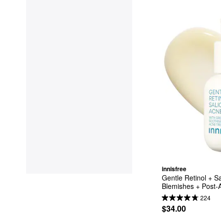
innisfree
Gentle Retinol + Sa
Blemishes + Post-A
224
$34.00