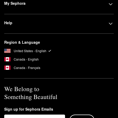
My Sephora
Help
Region & Language
United States - English
Canada - English
Canada - Français
We Belong to
Something Beautiful
Sign up for Sephora Emails