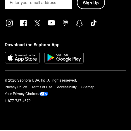
Sign Up
Download the Sephora App
© 2026 Sephora USA, Inc. All rights reserved.
Privacy Policy
Terms of Use
Accessibility
Sitemap
Your Privacy Choices
1-877-737-4672