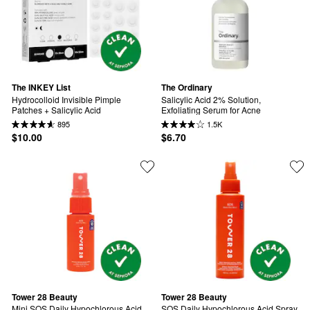
The INKEY List
The Ordinary
Hydrocolloid Invisible Pimple 
Salicylic Acid 2% Solution, 
Patches + Salicylic Acid
Exfoliating Serum for Acne
895
1.5K
$10.00
$6.70
Tower 28 Beauty
Tower 28 Beauty
Mini SOS Daily Hypochlorous Acid 
SOS Daily Hypochlorous Acid Spray 