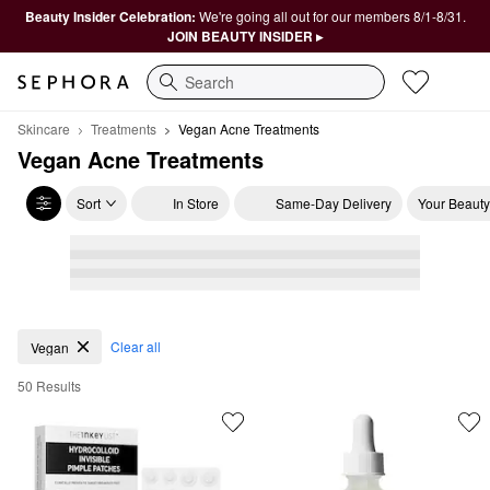
Beauty Insider Celebration:
We're going all out for our members 8/1-8/31.
JOIN BEAUTY INSIDER ▸
Search
Skincare
Treatments
Vegan Acne Treatments
Vegan Acne Treatments
Sort
In Store
Same-Day Delivery
Your Beauty
Vegan Acne Treatments
Clear all
Vegan
50 Results