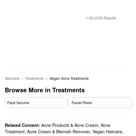
1-50 of 50 Results
Skincare
Treatments
Vegan Acne Treatments
Browse More in Treatments
Face Serums
Facial Peels
Related Content:
Acne Products & Acne Cream
,
Acne
Treatment, Acne Cream & Blemish Remover
,
Vegan Haircare
,