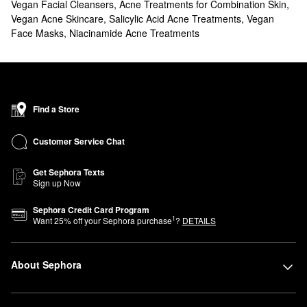
Vegan Facial Cleansers
,
Acne Treatments for Combination Skin
,
Vegan Acne Skincare
,
Salicylic Acid Acne Treatments
,
Vegan
Face Masks
,
Niacinamide Acne Treatments
Find a Store
Customer Service Chat
Get Sephora Texts
Sign up Now
Sephora Credit Card Program
1
Want
25
% off your Sephora purchase
?
DETAILS
About Sephora