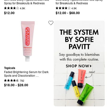
Spray for Breakouts & Redness
for Breakouts & Redness
4.9K
4.9K
$12.00
$12.00 - $68.00
Topicals
Faded Brightening Serum for Dark 
Spots and Discoloration 
(UNSCENTED)
792
$18.00 - $28.00