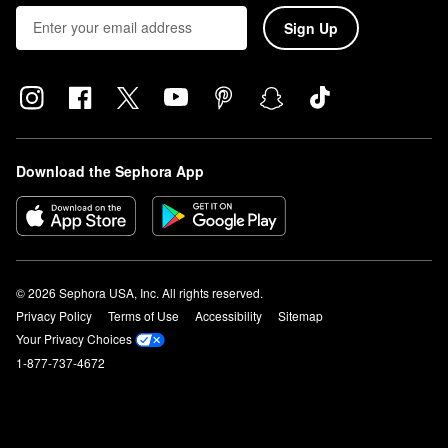
Sign Up
Download the Sephora App
© 2026 Sephora USA, Inc. All rights reserved.
Privacy Policy
Terms of Use
Accessibility
Sitemap
Your Privacy Choices
1-877-737-4672