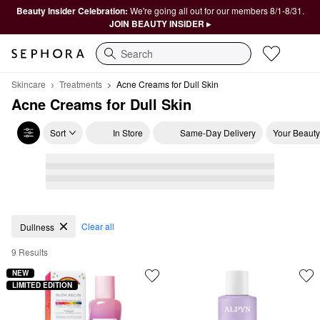
Beauty Insider Celebration:
We're going all out for our members 8/1-8/31.
JOIN BEAUTY INSIDER ▸
Search
Skincare
Treatments
Acne Creams for Dull Skin
Acne Creams for Dull Skin
Sort
In Store
Same-Day Delivery
Your Beauty
Acne Creams for Dull Skin
Clear all
Dullness
9 Results
NEW
LIMITED EDITION