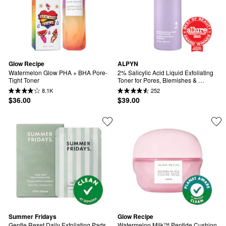
Glow Recipe
ALPYN
Watermelon Glow PHA + BHA Pore-
2% Salicylic Acid Liquid Exfoliating 
Tight Toner
Toner for Pores, Blemishes & 
Brighter Skin
8.1K
252
$36.00
$39.00
Summer Fridays
Glow Recipe
Gentle Reset Daily Exfoliating Pads 
Watermelon Milk™ Peptide Cushion 