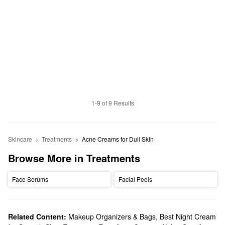
1-9 of 9 Results
Skincare
Treatments
Acne Creams for Dull Skin
Browse More in Treatments
Face Serums
Facial Peels
Related Content:
Makeup Organizers & Bags
,
Best Night Cream