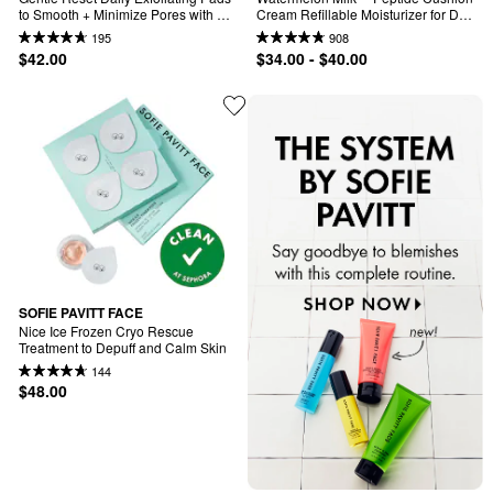
to Smooth + Minimize Pores with 
Cream Refillable Moisturizer for Dry 
AHAs
Skin & Barrier Support
195
908
$42.00
$34.00 - $40.00
SOFIE PAVITT FACE
Nice Ice Frozen Cryo Rescue 
Treatment to Depuff and Calm Skin
144
$48.00