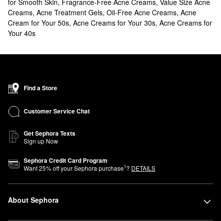
for Smooth Skin
,
Fragrance-Free Acne Creams
,
Value Size Acne
Creams
,
Acne Treatment Gels
,
Oil-Free Acne Creams
,
Acne
Cream for Your 50s
,
Acne Creams for Your 30s
,
Acne Creams for
Your 40s
Find a Store
Customer Service Chat
Get Sephora Texts
Sign up Now
Sephora Credit Card Program
1
Want
25
% off your Sephora purchase
?
DETAILS
About Sephora