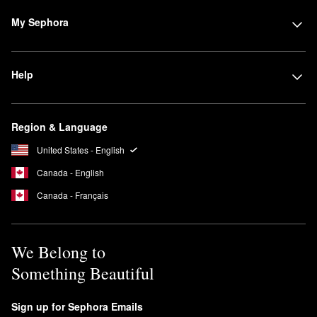
My Sephora
Help
Region & Language
United States - English
Canada - English
Canada - Français
We Belong to
Something Beautiful
Sign up for Sephora Emails