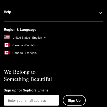
Help
Region & Language
United States - English
Canada - English
Canada - Français
We Belong to
Something Beautiful
Sign up for Sephora Emails
Sign Up