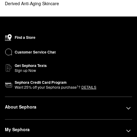
Derived Anti-Aging Skincare
Find a Store
Customer Service Chat
Get Sephora Texts
Sign up Now
Sephora Credit Card Program
1
Want
25
% off your Sephora purchase
?
DETAILS
About Sephora
My Sephora