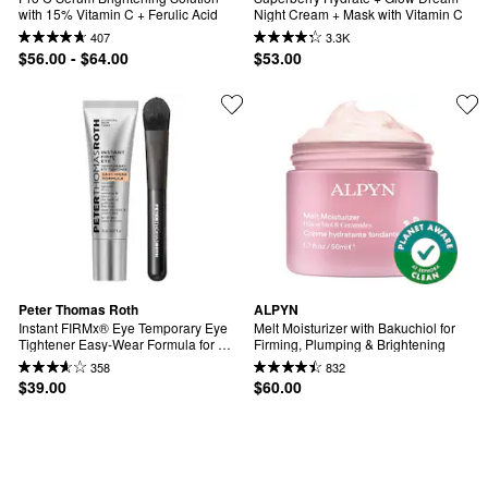
with 15% Vitamin C + Ferulic Acid
Night Cream + Mask with Vitamin C
407
3.3K
$56.00 - $64.00
$53.00
Peter Thomas Roth
ALPYN
Instant FIRMx® Eye Temporary Eye 
Melt Moisturizer with Bakuchiol for 
Tightener Easy-Wear Formula for 
Firming, Plumping & Brightening
Firming Under-Eye Bags & Wrinkles
358
832
$39.00
$60.00