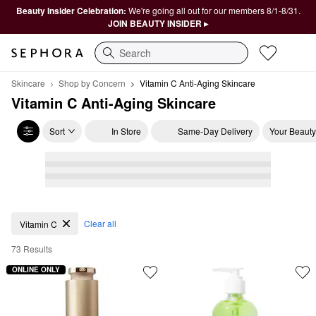
Beauty Insider Celebration:
We're going all out for our members 8/1-8/31.
JOIN BEAUTY INSIDER ▸
Search
Skincare
Shop by Concern
Vitamin C Anti-Aging Skincare
Vitamin C Anti-Aging Skincare
Sort
In Store
Same-Day Delivery
Your Beauty
Vitamin C Anti-Aging Skincare
Clear all
Vitamin C
73 Results
ONLINE ONLY