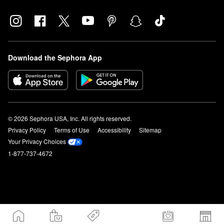
Download the Sephora App
© 2026 Sephora USA, Inc. All rights reserved.
Privacy Policy
Terms of Use
Accessibility
Sitemap
Your Privacy Choices
1-877-737-4672