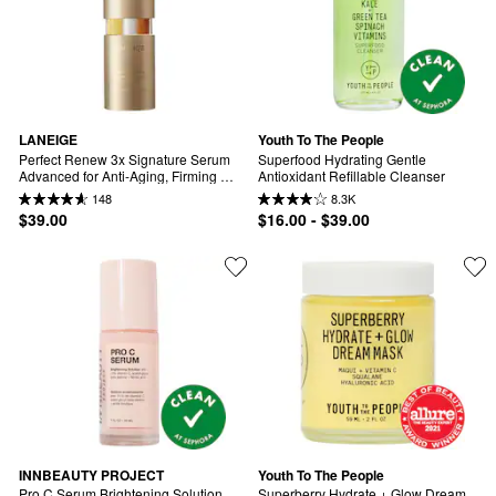
LANEIGE
Youth To The People
Perfect Renew 3x Signature Serum 
Superfood Hydrating Gentle 
Advanced for Anti-Aging, Firming & 
Antioxidant Refillable Cleanser
Lifting
148
8.3K
$39.00
$16.00 - $39.00
INNBEAUTY PROJECT
Youth To The People
Pro C Serum Brightening Solution 
Superberry Hydrate + Glow Dream 