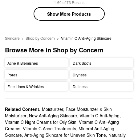
1-60 of 73 Results
Show More Products
Skincare
Shop by Concern
Vitamin C Anti-Aging Skincare
Browse More in Shop by Concern
Acne & Blemishes
Dark Spots
Pores
Dryness
Fine Lines & Wrinkles
Dullness
Related Content:
Moisturizer, Face Moisturizer & Skin
Moisturizer
,
New Anti-Aging Skincare
,
Vitamin C Anti-Aging
,
Vitamin C Night Creams for Oily Skin
,
Vitamin C Anti-Aging
Creams
,
Vitamin C Acne Treatments
,
Mineral Anti-Aging
Skincare
,
Anti-Aging Skincare for Uneven Skin Tone
,
Naturally