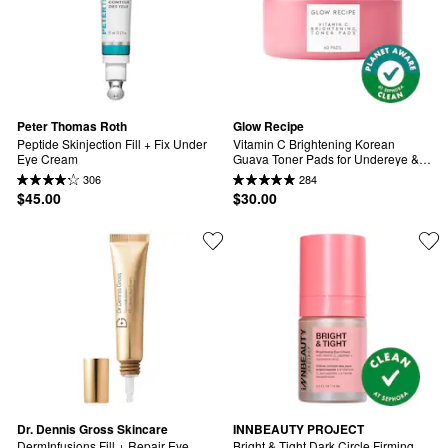
Peter Thomas Roth
Glow Recipe
Peptide Skinjection Fill + Fix Under 
Vitamin C Brightening Korean 
Eye Cream
Guava Toner Pads for Undereye & 
Cheeks
306
284
$45.00
$30.00
Dr. Dennis Gross Skincare
INNBEAUTY PROJECT
DermInfusions Fill + Repair Eye 
Bright & Tight Dark Circle Firming 