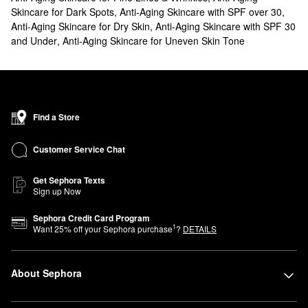
Skincare for Dark Spots
,
Anti-Aging Skincare with SPF over 30
,
Anti-Aging Skincare for Dry Skin
,
Anti-Aging Skincare with SPF 30
and Under
,
Anti-Aging Skincare for Uneven Skin Tone
Find a Store
Customer Service Chat
Get Sephora Texts
Sign up Now
Sephora Credit Card Program
1
Want
25
% off your Sephora purchase
?
DETAILS
About Sephora