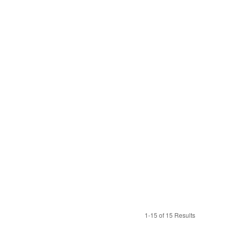
1-15 of 15 Results