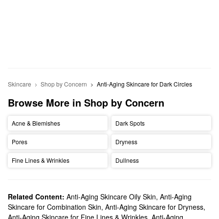
Skincare
Shop by Concern
Anti-Aging Skincare for Dark Circles
Browse More in Shop by Concern
Acne & Blemishes
Dark Spots
Pores
Dryness
Fine Lines & Wrinkles
Dullness
Related Content:
Anti-Aging Skincare Oily Skin
,
Anti-Aging
Skincare for Combination Skin
,
Anti-Aging Skincare for Dryness
,
Anti-Aging Skincare for Fine Lines & Wrinkles
,
Anti-Aging