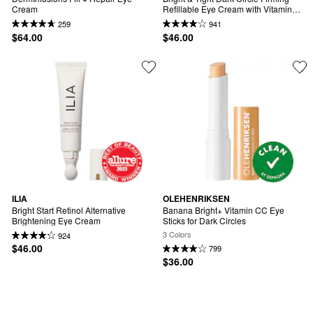
Cream
Refillable Eye Cream with Vitamin C 
& Peptides
259
941
$64.00
$46.00
ILIA
OLEHENRIKSEN
Bright Start Retinol Alternative 
Banana Bright+ Vitamin CC Eye 
Brightening Eye Cream
Sticks for Dark Circles
3 Colors
924
$46.00
799
$36.00