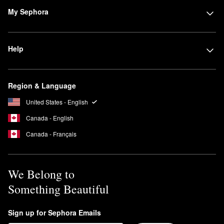
My Sephora
Help
Region & Language
United States - English
Canada - English
Canada - Français
We Belong to
Something Beautiful
Sign up for Sephora Emails