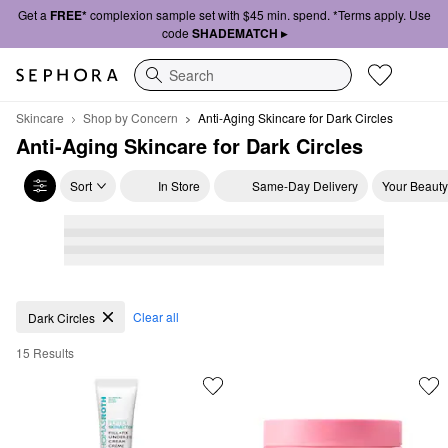
Get a
FREE*
complexion sample set with $45 min. spend. *Terms apply. Use
code
SHADEMATCH ▸
Search
Skincare
Shop by Concern
Anti-Aging Skincare for Dark Circles
Anti-Aging Skincare for Dark Circles
Sort
In Store
Same-Day Delivery
Your Beauty
Anti-Aging Skincare for Dark Circles
Clear all
Dark Circles
15 Results