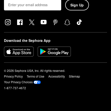
Sign Up
Download the Sephora App
© 2026 Sephora USA, Inc. All rights reserved.
Privacy Policy
Terms of Use
Accessibility
Sitemap
Your Privacy Choices
1-877-737-4672