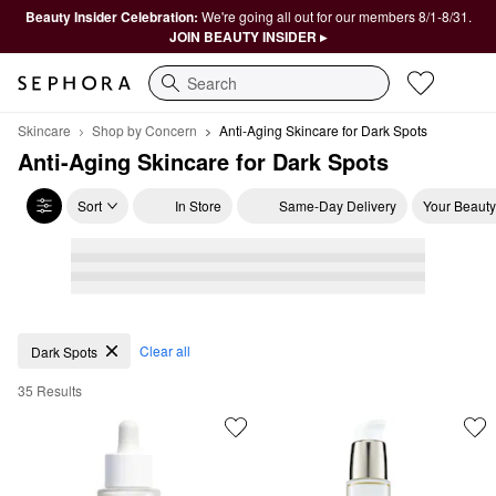
Beauty Insider Celebration:
We're going all out for our members 8/1-8/31.
JOIN BEAUTY INSIDER ▸
Search
Skincare
Shop by Concern
Anti-Aging Skincare for Dark Spots
Anti-Aging Skincare for Dark Spots
Sort
In Store
Same-Day Delivery
Your Beauty
Anti-Aging Skincare for Dark Spots
Clear all
Dark Spots
35 Results