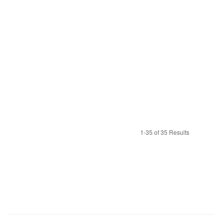
1-35 of 35 Results