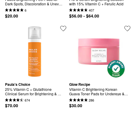
Dark Spots, Discoloration & Uneven 
with 15% Vitamin C + Ferulic Acid
Skin Tone (12 pack)
6
407
$20.00
$56.00 - $64.00
Paula's Choice
Glow Recipe
25% Vitamin C + Glutathione 
Vitamin C Brightening Korean 
Clinical Serum for Brightening & 
Guava Toner Pads for Undereye & 
Dark Spots
Cheeks
674
286
$70.00
$30.00