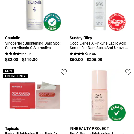
Caudalie
Sunday Riley
Vinoperfect Brightening Dark Spot 
Good Genes All-In-One Lactic Acid 
Serum Vitamin C Alternative
Serum For Dark Spots And Uneven 
Texture
4.2K
5.9K
$82.00 - $119.00
$50.00 - $205.00
NEW
ONLINE ONLY
Topicals
INNBEAUTY PROJECT
Faded Brightening Peel Pads for 
Pro C Serum Brightening Solution 