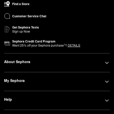
Find a Store
Customer Service Chat
Get Sephora Texts
Sign up Now
Sephora Credit Card Program
1
Want
25
% off your Sephora purchase
?
DETAILS
About Sephora
My Sephora
Help