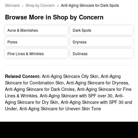
Skincare
Shop by Concern
Anti-Aging Skincare for Dark Spots
Browse More in Shop by Concern
Acne & Blemishes
Dark Spots
Pores
Dryness
Fine Lines & Wrinkles
Dullness
Related Content:
Anti-Aging Skincare Oily Skin
,
Anti-Aging
Skincare for Combination Skin
,
Anti-Aging Skincare for Dryness
,
Anti-Aging Skincare for Dark Circles
,
Anti-Aging Skincare for Fine
Lines & Wrinkles
,
Anti-Aging Skincare with SPF over 30
,
Anti-
Aging Skincare for Dry Skin
,
Anti-Aging Skincare with SPF 30 and
Under
,
Anti-Aging Skincare for Uneven Skin Tone