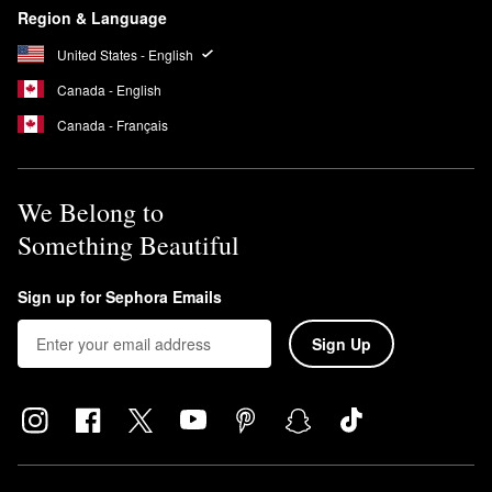
Region & Language
United States - English
Canada - English
Canada - Français
We Belong to
Something Beautiful
Sign up for Sephora Emails
Sign Up