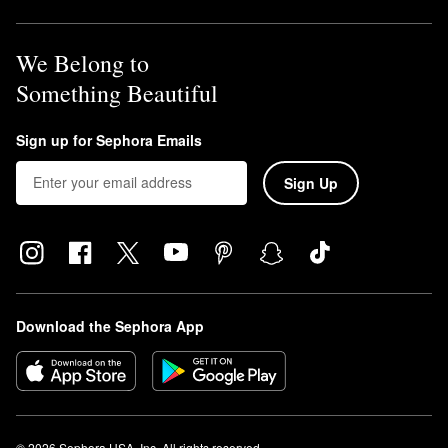
We Belong to
Something Beautiful
Sign up for Sephora Emails
Sign Up
Download the Sephora App
© 2026 Sephora USA, Inc. All rights reserved.