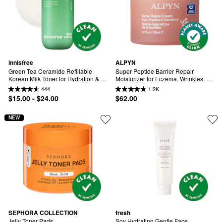
innisfree
ALPYN
Green Tea Ceramide Refillable 
Super Peptide Barrier Repair 
Korean Milk Toner for Hydration & 
Moisturizer for Eczema, Wrinkles, 
Barrier Repair
Firming & Sensitive Skin
444
1.2K
$15.00 - $24.00
$62.00
NEW
SEPHORA COLLECTION
fresh
Jelly Toner Pads
Soy Hydrating Gentle Face 