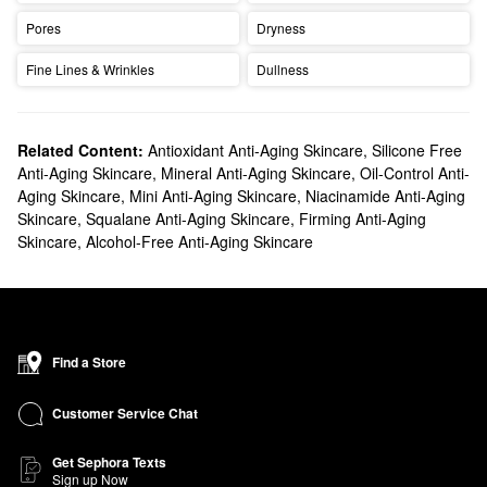
Pores
Dryness
Fine Lines & Wrinkles
Dullness
Related Content:
Antioxidant Anti-Aging Skincare
,
Silicone Free
Anti-Aging Skincare
,
Mineral Anti-Aging Skincare
,
Oil-Control Anti-
Aging Skincare
,
Mini Anti-Aging Skincare
,
Niacinamide Anti-Aging
Skincare
,
Squalane Anti-Aging Skincare
,
Firming Anti-Aging
Skincare
,
Alcohol-Free Anti-Aging Skincare
Find a Store
Customer Service Chat
Get Sephora Texts
Sign up Now