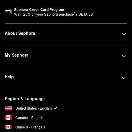
Sephora Credit Card Program
1
Want
25
% off your Sephora purchase
?
DETAILS
About Sephora
My Sephora
Help
Region & Language
United States - English
Canada - English
Canada - Français