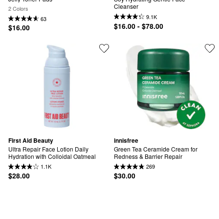
Cleanser
2 Colors
9.1K
63
$16.00 - $78.00
$16.00
First Aid Beauty
innisfree
Ultra Repair Face Lotion Daily 
Green Tea Ceramide Cream for 
Hydration with Colloidal Oatmeal
Redness & Barrier Repair
1.1K
269
$28.00
$30.00