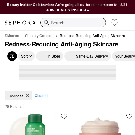
Beauty Insider Celebration:
We're going all out for our members 8/1-8/31.
JOIN BEAUTY INSIDER ▸
Search
Skincare
Shop by Concern
Redness-Reducing Anti-Aging Skincare
Redness-Reducing Anti-Aging Skincare
Sort
In Store
Same-Day Delivery
Your Beauty
Redness-Reducing Anti-Aging Skincare
Clear all
Redness
20 Results