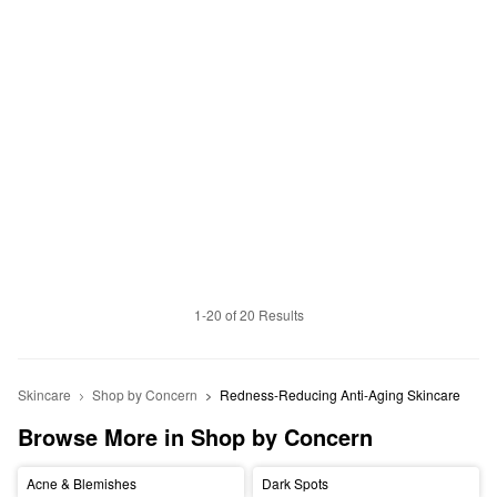
1-20 of 20 Results
Skincare
Shop by Concern
Redness-Reducing Anti-Aging Skincare
Browse More in Shop by Concern
Acne & Blemishes
Dark Spots