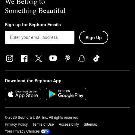
We Belong to
Something Beautiful
Sign up for Sephora Emails
Sign Up
Download the Sephora App
© 2026 Sephora USA, Inc. All rights reserved.
Privacy Policy
Terms of Use
Accessibility
Sitemap
Your Privacy Choices