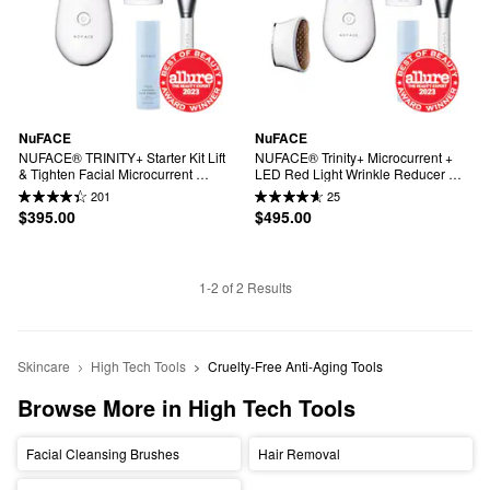
NuFACE
NuFACE
NUFACE® TRINITY+ Starter Kit Lift 
NUFACE® Trinity+ Microcurrent + 
& Tighten Facial Microcurrent 
LED Red Light Wrinkle Reducer 
Device
Device Bundle
201
25
$395.00
$495.00
1-2 of 2 Results
Skincare
High Tech Tools
Cruelty-Free Anti-Aging Tools
Browse More in High Tech Tools
Facial Cleansing Brushes
Hair Removal