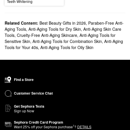
Teeth Whitening
Related Content:
Best Beauty Gifts in 2026
,
Paraben-Free Anti-
Aging Tools
,
Anti-Aging Tools for Dry Skin
,
Anti-Aging Skin Care
Tools
,
Cruelty-Free Anti-Aging Skincare
,
Anti-Aging Tools for
Sensitive Skin
,
Anti-Aging Tools for Combination Skin
,
Anti-Aging
Tools for Your 40s
,
Anti-Aging Tools for Oily Skin
Find a Store
Customer Service Chat
Get Sephora Texts
Sign up Now
Sephora Credit Card Program
1
Want
25
% off your Sephora purchase
?
DETAILS