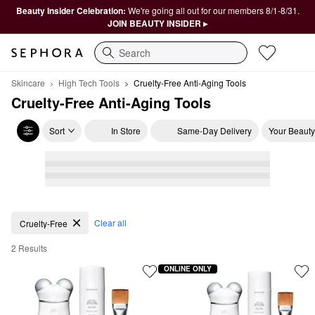
Beauty Insider Celebration:
We're going all out for our members 8/1-8/31.
JOIN BEAUTY INSIDER ▸
Search
Skincare
High Tech Tools
Cruelty-Free Anti-Aging Tools
Cruelty-Free Anti-Aging Tools
Sort
In Store
Same-Day Delivery
Your Beauty
Cruelty-Free Anti-Aging Tools
Clear all
Cruelty-Free
2 Results
ONLINE ONLY