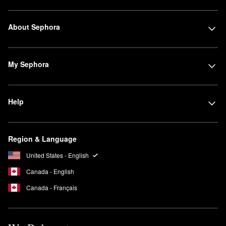
About Sephora
My Sephora
Help
Region & Language
United States - English
Canada - English
Canada - Français