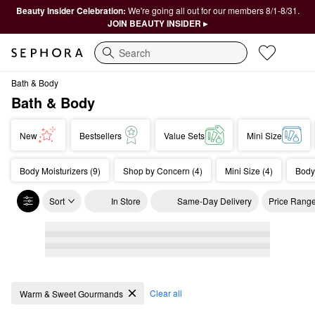
Beauty Insider Celebration:
We're going all out for our members 8/1-8/31.
JOIN BEAUTY INSIDER ▸
Search
Bath & Body
Bath & Body
New
Bestsellers
Value Sets
Mini Size
Body Moisturizers (9)
Shop by Concern (4)
Mini Size (4)
Body
Sort
In Store
Same-Day Delivery
Price Rang
Bath & Body
Clear all
Warm & Sweet Gourmands