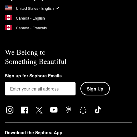
United States - English
Canada - English
Canada - Français
We Belong to
Something Beautiful
Sign up for Sephora Emails
Sign Up
Download the Sephora App