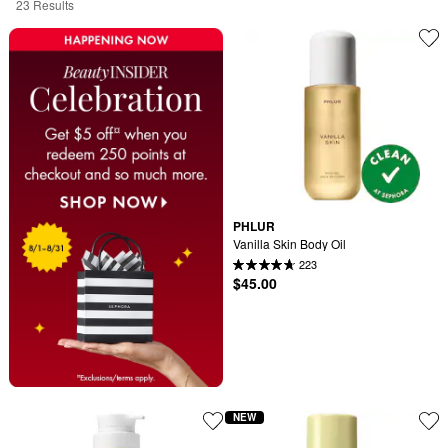
23 Results
PHLUR
Vanilla Skin Body Oil
223
$45.00
NEW