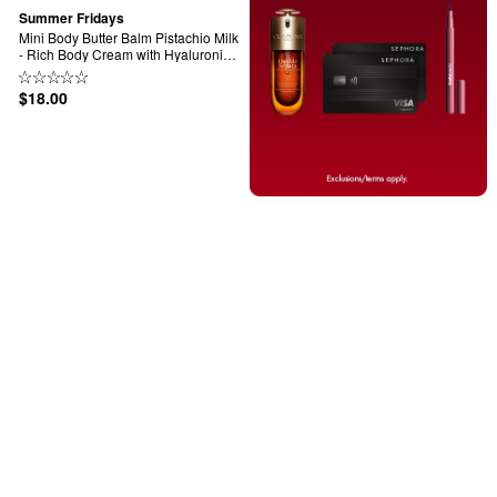
Summer Fridays
Mini Body Butter Balm Pistachio Milk 
- Rich Body Cream with Hyaluronic 
Acid
$18.00