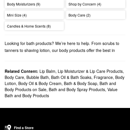
Body Moisturizers (9)
Shop by Concern (4)
Mini Size (4)
Body Care (2)
Candles & Home Scents (8)
Looking for bath products? We’re here to help. From scrubs to
tanners to shaving lotion, our body products offer the best in
pampering luxury.
Related Content:
Lip Balm, Lip Moisturizer & Lip Care Products
,
Body Care
,
Bubble Bath, Bath Oil & Bath Soaks
,
Fragrance
,
Body
Lotion, Body Oil & Body Cream
,
Bath & Body Soap
,
Bath and
Body Products on Sale
,
Bath and Body Spray Products
,
Value
Bath and Body Products
Find a Store