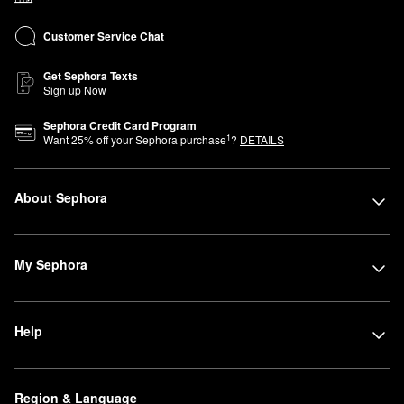
Customer Service Chat
Get Sephora Texts
Sign up Now
Sephora Credit Card Program
1
Want
25
% off your Sephora purchase
?
DETAILS
About Sephora
My Sephora
Help
Region & Language