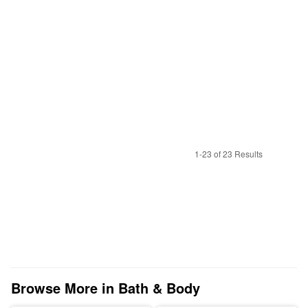
1-23 of 23 Results
Browse More in Bath & Body