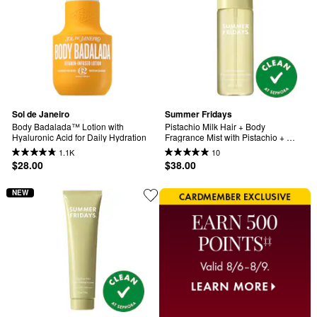
Sol de Janeiro
Summer Fridays
Body Badalada™ Lotion with 
Pistachio Milk Hair + Body 
Hyaluronic Acid for Daily Hydration
Fragrance Mist with Pistachio + 
Raspberry Sugar
1.1K
10
$28.00
$38.00
NEW