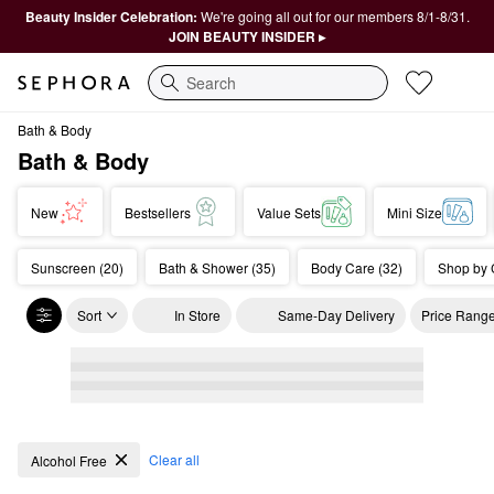
Beauty Insider Celebration:
We're going all out for our members 8/1-8/31.
JOIN BEAUTY INSIDER ▸
Search
Bath & Body
Bath & Body
New
Bestsellers
Value Sets
Mini Size
Sunscreen (20)
Bath & Shower (35)
Body Care (32)
Shop by 
Sort
In Store
Same-Day Delivery
Price Rang
Bath & Body
Clear all
Alcohol Free