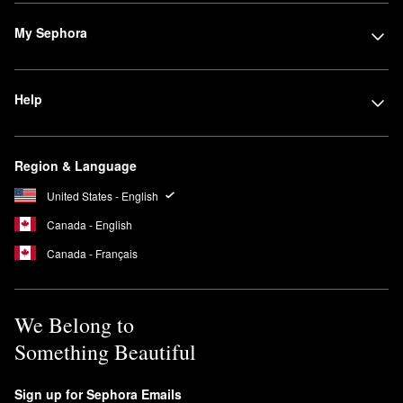
My Sephora
Help
Region & Language
United States - English
Canada - English
Canada - Français
We Belong to
Something Beautiful
Sign up for Sephora Emails