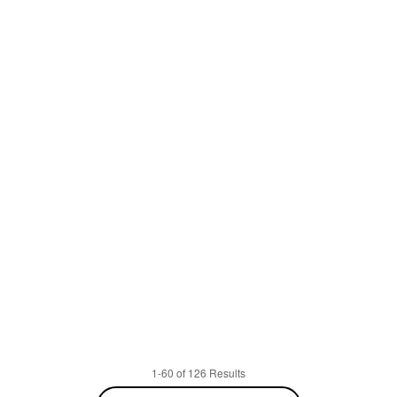
1-60 of 126 Results