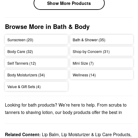
Show More Products
Browse More in Bath & Body
Sunscreen (20)
Bath & Shower (35)
Body Care (32)
Shop by Concern (31)
Self Tanners (12)
Mini Size (7)
Body Moisturizers (34)
Wellness (14)
Value & Gift Sets (4)
Looking for bath products? We’re here to help. From scrubs to
tanners to shaving lotion, our body products offer the best in
pampering luxury.
Related Content:
Lip Balm, Lip Moisturizer & Lip Care Products
,