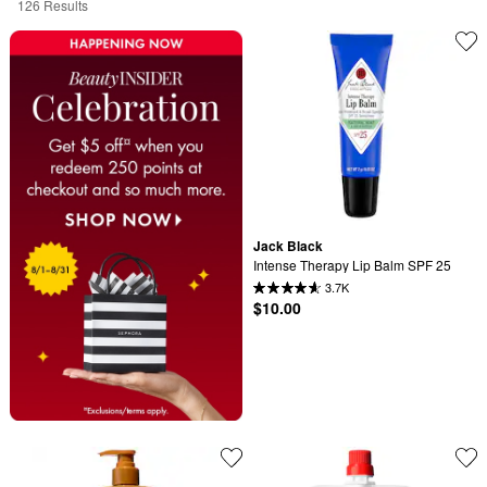
126 Results
Jack Black
Intense Therapy Lip Balm SPF 25
3.7K
$10.00