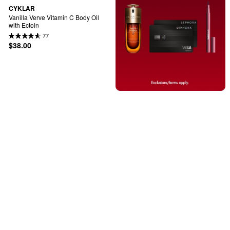
CYKLAR
Vanilla Verve Vitamin C Body Oil 
with Ectoin
77
$38.00