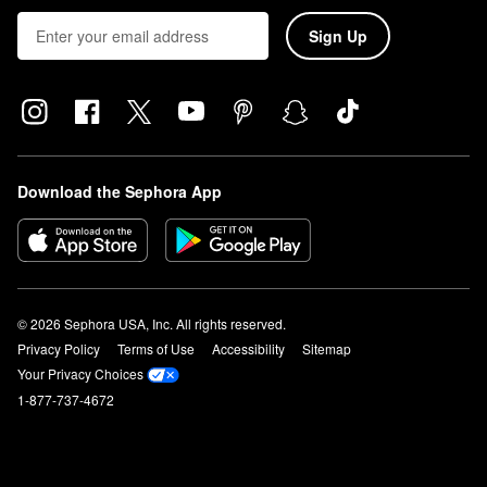
Sign Up
Download the Sephora App
© 2026 Sephora USA, Inc. All rights reserved.
Privacy Policy
Terms of Use
Accessibility
Sitemap
Your Privacy Choices
1-877-737-4672