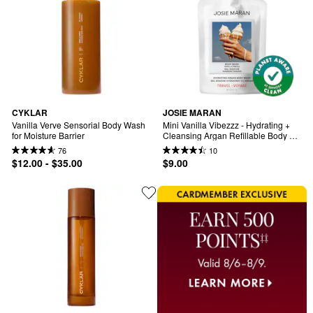
CYKLAR
JOSIE MARAN
Vanilla Verve Sensorial Body Wash 
Mini Vanilla Vibezzz - Hydrating + 
for Moisture Barrier
Cleansing Argan Refillable Body 
Wash
76
10
$12.00 - $35.00
$9.00