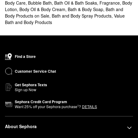
Body Care
,
Bubble Bath, Bath Oil & Bath Soaks
,
Fragrance
,
Body
Lotion, Body Oil & Body Cream
,
Bath & Body Soap
,
Bath and
Body Products on Sale
,
Bath and Body Spray Products
,
Value
Bath and Body Products
Find a Store
Customer Service Chat
Get Sephora Texts
Sign up Now
Sephora Credit Card Program
1
Want
25
% off your Sephora purchase
?
DETAILS
About Sephora