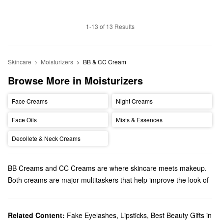
1-13 of 13 Results
Skincare
Moisturizers
BB & CC Cream
Browse More in Moisturizers
Face Creams
Night Creams
Face Oils
Mists & Essences
Decollete & Neck Creams
BB Creams and CC Creams are where skincare meets makeup.
Both creams are major multitaskers that help improve the look of
your skin instantly and over time. Let's see what the differences
are between the two to find out which one is the best for you:
What are BB Creams? BB Creams have light, undetectable
Related Content:
Fake Eyelashes
,
Lipsticks
,
Best Beauty Gifts in