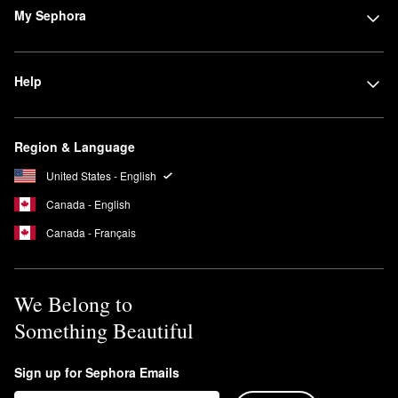
My Sephora
Help
Region & Language
United States - English
Canada - English
Canada - Français
We Belong to
Something Beautiful
Sign up for Sephora Emails