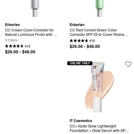
Erborian
Erborian
CC Cream Color-Corrector for 
CC Red Correct Green Color-
Natural Luminous Finish with 
Corrector SPF 25 to Cover Redness, 
Korean Centella Asiatica Extract
with Korean Centella Asiatica 
3 Colors
416
Extract
$26.00 - $46.00
415
$26.00 - $46.00
ONLINE ONLY
IT Cosmetics
CC+ Nude Glow Lightweight 
Foundation + Glow Serum with SPF 