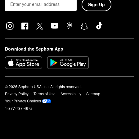
Sign Up
Download the Sephora App
© 2026 Sephora USA, Inc. All rights reserved.
Privacy Policy
Terms of Use
Accessibility
Sitemap
Your Privacy Choices
1-877-737-4672