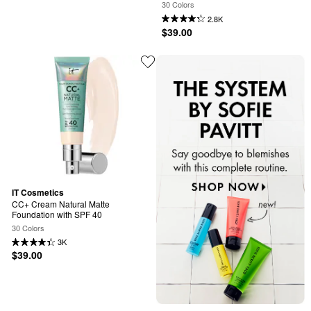
40 and Niacinamide
30 Colors
2.8K
$39.00
IT Cosmetics
CC+ Cream Natural Matte 
Foundation with SPF 40
30 Colors
3K
$39.00