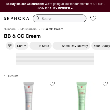
Beauty Insider Celebration:
We're going all out for our members 8/1-8/31.
JOIN BEAUTY INSIDER ▸
Search
Skincare
Moisturizers
BB & CC Cream
BB & CC Cream
Sort
In Store
Same-Day Delivery
Your Beauty
13 Results
BB & CC Cream