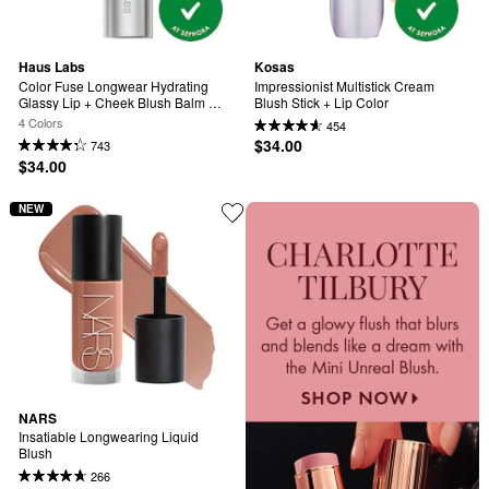
Haus Labs
Kosas
Color Fuse Longwear Hydrating 
Impressionist Multistick Cream 
Glassy Lip + Cheek Blush Balm 
Blush Stick + Lip Color
Stick
4 Colors
454
$34.00
743
$34.00
NEW
NARS
Insatiable Longwearing Liquid 
Blush
266