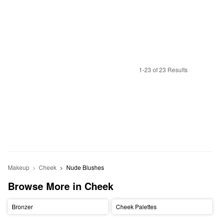
1-23 of 23 Results
Makeup
Cheek
Nude Blushes
Browse More in Cheek
Bronzer
Cheek Palettes