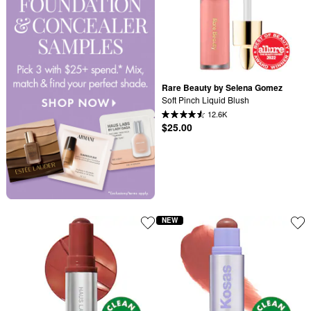
Rare Beauty by Selena Gomez
Soft Pinch Liquid Blush
12.6K
$25.00
NEW