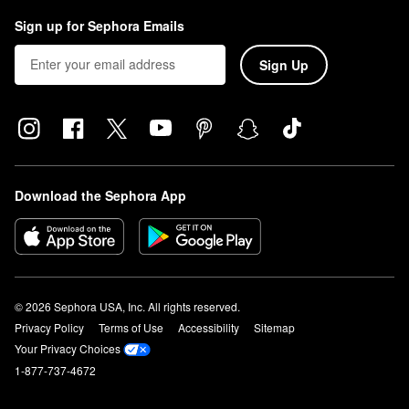
Sign up for Sephora Emails
Sign Up
Download the Sephora App
© 2026 Sephora USA, Inc. All rights reserved.
Privacy Policy
Terms of Use
Accessibility
Sitemap
Your Privacy Choices
1-877-737-4672