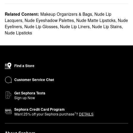
Related Content:
Makeup Organizers & Bags
,
Nude Lip
Lacquers
,
Nude Eyeshadow Palettes
,
Nude Matte Lipsticks
,
Nude
Eyeliners
,
Nude Lip Glosses
,
Nude Lip Liners
,
Nude Lip Stains
,
Nude Lipsticks
Find a Store
Customer Service Chat
Get Sephora Texts
Sign up Now
Sephora Credit Card Program
1
Want
25
% off your Sephora purchase
?
DETAILS
About Sephora