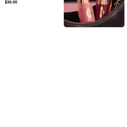
$36.00