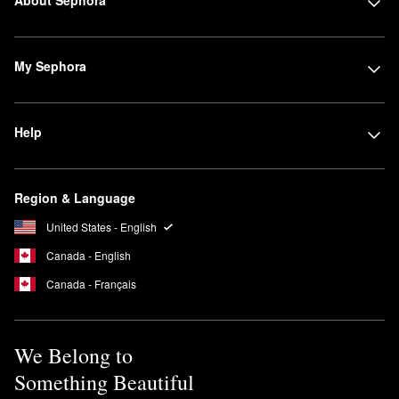
My Sephora
Help
Region & Language
United States - English
Canada - English
Canada - Français
We Belong to
Something Beautiful