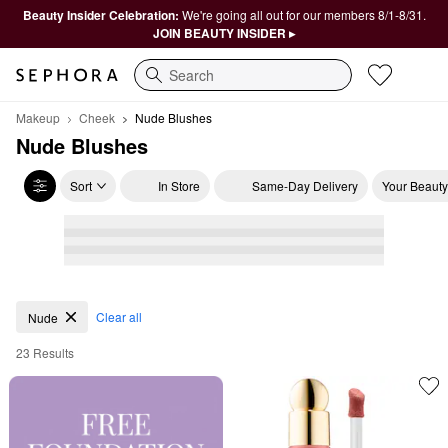
Beauty Insider Celebration:
We're going all out for our members 8/1-8/31.
JOIN BEAUTY INSIDER ▸
Search
Makeup
Cheek
Nude Blushes
Nude Blushes
Sort
In Store
Same-Day Delivery
Your Beauty
Nude Blushes
Clear all
Nude
23 Results