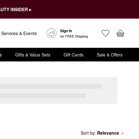
UTY INSIDER ▸
Sign In
Services & Events
for FREE Shipping
s
Gifts & Value Sets
Gift Cards
Sale & Offers
Sort by
:
Relevance