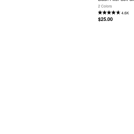
2 Colors
4.6K
$25.00