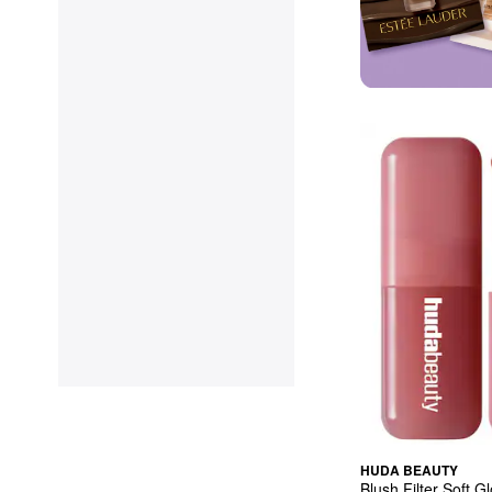
HUDA BEAUTY
Blush Filter Soft G