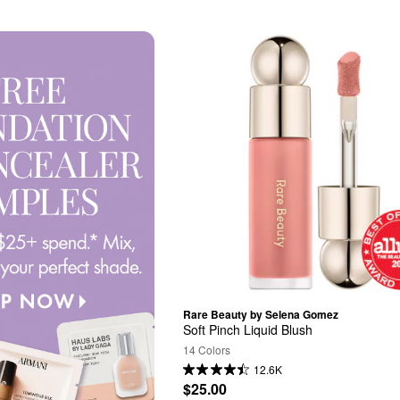
Rare Beauty by Selena Gomez
Soft Pinch Liquid Blush
14 Colors
12.6K
$25.00