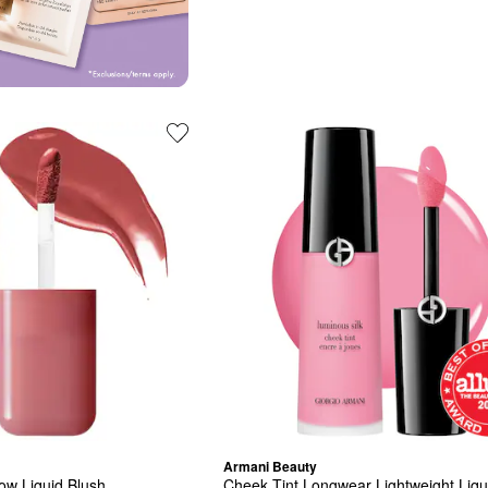
Armani Beauty
low Liquid Blush
Cheek Tint Longwear Lightweight Liqu