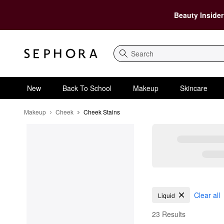
Beauty Insider
Search
New
Back To School
Makeup
Skincare
Makeup
Cheek
Cheek Stains
Cheek Stains
Clear all
Liquid
23 Results