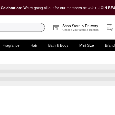
 Celebration:
We're going all out for our members 8/1-8/31.
JOIN BEA
Shop Store & Delivery
Choose your store & location
Fragrance
Hair
Bath & Body
Mini Size
Brand