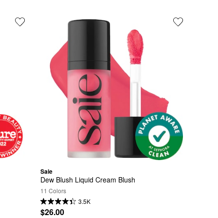
Saie
Dew Blush Liquid Cream Blush
11 Colors
3.5K
$26.00