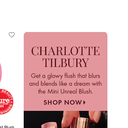
id Blush