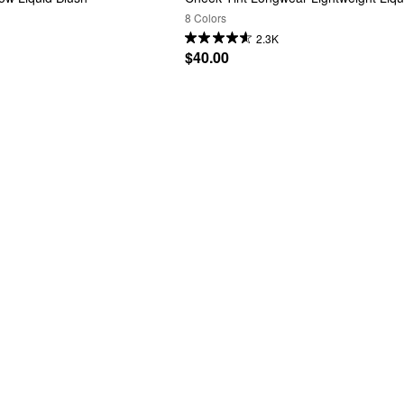
8 Colors
2.3K
$40.00