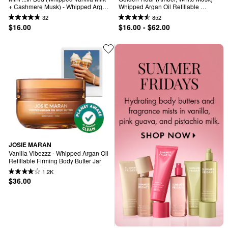
+ Cashmere Musk) - Whipped Argan 
Whipped Argan Oil Refillable 
Oil Refilllable Body Butter
Firming Body Butter
32
852
$16.00
$16.00 - $62.00
JOSIE MARAN
Vanilla Vibezzz - Whipped Argan Oil 
Refillable Firming Body Butter Jar
1.2K
$36.00