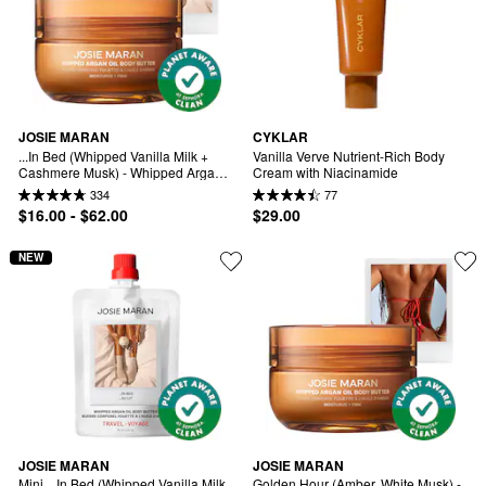
JOSIE MARAN
CYKLAR
...In Bed (Whipped Vanilla Milk + 
Vanilla Verve Nutrient-Rich Body 
Cashmere Musk) - Whipped Argan 
Cream with Niacinamide
Oil Refilllable Body Butter Jar
334
77
$16.00 - $62.00
$29.00
NEW
JOSIE MARAN
JOSIE MARAN
Mini ...In Bed (Whipped Vanilla Milk 
Golden Hour (Amber, White Musk) - 