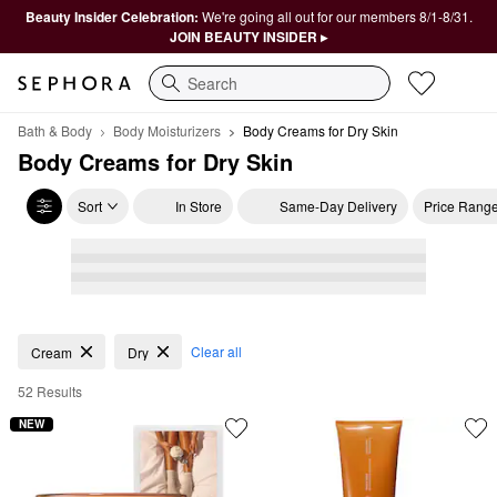
Beauty Insider Celebration:
We're going all out for our members 8/1-8/31.
JOIN BEAUTY INSIDER ▸
Search
Bath & Body
Body Moisturizers
Body Creams for Dry Skin
Body Creams for Dry Skin
Sort
In Store
Same-Day Delivery
Price Rang
Body Creams for Dry Skin
Clear all
Cream
Dry
52 Results
NEW