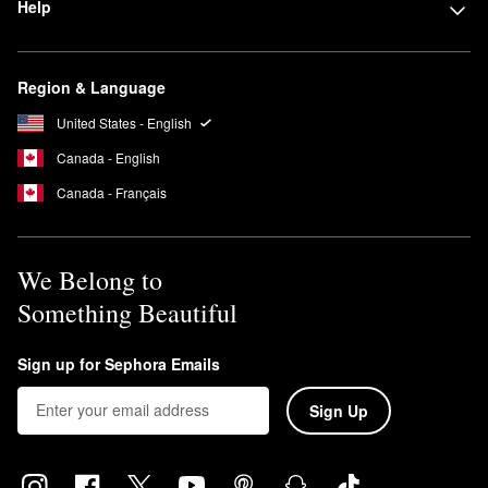
Help
Region & Language
United States - English
Canada - English
Canada - Français
We Belong to
Something Beautiful
Sign up for Sephora Emails
Sign Up