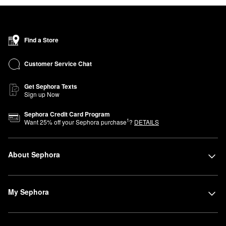
Find a Store
Customer Service Chat
Get Sephora Texts
Sign up Now
Sephora Credit Card Program
1
Want
25
% off your Sephora purchase
?
DETAILS
About Sephora
My Sephora