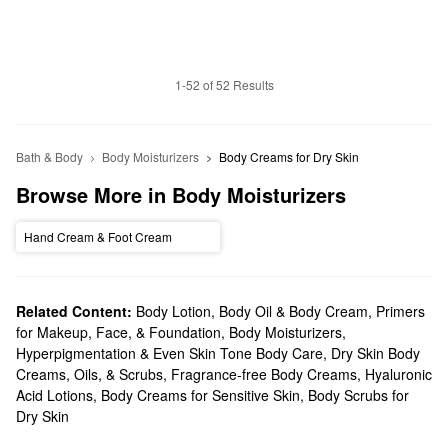
1-52 of 52 Results
Bath & Body
Body Moisturizers
Body Creams for Dry Skin
Browse More in Body Moisturizers
Hand Cream & Foot Cream
Related Content:
Body Lotion, Body Oil & Body Cream
,
Primers
for Makeup, Face, & Foundation
,
Body Moisturizers
,
Hyperpigmentation & Even Skin Tone Body Care
,
Dry Skin Body
Creams, Oils, & Scrubs
,
Fragrance-free Body Creams
,
Hyaluronic
Acid Lotions
,
Body Creams for Sensitive Skin
,
Body Scrubs for
Dry Skin