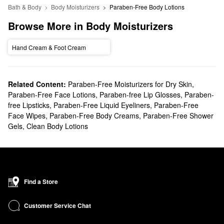
Bath & Body
Body Moisturizers
Paraben-Free Body Lotions
Browse More in Body Moisturizers
Hand Cream & Foot Cream
Related Content:
Paraben-Free Moisturizers for Dry Skin
,
Paraben-Free Face Lotions
,
Paraben-free Lip Glosses
,
Paraben-
free Lipsticks
,
Paraben-Free Liquid Eyeliners
,
Paraben-Free
Face Wipes
,
Paraben-Free Body Creams
,
Paraben-Free Shower
Gels
,
Clean Body Lotions
Find a Store
Customer Service Chat