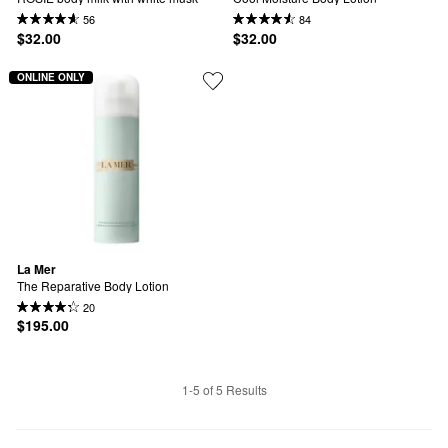
56
84
$32.00
$32.00
ONLINE ONLY
La Mer
The Reparative Body Lotion
20
$195.00
1-5 of 5 Results