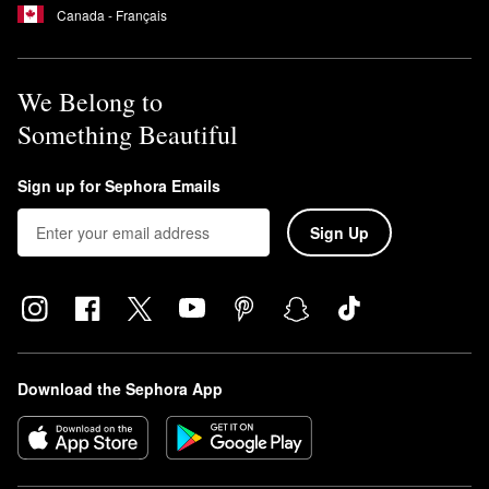
Canada - Français
We Belong to
Something Beautiful
Sign up for Sephora Emails
Sign Up
Download the Sephora App