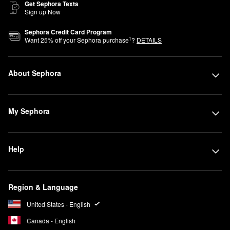
Get Sephora Texts
Sign up Now
Sephora Credit Card Program
1
Want
25
% off your Sephora purchase
?
DETAILS
About Sephora
My Sephora
Help
Region & Language
United States - English
Canada - English