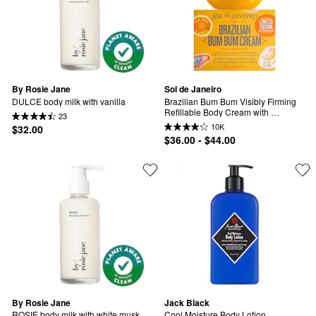
By Rosie Jane
Sol de Janeiro
DULCE body milk with vanilla
Brazilian Bum Bum Visibly Firming 
Refillable Body Cream with 
23
Caffeine-Rich Guaranà
10K
$32.00
$36.00 - $44.00
By Rosie Jane
Jack Black
ROSIE body milk with white musk
Cool Moisture Body Lotion