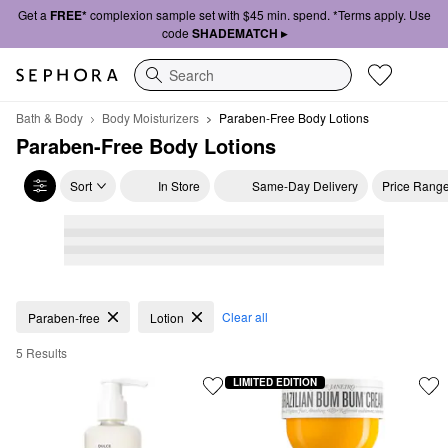
Get a
FREE*
complexion sample set with $45 min. spend. *Terms apply. Use
code
SHADEMATCH ▸
Search
Bath & Body
Body Moisturizers
Paraben-Free Body Lotions
Paraben-Free Body Lotions
Sort
In Store
Same-Day Delivery
Price Rang
Paraben-Free Body Lotions
Clear all
Paraben-free
Lotion
5 Results
LIMITED EDITION