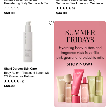
Resurfacing Body Serum with 5% 
Serum for Fine Lines and Crepiness
AHA
53
$60.00
$44.00
Shani Darden Skin Care
Body Reform Treatment Serum with 
2% Granactive Retinoid
135
$58.00