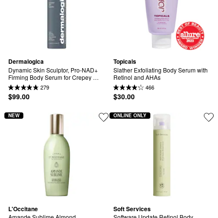
Dermalogica
Topicals
Dynamic Skin Sculptor, Pro-NAD+ 
Slather Exfoliating Body Serum with 
Firming Body Serum for Crepey 
Retinol and AHAs
Skin, Sagging & Loss of Firmness
279
466
$99.00
$30.00
NEW
ONLINE ONLY
L'Occitane
Soft Services
Amande Sublime Almond 
Software Update Retinol Body 