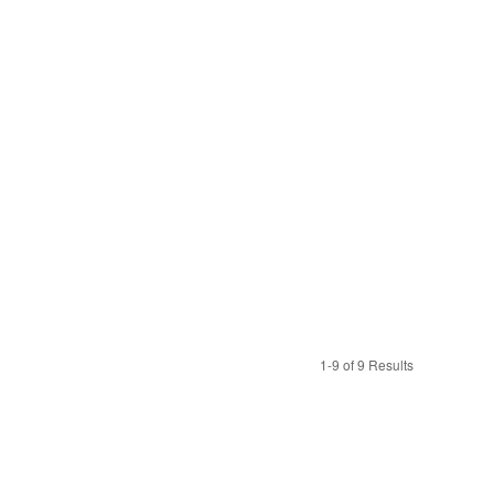
1-9 of 9 Results