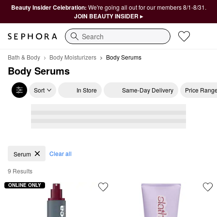
Beauty Insider Celebration:
We're going all out for our members 8/1-8/31.
JOIN BEAUTY INSIDER ▸
Search
Bath & Body
Body Moisturizers
Body Serums
Body Serums
Sort
In Store
Same-Day Delivery
Price Rang
Body Serums
Clear all
Serum
9 Results
ONLINE ONLY