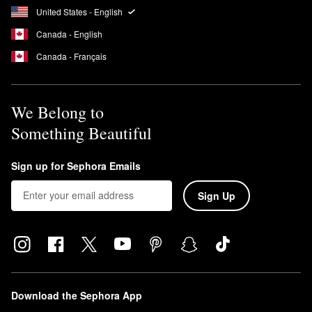
United States - English
Canada - English
Canada - Français
We Belong to
Something Beautiful
Sign up for Sephora Emails
Sign Up
Download the Sephora App