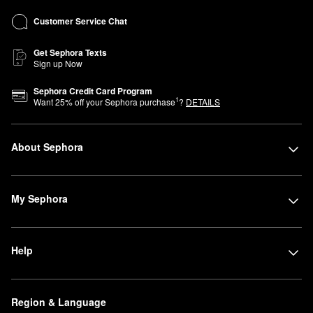
Customer Service Chat
Get Sephora Texts
Sign up Now
Sephora Credit Card Program
1
Want
25
% off your Sephora purchase
?
DETAILS
About Sephora
My Sephora
Help
Region & Language