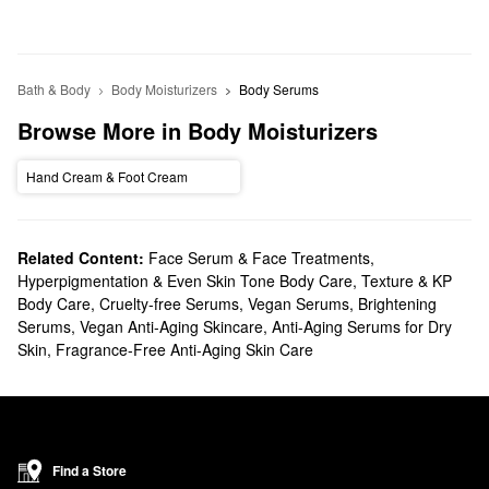
Bath & Body
Body Moisturizers
Body Serums
Browse More in Body Moisturizers
Hand Cream & Foot Cream
Related Content:
Face Serum & Face Treatments
,
Hyperpigmentation & Even Skin Tone Body Care
,
Texture & KP
Body Care
,
Cruelty-free Serums
,
Vegan Serums
,
Brightening
Serums
,
Vegan Anti-Aging Skincare
,
Anti-Aging Serums for Dry
Skin
,
Fragrance-Free Anti-Aging Skin Care
Find a Store