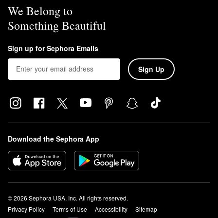
We Belong to
Something Beautiful
Sign up for Sephora Emails
Sign Up
Download the Sephora App
© 2026 Sephora USA, Inc. All rights reserved.
Privacy Policy
Terms of Use
Accessibility
Sitemap