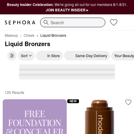
Beauty Insider Celebration:
We're going all out for our members 8/1-8/31.
JOIN BEAUTY INSIDER ▸
Search
Makeup
Cheek
Liquid Bronzers
Liquid Bronzers
Sort
In Store
Same-Day Delivery
Your Beauty
120 Results
Liquid Bronzers
NEW