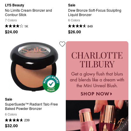
LYS Beauty
Saie
No Limits Cream Bronzer and 
Dew Bronze Soft-Focus Sculpting 
Contour Stick
Liquid Bronzer
7 Colors
6 Colors
1K
849
$24.00
$26.00
Saie
SuperSuede™ Radiant Talc-Free 
Baked Powder Bronzer
6 Colors
239
$32.00