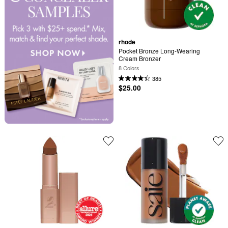
rhode
Pocket Bronze Long-Wearing 
Cream Bronzer
8 Colors
385
$25.00