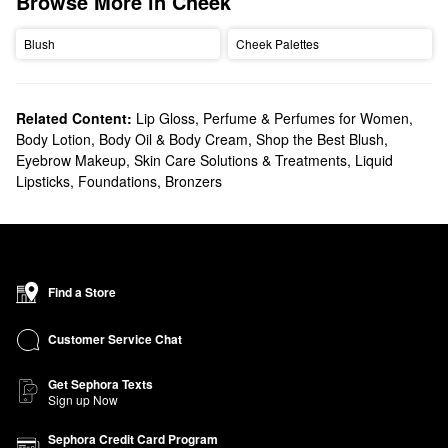
Browse More in Cheek
Blush
Cheek Palettes
Related Content:
Lip Gloss
,
Perfume & Perfumes for Women
,
Body Lotion, Body Oil & Body Cream
,
Shop the Best Blush
,
Eyebrow Makeup
,
Skin Care Solutions & Treatments
,
Liquid
Lipsticks
,
Foundations
,
Bronzers
Find a Store
Customer Service Chat
Get Sephora Texts
Sign up Now
Sephora Credit Card Program