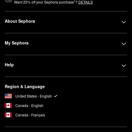
1
Want
25
% off your Sephora purchase
?
DETAILS
About Sephora
My Sephora
Help
Region & Language
United States - English
Canada - English
Canada - Français