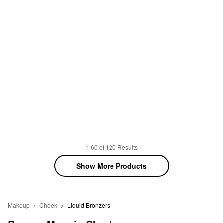
1-60 of 120 Results
Show More Products
Makeup
Cheek
Liquid Bronzers