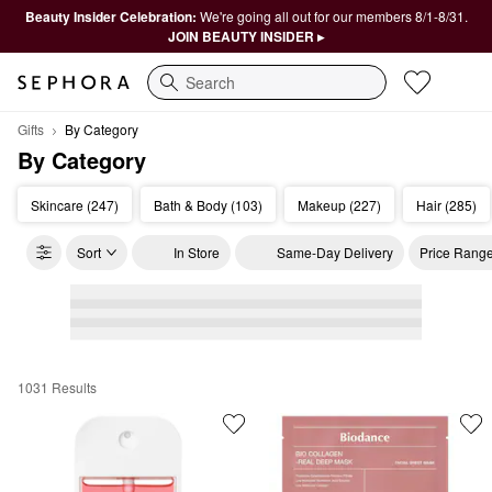
Beauty Insider Celebration:
We're going all out for our members 8/1-8/31.
JOIN BEAUTY INSIDER ▸
Search
Gifts
By Category
By Category
Skincare (247)
Bath & Body (103)
Makeup (227)
Hair (285)
Sort
In Store
Same-Day Delivery
Price Rang
1031 Results
By Category