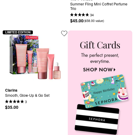
Summer Fling Mini Coffret Perfume 
Trio
34
$45.00
($58.00 value)
LIMITED EDITION
Clarins
Smooth, Glow-Up & Go Set
3
$35.00