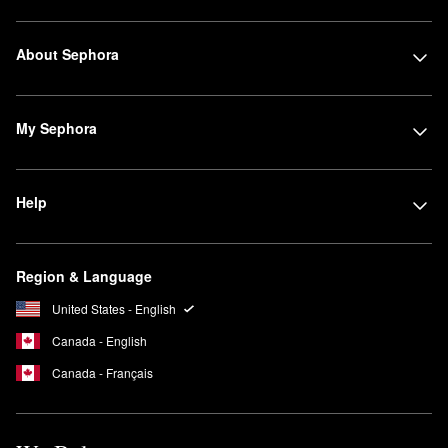
About Sephora
My Sephora
Help
Region & Language
United States - English
Canada - English
Canada - Français