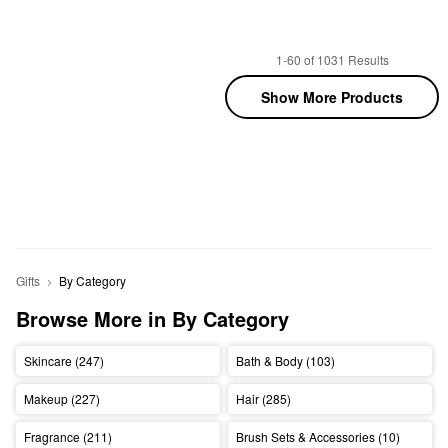
1-60 of 1031 Results
Show More Products
Gifts
By Category
Browse More in By Category
Skincare (247)
Bath & Body (103)
Makeup (227)
Hair (285)
Fragrance (211)
Brush Sets & Accessories (10)