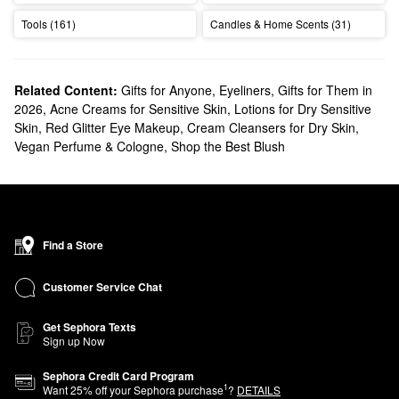
Tools (161)
Candles & Home Scents (31)
Related Content:
Gifts for Anyone
,
Eyeliners
,
Gifts for Them in
2026
,
Acne Creams for Sensitive Skin
,
Lotions for Dry Sensitive
Skin
,
Red Glitter Eye Makeup
,
Cream Cleansers for Dry Skin
,
Vegan Perfume & Cologne
,
Shop the Best Blush
Find a Store
Customer Service Chat
Get Sephora Texts
Sign up Now
Sephora Credit Card Program
1
Want
25
% off your Sephora purchase
?
DETAILS