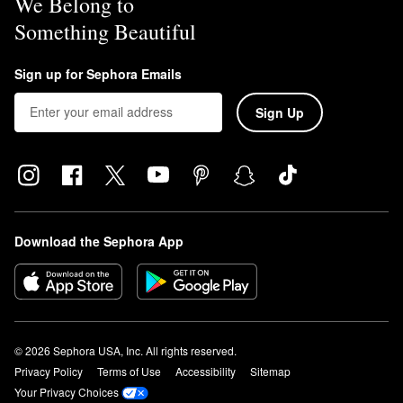
We Belong to
Something Beautiful
Sign up for Sephora Emails
Sign Up
Download the Sephora App
© 2026 Sephora USA, Inc. All rights reserved.
Privacy Policy
Terms of Use
Accessibility
Sitemap
Your Privacy Choices