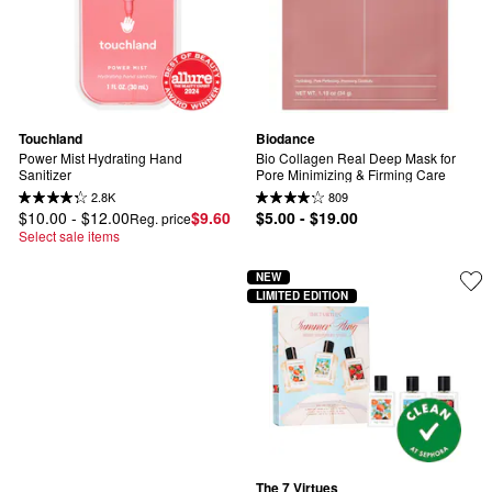
Touchland
Biodance
Power Mist Hydrating Hand 
Bio Collagen Real Deep Mask for 
Sanitizer
Pore Minimizing & Firming Care
2.8K
809
$10.00 - $12.00
$9.60
$5.00 - $19.00
Reg. price
Select sale items
NEW
LIMITED EDITION
The 7 Virtues