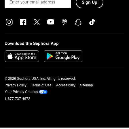
Sign Up
Download the Sephora App
© 2026 Sephora USA, Inc. All rights reserved.
Privacy Policy
Terms of Use
Accessibility
Sitemap
Your Privacy Choices
1-877-737-4672