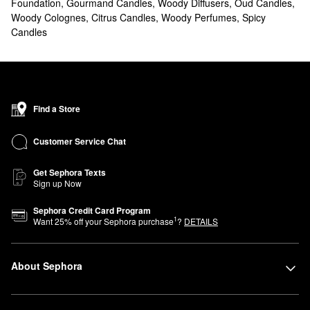
Foundation
,
Gourmand Candles
,
Woody Diffusers
,
Oud Candles
,
Woody Colognes
,
Citrus Candles
,
Woody Perfumes
,
Spicy
Candles
Find a Store
Customer Service Chat
Get Sephora Texts
Sign up Now
Sephora Credit Card Program
1
Want
25
% off your Sephora purchase
?
DETAILS
About Sephora