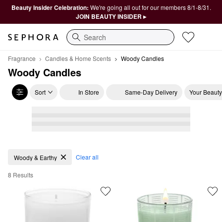
Beauty Insider Celebration:
We're going all out for our members 8/1-8/31.
JOIN BEAUTY INSIDER ▸
Search
Fragrance
Candles & Home Scents
Woody Candles
Woody Candles
Sort
In Store
Same-Day Delivery
Your Beauty
Woody Candles
Clear all
Woody & Earthy
8 Results