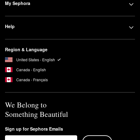
My Sephora
Help
Region & Language
United States - English
Canada - English
Canada - Français
We Belong to
Something Beautiful
Sign up for Sephora Emails