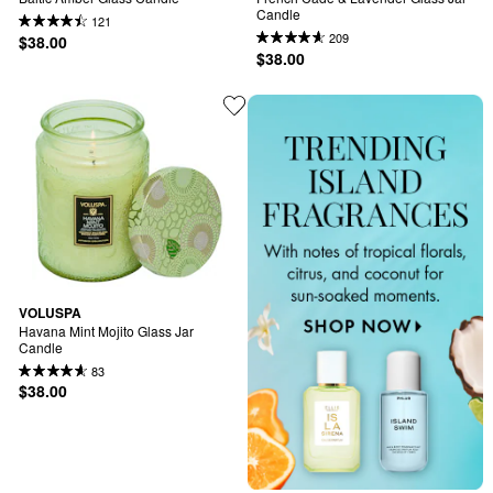
Candle
121
209
$38.00
$38.00
VOLUSPA
Havana Mint Mojito Glass Jar 
Candle
83
$38.00