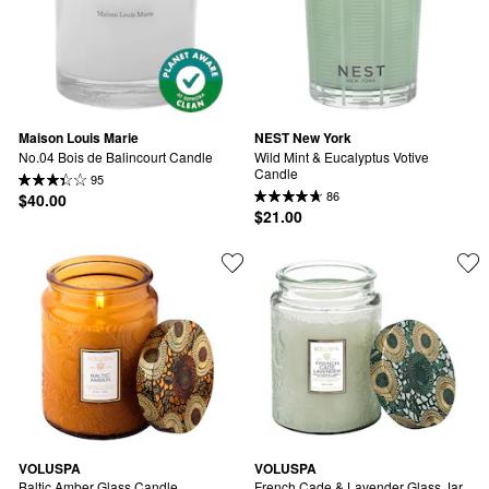
Maison Louis Marie
NEST New York
No.04 Bois de Balincourt Candle
Wild Mint & Eucalyptus Votive 
Candle
95
86
$40.00
$21.00
VOLUSPA
VOLUSPA
Baltic Amber Glass Candle
French Cade & Lavender Glass Jar 