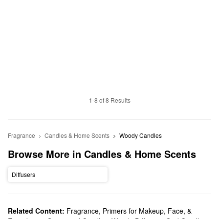
1-8 of 8 Results
Fragrance
Candles & Home Scents
Woody Candles
Browse More in Candles & Home Scents
Diffusers
Related Content:
Fragrance
,
Primers for Makeup, Face, &