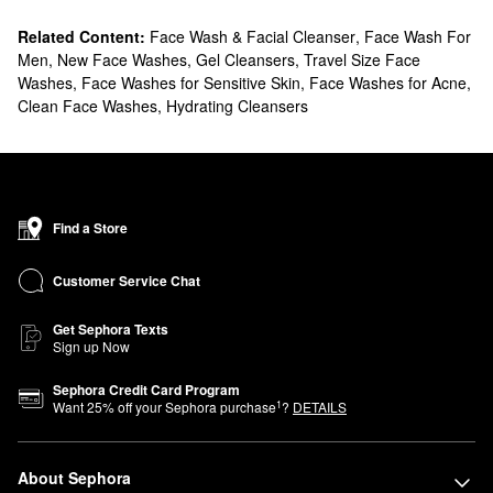
Related Content:
Face Wash & Facial Cleanser
,
Face Wash For
Men
,
New Face Washes
,
Gel Cleansers
,
Travel Size Face
Washes
,
Face Washes for Sensitive Skin
,
Face Washes for Acne
,
Clean Face Washes
,
Hydrating Cleansers
Find a Store
Customer Service Chat
Get Sephora Texts
Sign up Now
Sephora Credit Card Program
1
Want
25
% off your Sephora purchase
?
DETAILS
About Sephora