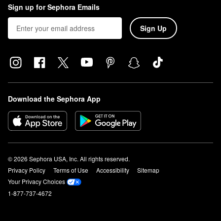
Sign up for Sephora Emails
Sign Up
Download the Sephora App
© 2026 Sephora USA, Inc. All rights reserved.
Privacy Policy
Terms of Use
Accessibility
Sitemap
Your Privacy Choices
1-877-737-4672