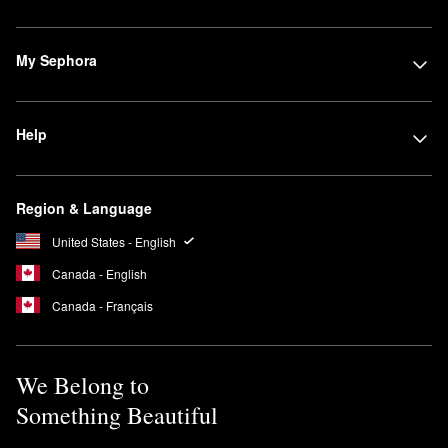
My Sephora
Help
Region & Language
United States - English
Canada - English
Canada - Français
We Belong to
Something Beautiful