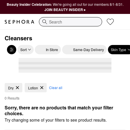
Beauty Insider Celebration:
We're going all out for our members 8/1-8/31.
JOIN BEAUTY INSIDER ▸
Search
Cleansers
Sort
In Store
Same-Day Delivery
Skin Type
Clear all
Dry
Lotion
0 Results
Sorry, there are no products that match your filter 
choices.
Try changing some of your filters to see product results.