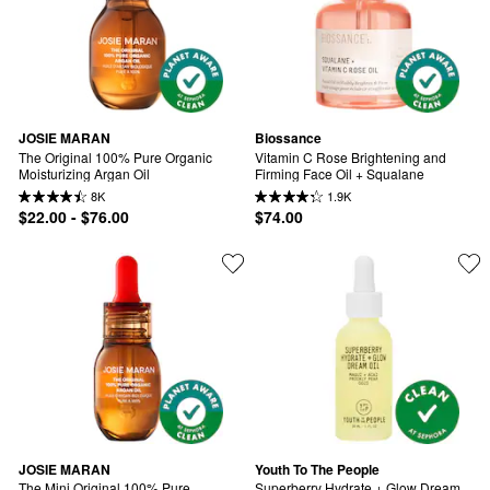
JOSIE MARAN
Biossance
The Original 100% Pure Organic 
Vitamin C Rose Brightening and 
Moisturizing Argan Oil
Firming Face Oil + Squalane
8K
1.9K
$22.00 - $76.00
$74.00
JOSIE MARAN
Youth To The People
The Mini Original 100% Pure 
Superberry Hydrate + Glow Dream 