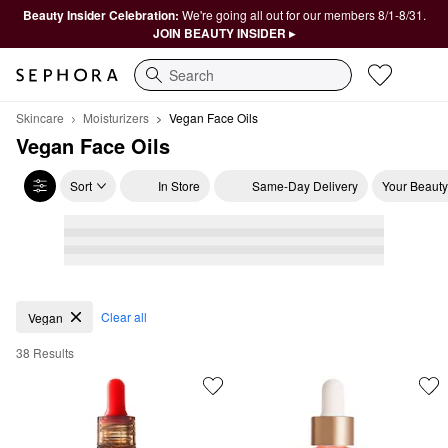
Beauty Insider Celebration:
We're going all out for our members 8/1-8/31.
JOIN BEAUTY INSIDER ▸
Search
Skincare
Moisturizers
Vegan Face Oils
Vegan Face Oils
Sort
In Store
Same-Day Delivery
Your Beauty
Vegan Face Oils
Clear all
Vegan
38 Results