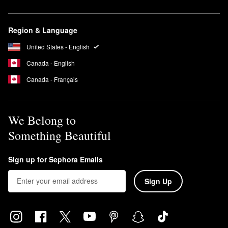
Region & Language
United States - English
Canada - English
Canada - Français
We Belong to
Something Beautiful
Sign up for Sephora Emails
Sign Up