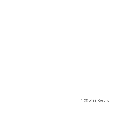
1-38 of 38 Results