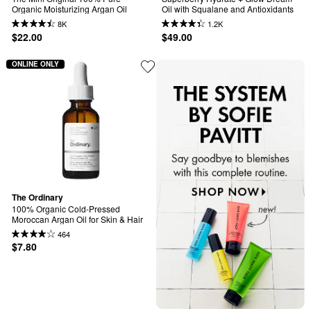
Organic Moisturizing Argan Oil
Oil with Squalane and Antioxidants
8K
1.2K
$22.00
$49.00
ONLINE ONLY
The Ordinary
100% Organic Cold-Pressed 
Moroccan Argan Oil for Skin & Hair
464
$7.80