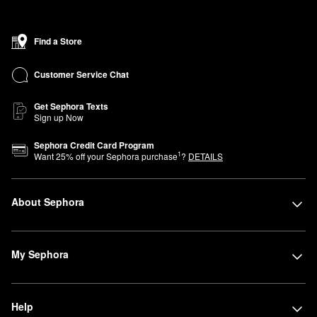
Find a Store
Customer Service Chat
Get Sephora Texts
Sign up Now
Sephora Credit Card Program
1
Want
25
% off your Sephora purchase
?
DETAILS
About Sephora
My Sephora
Help