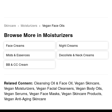
Skincare
Moisturizers
Vegan Face Oils
Browse More in Moisturizers
Face Creams
Night Creams
Mists & Essences
Decollete & Neck Creams
BB & CC Cream
Related Content:
Cleansing Oil & Face Oil
,
Vegan Skincare
,
Vegan Moisturizers
,
Vegan Facial Cleansers
,
Vegan Body Oils
,
Vegan Serums
,
Vegan Face Masks
,
Vegan Skincare Products
,
Vegan Anti-Aging Skincare