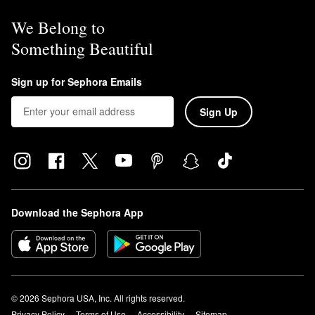
We Belong to
Something Beautiful
Sign up for Sephora Emails
Sign Up
Download the Sephora App
© 2026 Sephora USA, Inc. All rights reserved.
Privacy Policy
Terms of Use
Accessibility
Sitemap