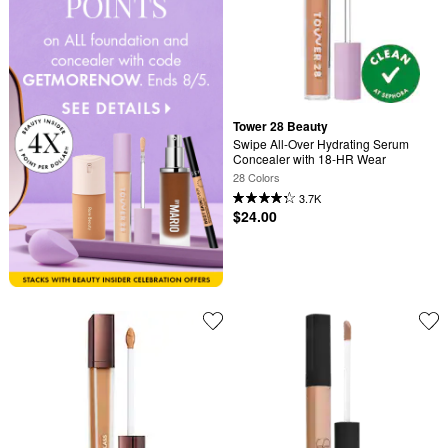
Tower 28 Beauty
Swipe All-Over Hydrating Serum 
Concealer with 18-HR Wear
28 Colors
3.7K
$24.00