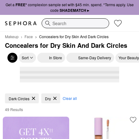
Get a
FREE*
complexion sample set with $45 min. spend. *Terms apply. Use
code
SHADEMATCH ▸
Search
Makeup
Face
Concealers for Dry Skin And Dark Circles
Concealers for Dry Skin And Dark Circles
Sort
In Store
Same-Day Delivery
Your Beauty
Concealers for Dry Skin And Dark Circles
Clear all
Dark Circles
Dry
49 Results