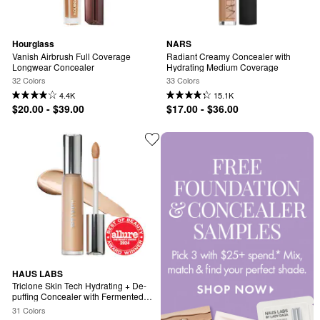
Hourglass
NARS
Vanish Airbrush Full Coverage 
Radiant Creamy Concealer with 
Longwear Concealer
Hydrating Medium Coverage
32 Colors
33 Colors
4.4K
15.1K
$20.00 - $39.00
$17.00 - $36.00
HAUS LABS
Triclone Skin Tech Hydrating + De-
puffing Concealer with Fermented 
Arnica
31 Colors