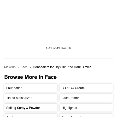
1-49 of 49 Results
Makeup
Face
Concealers for Dry Skin And Dark Circles
Browse More in Face
Foundation
BB & CC Cream
Tinted Moisturizer
Face Primer
Setting Spray & Powder
Highlighter