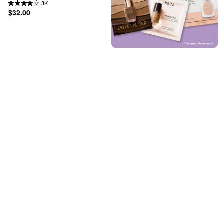
3K
$32.00