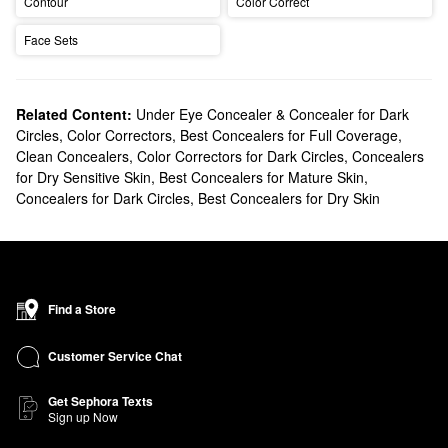
Contour
Color Correct
Face Sets
Related Content:
Under Eye Concealer & Concealer for Dark
Circles
,
Color Correctors
,
Best Concealers for Full Coverage
,
Clean Concealers
,
Color Correctors for Dark Circles
,
Concealers
for Dry Sensitive Skin
,
Best Concealers for Mature Skin
,
Concealers for Dark Circles
,
Best Concealers for Dry Skin
Find a Store
Customer Service Chat
Get Sephora Texts
Sign up Now