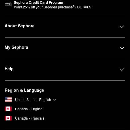
Sephora Credit Card Program
1
Want
25
% off your Sephora purchase
?
DETAILS
About Sephora
My Sephora
Help
Region & Language
United States - English
Canada - English
Canada - Français