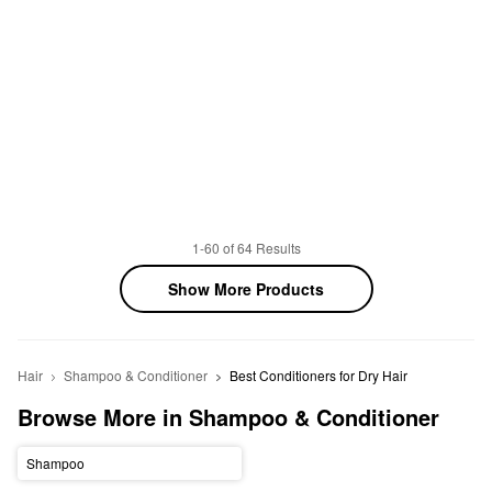
1-60 of 64 Results
Show More Products
Hair
Shampoo & Conditioner
Best Conditioners for Dry Hair
Browse More in Shampoo & Conditioner
Shampoo