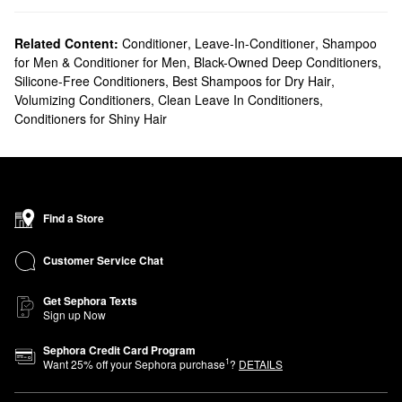
Related Content:
Conditioner
,
Leave-In-Conditioner
,
Shampoo
for Men & Conditioner for Men
,
Black-Owned Deep Conditioners
,
Silicone-Free Conditioners
,
Best Shampoos for Dry Hair
,
Volumizing Conditioners
,
Clean Leave In Conditioners
,
Conditioners for Shiny Hair
Find a Store
Customer Service Chat
Get Sephora Texts
Sign up Now
Sephora Credit Card Program
1
Want
25
% off your Sephora purchase
?
DETAILS