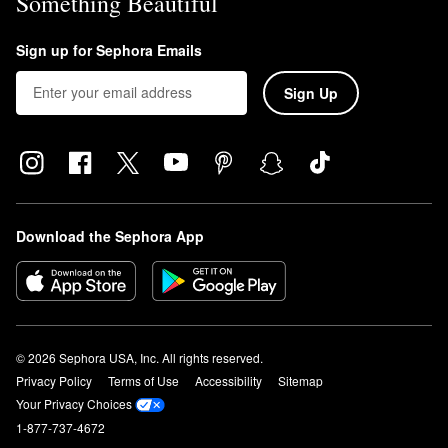
Something Beautiful
Sign up for Sephora Emails
Sign Up
Download the Sephora App
© 2026 Sephora USA, Inc. All rights reserved.
Privacy Policy
Terms of Use
Accessibility
Sitemap
Your Privacy Choices
1-877-737-4672