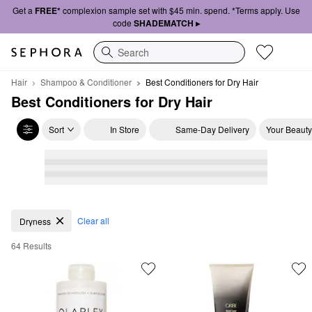
Get a
FREE*
complexion sample set with $45 min. spend. *Terms apply. Use
code
SHADEMATCH ▸
Search
Hair
Shampoo & Conditioner
Best Conditioners for Dry Hair
Best Conditioners for Dry Hair
Sort
In Store
Same-Day Delivery
Your Beauty
Best Conditioners for Dry Hair
Clear all
Dryness
64 Results