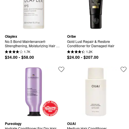
Olaplex
Oribe
No.5 Bond Maintenance® 
Gold Lust Repair & Restore 
Strengthening, Moisturizing Hair 
Conditioner for Damaged Hair
Repair Conditioner for Medium Hair
1.7K
1.2K
$34.00 - $58.00
$24.00 - $207.00
Pureology
OUAI
Hydrate Conditioner For Dry Hair
Medium Hair Conditioner