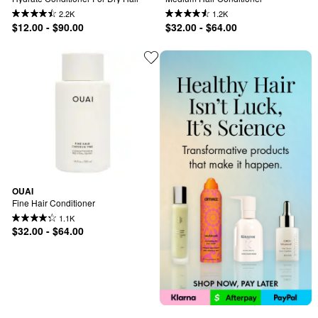
2.2K
1.2K
$12.00 - $90.00
$32.00 - $64.00
OUAI
Fine Hair Conditioner
1.1K
$32.00 - $64.00