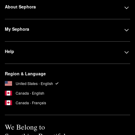
About Sephora
My Sephora
Help
Region & Language
United States - English
Canada - English
Canada - Français
We Belong to