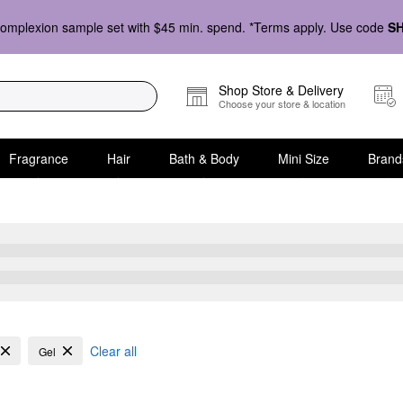
omplexion sample set with $45 min. spend. *Terms apply. Use code
S
Shop Store & Delivery
Choose your store & location
Fragrance
Hair
Bath & Body
Mini Size
Brand
ly Hair
Clear all
Gel