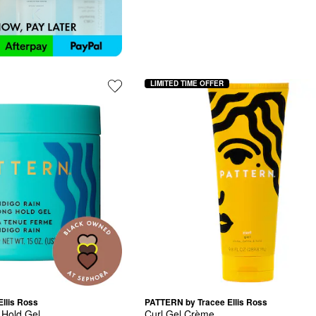
LIMITED TIME OFFER
llis Ross
PATTERN by Tracee Ellis Ross
 Hold Gel
Curl Gel Crème