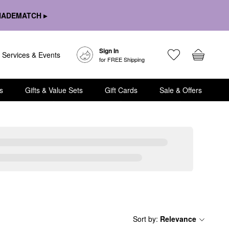
HADEMATCH ▸
Sign In
Services & Events
for FREE Shipping
s
Gifts & Value Sets
Gift Cards
Sale & Offers
Sort by
:
Relevance