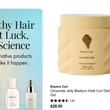
Bounce Curl
Ceramide Jelly Medium-Hold Curl Defi
Gel
130
$28.00