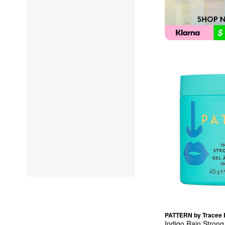
PATTERN by Tracee E
Indigo Rain Strong