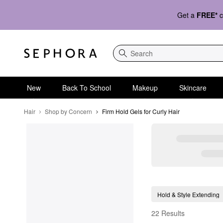
Get a
FREE*
c
Search
New
Back To School
Makeup
Skincare
Hair
Shop by Concern
Firm Hold Gels for Curly Hair
Firm Hold Gels for Cur
Hold & Style Extending
22 Results