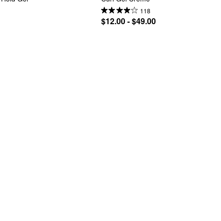
118
$12.00 - $49.00