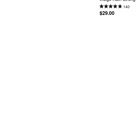
140
$29.00