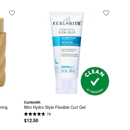
Curlsmith
ning 
Mini Hydro Style Flexible Curl Gel
78
$12.50