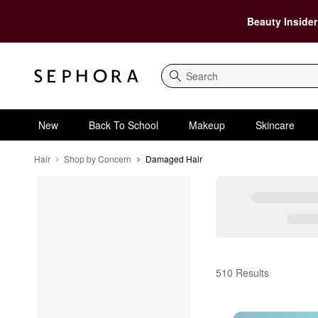
Beauty Insider
Search
New
Back To School
Makeup
Skincare
Hair
Shop by Concern
Damaged Hair
Damaged Hair
510 Results