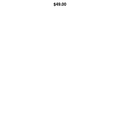
$49.00