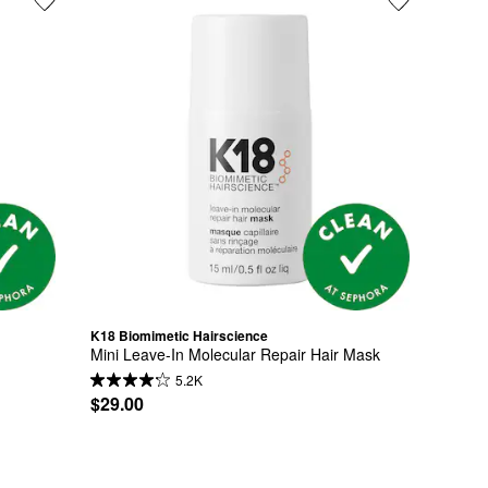
K18 Biomimetic Hairscience
Mini Leave-In Molecular Repair Hair Mask
5.2K
$29.00