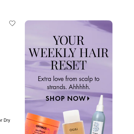
r Dry 