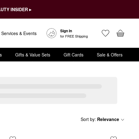
UTY INSIDER ▸
Sign In
Services & Events
for FREE Shipping
s
Gifts & Value Sets
Gift Cards
Sale & Offers
Sort by
:
Relevance