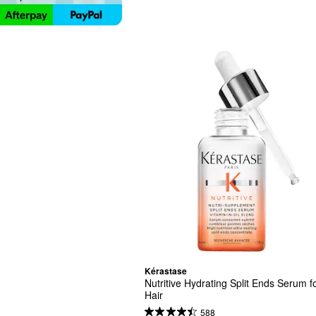
Kérastase
Nutritive Hydrating Split Ends Serum fo
Hair
588