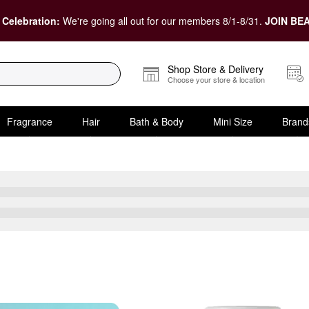
 Celebration:
We're going all out for our members 8/1-8/31.
JOIN BEA
Shop Store & Delivery
Choose your store & location
Fragrance
Hair
Bath & Body
Mini Size
Brand