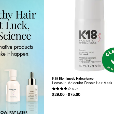
K18 Biomimetic Hairscience
Leave-In Molecular Repair Hair Mask
5.2K
$29.00 - $75.00