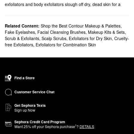
exfoliators and body exfoliators slough off dry, dead skin for a
smoother look.
Related Content:
Shop the Best Contour Makeup & Palettes
,
Fake Eyelashes
,
Facial Cleansing Brushes
,
Makeup Kits & Sets
,
Scrub & Exfoliants
,
Scalp Scrubs
,
Exfoliators for Dry Skin
,
Cruelty-
free Exfoliators
,
Exfoliators for Combination Skin
Find a Store
Customer Service Chat
Get Sephora Texts
Sign up Now
Sephora Credit Card Program
1
Want
25
% off your Sephora purchase
?
DETAILS