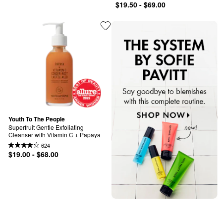
$19.50 - $69.00
Youth To The People
Superfruit Gentle Exfoliating 
Cleanser with Vitamin C + Papaya
624
$19.00 - $68.00