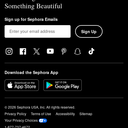
Something Beautiful
Sign up for Sephora Emails
Sign Up
Download the Sephora App
© 2026 Sephora USA, Inc. All rights reserved.
Privacy Policy
Terms of Use
Accessibility
Sitemap
Your Privacy Choices
1-877-737-4672