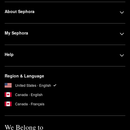
About Sephora
My Sephora
Help
Region & Language
United States - English
Canada - English
Canada - Français
We Belong to