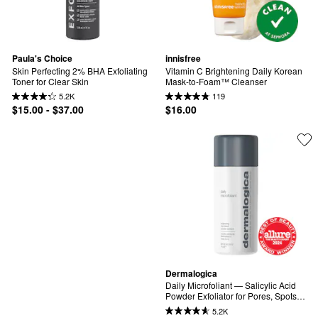
Paula's Choice
innisfree
Skin Perfecting 2% BHA Exfoliating 
Vitamin C Brightening Daily Korean 
Toner for Clear Skin
Mask-to-Foam™ Cleanser
5.2K
119
$15.00 - $37.00
$16.00
Dermalogica
Daily Microfoliant — Salicylic Acid 
Powder Exfoliator for Pores, Spots & 
Uneven Skin Tone | Rice Enzyme + 
5.2K
BHA | Gentle Enough for Daily Use