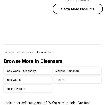
1-60 of 78 Results
Show More Products
Skincare
Cleansers
Exfoliators
Browse More in Cleansers
Face Wash & Cleansers
Makeup Removers
Face Wipes
Toners
Blotting Papers
Looking for exfoliating scrub? We’re here to help. Our face