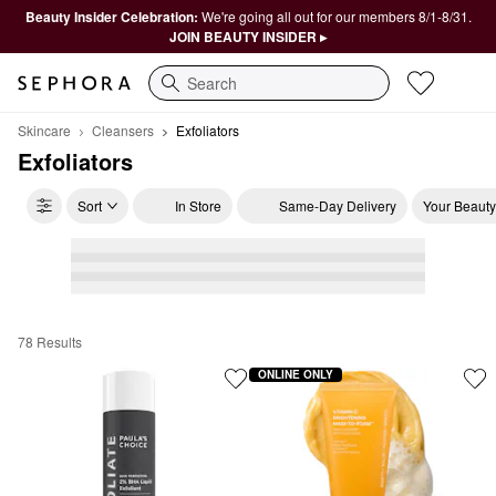
Beauty Insider Celebration:
We're going all out for our members 8/1-8/31.
JOIN BEAUTY INSIDER ▸
Search
Skincare
Cleansers
Exfoliators
Exfoliators
Sort
In Store
Same-Day Delivery
Your Beauty
78 Results
Exfoliators
ONLINE ONLY