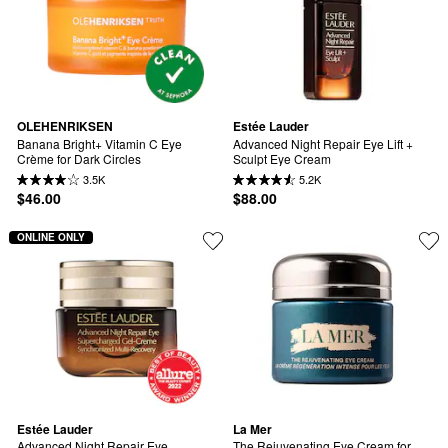
OLEHENRIKSEN
Estée Lauder
Banana Bright+ Vitamin C Eye 
Advanced Night Repair Eye Lift + 
Crème for Dark Circles
Sculpt Eye Cream
3.5K
5.2K
$46.00
$88.00
ONLINE ONLY
Estée Lauder
La Mer
Advanced Night Repair Eye 
The Rejuvenating Eye Cream for 