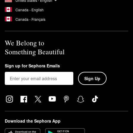
United States - English
Canada - English
Canada - Français
We Belong to
Something Beautiful
Sign up for Sephora Emails
Sign Up
Download the Sephora App