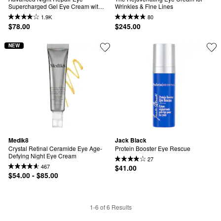
Supercharged Gel Eye Cream with 
Wrinkles & Fine Lines
Hyaluronic Acid and Vitamin E
1.9K
80
$78.00
$245.00
NEW
Medik8
Jack Black
Crystal Retinal Ceramide Eye Age-
Protein Booster Eye Rescue
Defying Night Eye Cream
27
467
$41.00
$54.00 - $85.00
1-6 of 6 Results