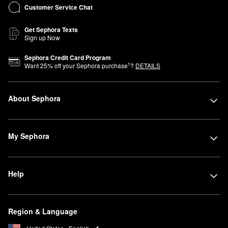
Customer Service Chat
Get Sephora Texts
Sign up Now
Sephora Credit Card Program
1
Want
25
% off your Sephora purchase
?
DETAILS
About Sephora
My Sephora
Help
Region & Language