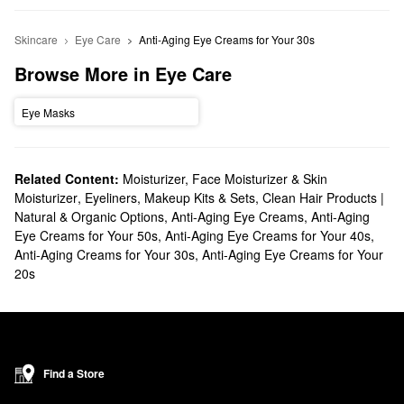
Skincare
Eye Care
Anti-Aging Eye Creams for Your 30s
Browse More in Eye Care
Eye Masks
Related Content:
Moisturizer, Face Moisturizer & Skin
Moisturizer
,
Eyeliners
,
Makeup Kits & Sets
,
Clean Hair Products |
Natural & Organic Options
,
Anti-Aging Eye Creams
,
Anti-Aging
Eye Creams for Your 50s
,
Anti-Aging Eye Creams for Your 40s
,
Anti-Aging Creams for Your 30s
,
Anti-Aging Eye Creams for Your
20s
Find a Store