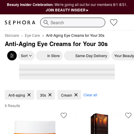
Beauty Insider Celebration:
We're going all out for our members 8/1-8/31.
JOIN BEAUTY INSIDER ▸
Search
Skincare
Eye Care
Anti-Aging Eye Creams for Your 30s
Anti-Aging Eye Creams for Your 30s
Sort
In Store
Same-Day Delivery
Your Beauty
Anti-Aging Eye Creams for Your 30s
Clear all
Anti-aging
30s
Cream
6 Results