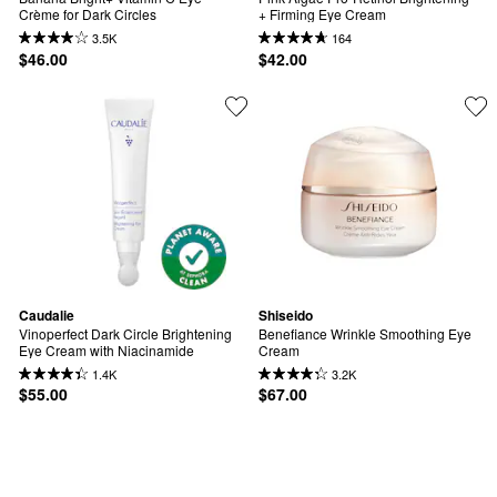
Crème for Dark Circles
+ Firming Eye Cream
3.5K
164
$46.00
$42.00
Caudalie
Shiseido
Vinoperfect Dark Circle Brightening 
Benefiance Wrinkle Smoothing Eye 
Eye Cream with Niacinamide
Cream
1.4K
3.2K
$55.00
$67.00