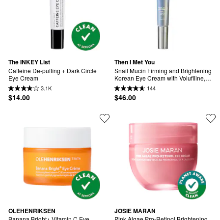
The INKEY List
Then I Met You
Caffeine De-puffing + Dark Circle 
Snail Mucin Firming and Brightening 
Eye Cream
Korean Eye Cream with Volufiline, 
Peptides, & Collagen for Fine Lines 
3.1K
144
& Wrinkles
$14.00
$46.00
OLEHENRIKSEN
JOSIE MARAN
Banana Bright+ Vitamin C Eye 
Pink Algae Pro-Retinol Brightening 