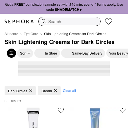
Get a
FREE*
complexion sample set with $45 min. spend. *Terms apply. Use
code
SHADEMATCH ▸
Search
Skincare
Eye Care
Skin Lightening Creams for Dark Circles 
Skin Lightening Creams for Dark Circles 
Sort
In Store
Same-Day Delivery
Your Beauty
Skin Lightening Creams for Dark Circles
Clear all
Dark Circles
Cream
38 Results