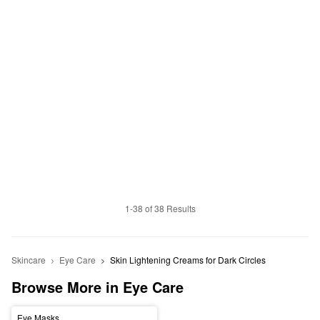
1-38 of 38 Results
Skincare
Eye Care
Skin Lightening Creams for Dark Circles 
Browse More in Eye Care
Eye Masks