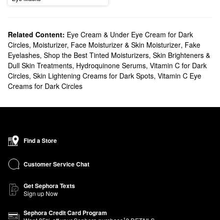
Related Content:
Eye Cream & Under Eye Cream for Dark
Circles
,
Moisturizer, Face Moisturizer & Skin Moisturizer
,
Fake
Eyelashes
,
Shop the Best Tinted Moisturizers
,
Skin Brighteners &
Dull Skin Treatments
,
Hydroquinone Serums
,
Vitamin C for Dark
Circles
,
Skin Lightening Creams for Dark Spots
,
Vitamin C Eye
Creams for Dark Circles
Find a Store
Customer Service Chat
Get Sephora Texts
Sign up Now
Sephora Credit Card Program
1