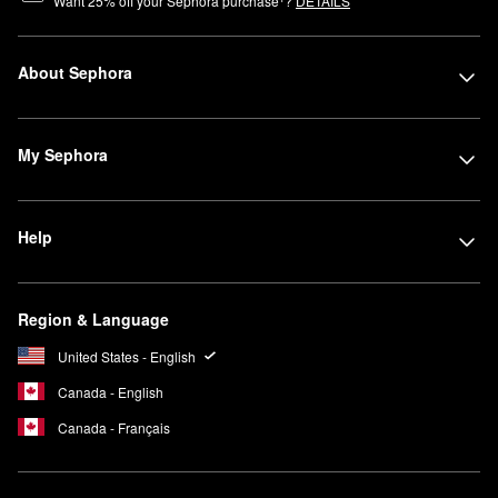
Want
25
% off your Sephora purchase
?
DETAILS
About Sephora
My Sephora
Help
Region & Language
United States - English
Canada - English
Canada - Français