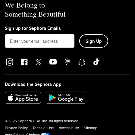
We Belong to
Something Beautiful
Sign up for Sephora Emails
Sign Up
Download the Sephora App
© 2026 Sephora USA, Inc. All rights reserved.
Privacy Policy
Terms of Use
Accessibility
Sitemap
Your Privacy Choices