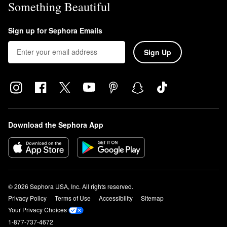
Something Beautiful
Sign up for Sephora Emails
Sign Up
Download the Sephora App
© 2026 Sephora USA, Inc. All rights reserved.
Privacy Policy
Terms of Use
Accessibility
Sitemap
Your Privacy Choices
1-877-737-4672