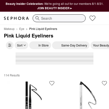
Beauty Insider Celebration:
We're going all out for our members 8/1-8/31.
JOIN BEAUTY INSIDER ▸
Search
Makeup
Eye
Pink Liquid Eyeliners
Pink Liquid Eyeliners
Sort
In Store
Same-Day Delivery
Your Beauty
114 Results
Pink Liquid Eyeliners