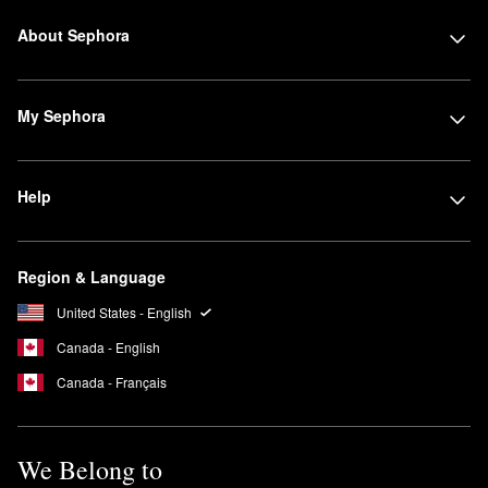
About Sephora
My Sephora
Help
Region & Language
United States - English
Canada - English
Canada - Français
We Belong to