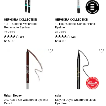
SEPHORA COLLECTION
SEPHORA COLLECTION
12HR Colorful Waterproof 
12 Hour Colorful Contour Pencil 
Retractable Eyeliner
Eyeliner
19 Colors
21 Colors
555
4.3K
$15.00
$13.00
Urban Decay
stila
24/7 Glide-On Waterproof Eyeliner 
Stay All Day® Waterproof Liquid 
Pencil
Eye Liner