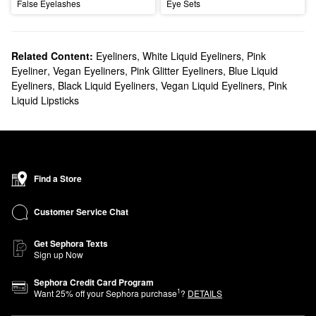
False Eyelashes
Eye Sets
Related Content:
Eyeliners
,
White Liquid Eyeliners
,
Pink
Eyeliner
,
Vegan Eyeliners
,
Pink Glitter Eyeliners
,
Blue Liquid
Eyeliners
,
Black Liquid Eyeliners
,
Vegan Liquid Eyeliners
,
Pink
Liquid Lipsticks
Find a Store
Customer Service Chat
Get Sephora Texts
Sign up Now
Sephora Credit Card Program
1
Want
25
% off your Sephora purchase
?
DETAILS