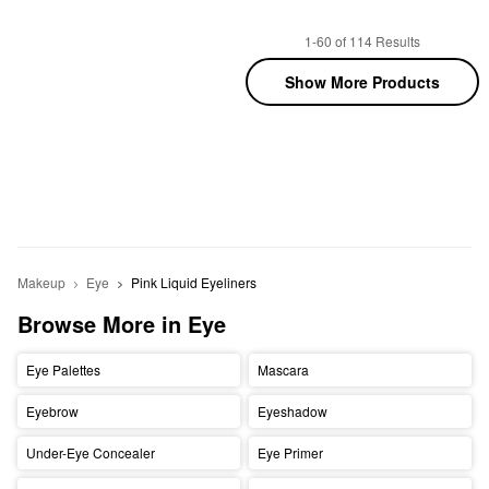
1-60 of 114 Results
Show More Products
Makeup
Eye
Pink Liquid Eyeliners
Browse More in Eye
Eye Palettes
Mascara
Eyebrow
Eyeshadow
Under-Eye Concealer
Eye Primer