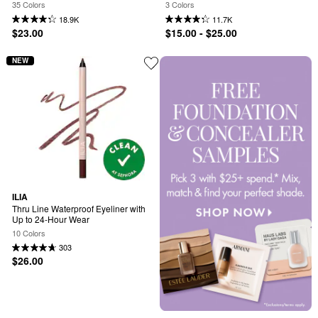
35 Colors
3 Colors
18.9K
11.7K
$23.00
$15.00 - $25.00
NEW
ILIA
Thru Line Waterproof Eyeliner with 
Up to 24-Hour Wear
10 Colors
303
$26.00