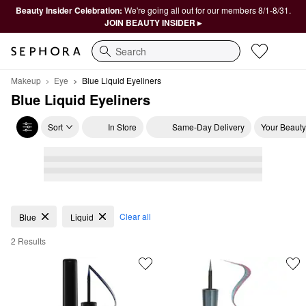
Beauty Insider Celebration:
We're going all out for our members 8/1-8/31.
JOIN BEAUTY INSIDER ▸
Search
Makeup
Eye
Blue Liquid Eyeliners
Blue Liquid Eyeliners
Sort
In Store
Same-Day Delivery
Your Beauty
Blue Liquid Eyeliners
Clear all
Blue
Liquid
2 Results