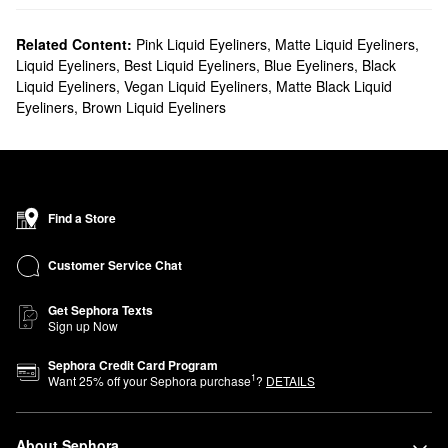
Related Content:
Pink Liquid Eyeliners
,
Matte Liquid Eyeliners
,
Liquid Eyeliners
,
Best Liquid Eyeliners
,
Blue Eyeliners
,
Black
Liquid Eyeliners
,
Vegan Liquid Eyeliners
,
Matte Black Liquid
Eyeliners
,
Brown Liquid Eyeliners
Find a Store
Customer Service Chat
Get Sephora Texts
Sign up Now
Sephora Credit Card Program
1
Want
25
% off your Sephora purchase
?
DETAILS
About Sephora