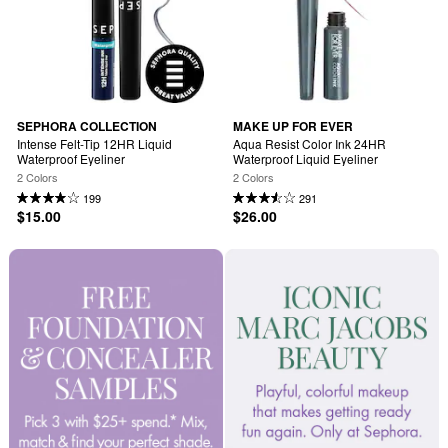
SEPHORA COLLECTION
MAKE UP FOR EVER
Intense Felt-Tip 12HR Liquid 
Aqua Resist Color Ink 24HR 
Waterproof Eyeliner
Waterproof Liquid Eyeliner
2 Colors
2 Colors
199
291
$15.00
$26.00