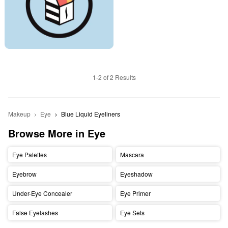
1-2 of 2 Results
Makeup
Eye
Blue Liquid Eyeliners
Browse More in Eye
Eye Palettes
Mascara
Eyebrow
Eyeshadow
Under-Eye Concealer
Eye Primer
False Eyelashes
Eye Sets