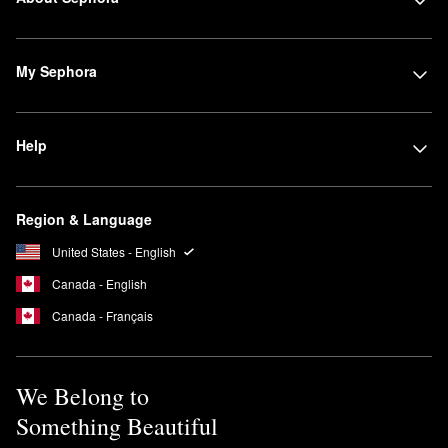
My Sephora
Help
Region & Language
United States - English
Canada - English
Canada - Français
We Belong to
Something Beautiful