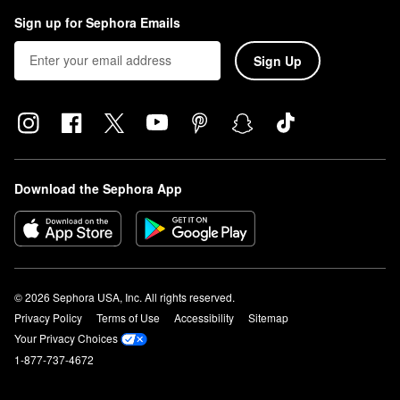
Sign up for Sephora Emails
Sign Up
Download the Sephora App
© 2026 Sephora USA, Inc. All rights reserved.
Privacy Policy
Terms of Use
Accessibility
Sitemap
Your Privacy Choices
1-877-737-4672