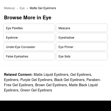
Makeup
Eye
Matte Gel Eyeliners 
Browse More in Eye
Eye Palettes
Mascara
Eyebrow
Eyeshadow
Under-Eye Concealer
Eye Primer
False Eyelashes
Eye Sets
Related Content:
Matte Liquid Eyeliners
,
Gel Eyeliners
,
Eyeliners
,
Purple Gel Eyeliners
,
Black Gel Eyeliners
,
Paraben-
Free Gel Eyeliners
,
Brown Gel Eyeliners
,
Matte Black Liquid
Eyeliners
,
Green Gel Eyeliners