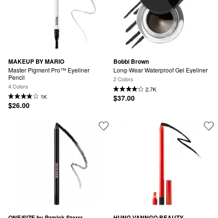
MAKEUP BY MARIO
Bobbi Brown
Master Pigment Pro™ Eyeliner 
Long-Wear Waterproof Gel Eyeliner
Pencil
2 Colors
4 Colors
2.7K
1K
$37.00
$26.00
ONE/SIZE by Patrick Starrr
HUNG VANNGO BEAUTY