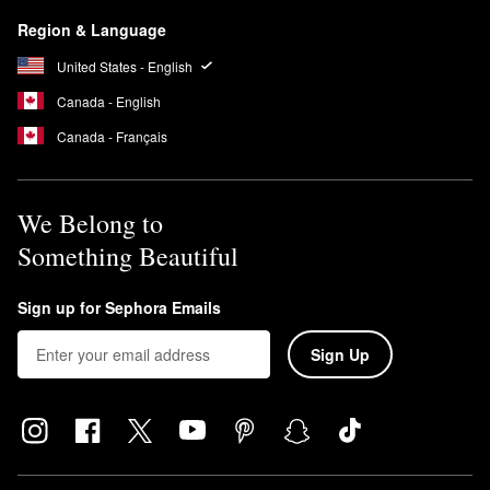
Region & Language
United States - English
Canada - English
Canada - Français
We Belong to
Something Beautiful
Sign up for Sephora Emails
Sign Up