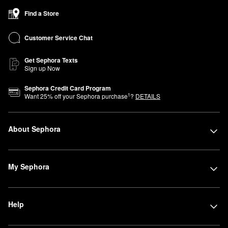
Find a Store
Customer Service Chat
Get Sephora Texts
Sign up Now
Sephora Credit Card Program
1
Want
25
% off your Sephora purchase
?
DETAILS
About Sephora
My Sephora
Help