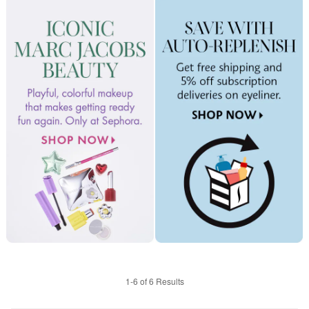
1-6 of 6 Results