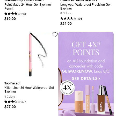
Point Made 24-Hour Gel Eyeliner 
Longwear Waterproof Precision Gel 
Pencil
Eyeliner
8 Colors
234
$19.00
108
$24.00
Too Faced
Killer Liner 36 Hour Waterproof Gel 
Eyeliner
4 Colors
277
$27.00