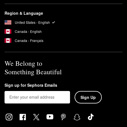
Region & Language
United States - English
Canada - English
Canada - Français
We Belong to
Something Beautiful
Sign up for Sephora Emails
Sign Up