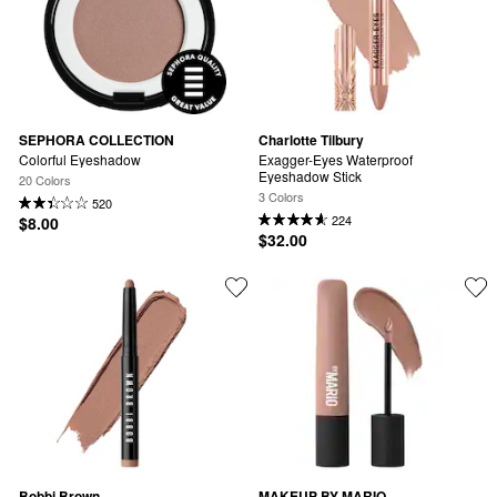
SEPHORA COLLECTION
Charlotte Tilbury
Colorful Eyeshadow
Exagger-Eyes Waterproof 
Eyeshadow Stick
20 Colors
3 Colors
520
224
$8.00
$32.00
Bobbi Brown
MAKEUP BY MARIO