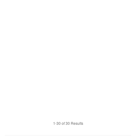
1-30 of 30 Results