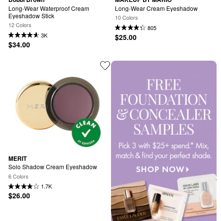
Long-Wear Waterproof Cream 
Long-Wear Cream Eyeshadow
Eyeshadow Stick
10 Colors
12 Colors
805
3K
$25.00
$34.00
MERIT
Solo Shadow Cream Eyeshadow
6 Colors
1.7K
$26.00