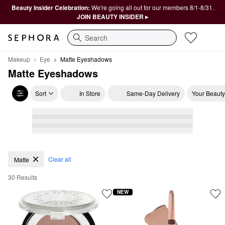
Beauty Insider Celebration:
We're going all out for our members 8/1-8/31.
JOIN BEAUTY INSIDER ▸
Search
Makeup
Eye
Matte Eyeshadows
Matte Eyeshadows
Sort
In Store
Same-Day Delivery
Your Beauty
Matte Eyeshadows
Clear all
Matte
30 Results
NEW