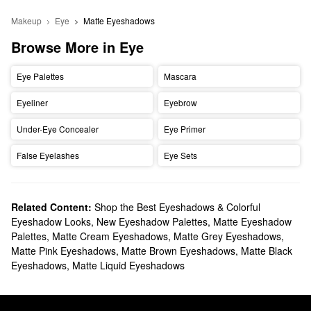
Makeup
Eye
Matte Eyeshadows
Browse More in Eye
Eye Palettes
Mascara
Eyeliner
Eyebrow
Under-Eye Concealer
Eye Primer
False Eyelashes
Eye Sets
Related Content:
Shop the Best Eyeshadows & Colorful
Eyeshadow Looks
,
New Eyeshadow Palettes
,
Matte Eyeshadow
Palettes
,
Matte Cream Eyeshadows
,
Matte Grey Eyeshadows
,
Matte Pink Eyeshadows
,
Matte Brown Eyeshadows
,
Matte Black
Eyeshadows
,
Matte Liquid Eyeshadows