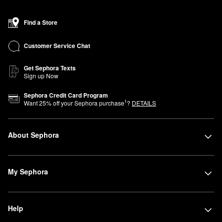
Find a Store
Customer Service Chat
Get Sephora Texts
Sign up Now
Sephora Credit Card Program
1
Want
25
% off your Sephora purchase
?
DETAILS
About Sephora
My Sephora
Help