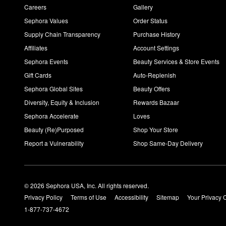
Careers
Gallery
Sephora Values
Order Status
Supply Chain Transparency
Purchase History
Affiliates
Account Settings
Sephora Events
Beauty Services & Store Events
Gift Cards
Auto-Replenish
Sephora Global Sites
Beauty Offers
Diversity, Equity & Inclusion
Rewards Bazaar
Sephora Accelerate
Loves
Beauty (Re)Purposed
Shop Your Store
Report a Vulnerability
Shop Same-Day Delivery
© 2026 Sephora USA, Inc. All rights reserved.
Privacy Policy
Terms of Use
Accessibility
Sitemap
Your Privacy 
1-877-737-4672