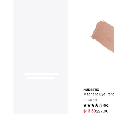
NUDESTIX
Magnetic Eye Penc
21 Colors
592
$13.50
$27.00