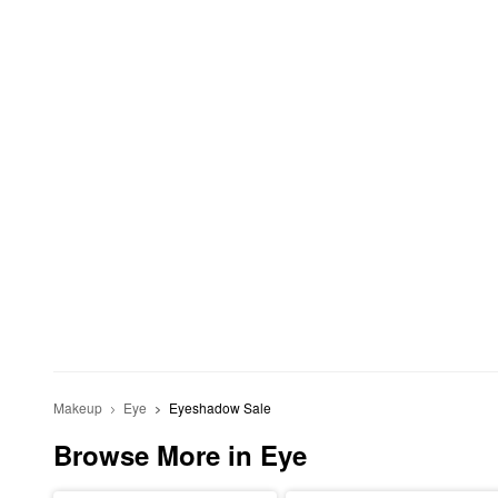
Makeup
Eye
Eyeshadow Sale
Browse More in Eye