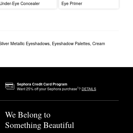
Under-Eye Concealer
Eye Primer
Silver Metallic Eyeshadows
,
Eyeshadow Palettes
,
Cream
Sephora Credit Card Program
1
Want
25
% off your Sephora purchase
?
DETAILS
We Belong to
Something Beautiful