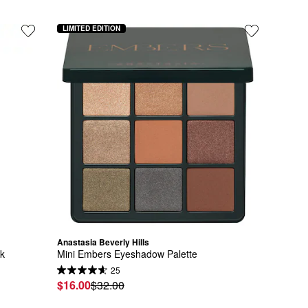
LIMITED EDITION
Anastasia Beverly Hills
ck
Mini Embers Eyeshadow Palette
25
$16.00
$32.00