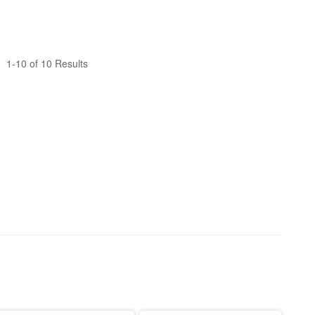
1-10 of 10 Results