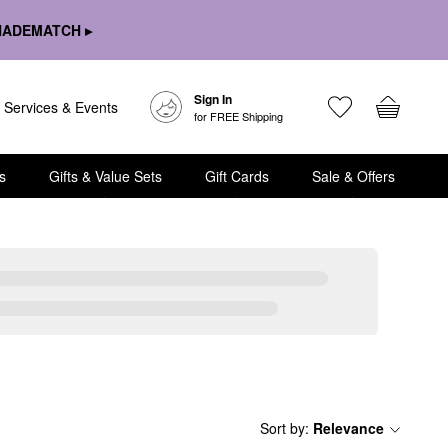
HADEMATCH ▸
Sign In
Services & Events
for FREE Shipping
s
Gifts & Value Sets
Gift Cards
Sale & Offers
Sort by
:
Relevance