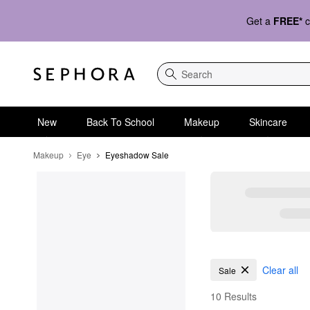
Get a
FREE*
c
Search
New
Back To School
Makeup
Skincare
Makeup
Eye
Eyeshadow Sale
Eyeshadow Sale
Clear all
Sale
10 Results