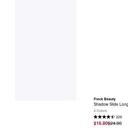
Freck Beauty
Shadow Slide Lon
4 Colors
326
$16.80
$24.00