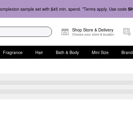
omplexion sample set with $45 min. spend. *Terms apply. Use code
S
Shop Store & Delivery
Choose your store & location
Fragrance
Hair
Bath & Body
Mini Size
Brand