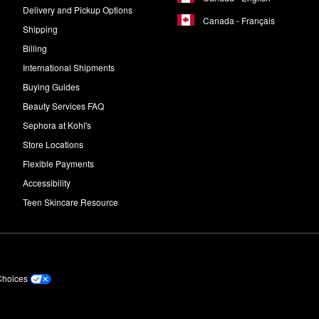
Delivery and Pickup Options
Canada - Français
Shipping
Billing
International Shipments
Buying Guides
Beauty Services FAQ
Sephora at Kohl's
Store Locations
Flexible Payments
Accessibility
Teen Skincare Resource
Choices