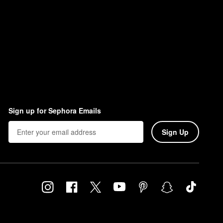
Sign up for Sephora Emails
Sign Up