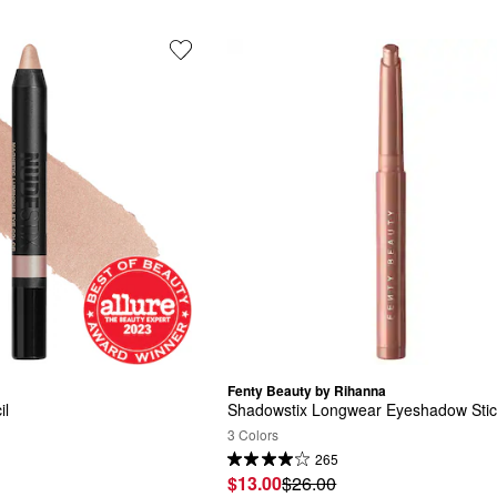
Fenty Beauty by Rihanna
il
Shadowstix Longwear Eyeshadow Sti
3 Colors
265
$13.00
$26.00