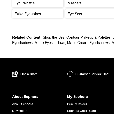
Eye Palettes
Mascara
False Eyelashes
Eye Sets
Related Content:
Shop the Best Contour Makeup & Palettes
,
Eyeshadows
,
Matte Eyeshadows
,
Matte Cream Eyeshadows
,
M
Customer Service Chat
Find a Store
About Sephora
My Sephora
About Sephora
Beauty Insider
Newsroom
Sephora Credit Card