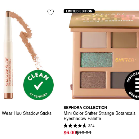
LIMITED EDITION
SEPHORA COLLECTION
g Wear H20 Shadow Sticks
Mini Color Shifter Strange Botanicals 
Eyeshadow Palette
324
$6.00
$10.00