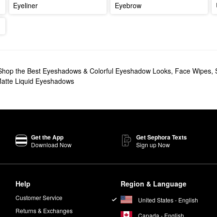
Eyeliner
Eyebrow
Shop the Best Eyeshadows & Colorful Eyeshadow Looks
,
Face Wipes
,
atte Liquid Eyeshadows
Get the App
Get Sephora Texts
Download Now
Sign up Now
Help
Region & Language
Customer Service
United States - English
Returns & Exchanges
Canada - English