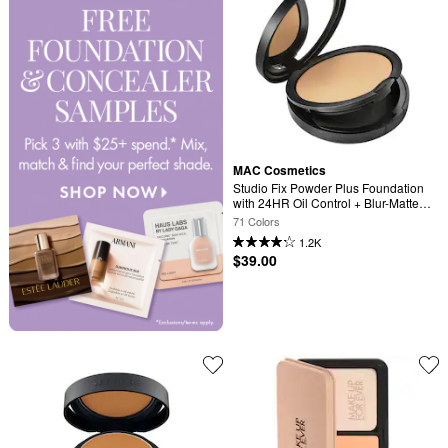
MAC Cosmetics
Studio Fix Powder Plus Foundation 
with 24HR Oil Control + Blur-Matte 
Finish
71 Colors
1.2K
$39.00