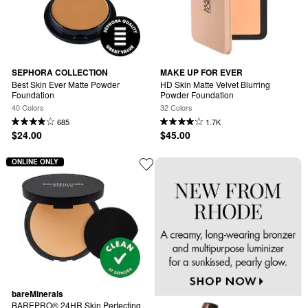
SEPHORA COLLECTION
MAKE UP FOR EVER
Best Skin Ever Matte Powder 
HD Skin Matte Velvet Blurring 
Foundation
Powder Foundation
40 Colors
32 Colors
685
1.7K
$24.00
$45.00
ONLINE ONLY
bareMinerals
BAREPRO® 24HR Skin Perfecting 