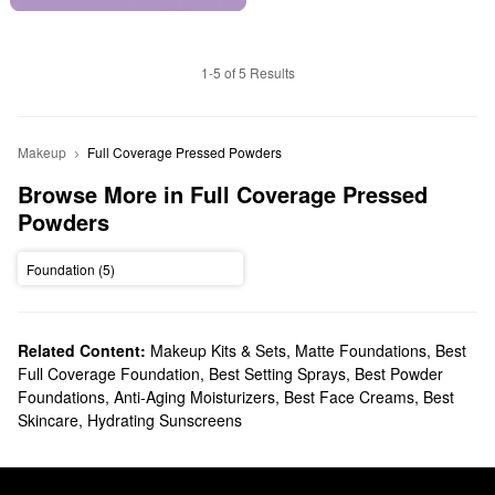
1-5 of 5 Results
Makeup
Full Coverage Pressed Powders
Browse More in Full Coverage Pressed 
Powders
Foundation (5)
Related Content:
Makeup Kits & Sets
,
Matte Foundations
,
Best
Full Coverage Foundation
,
Best Setting Sprays
,
Best Powder
Foundations
,
Anti-Aging Moisturizers
,
Best Face Creams
,
Best
Skincare
,
Hydrating Sunscreens