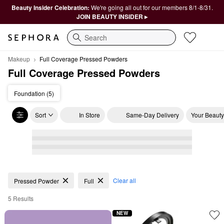
Beauty Insider Celebration:
We're going all out for our members 8/1-8/31.
JOIN BEAUTY INSIDER ▸
Search
Makeup
Full Coverage Pressed Powders
Full Coverage Pressed Powders
Foundation (5)
Sort
In Store
Same-Day Delivery
Your Beauty
Full Coverage Pressed Powders
Clear all
Pressed Powder
Full
5 Results
NEW