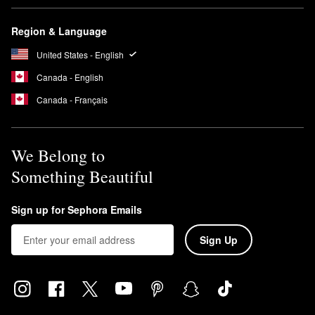
Region & Language
United States - English
Canada - English
Canada - Français
We Belong to
Something Beautiful
Sign up for Sephora Emails
Sign Up