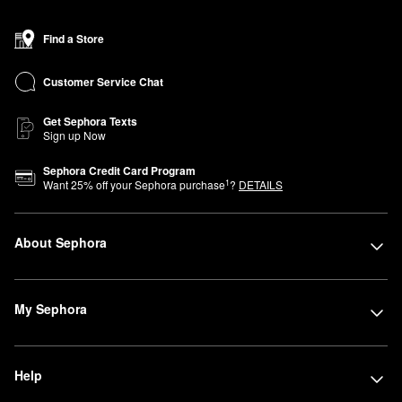
Find a Store
Customer Service Chat
Get Sephora Texts
Sign up Now
Sephora Credit Card Program
1
Want
25
% off your Sephora purchase
?
DETAILS
About Sephora
My Sephora
Help