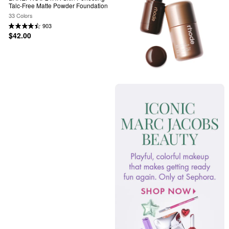
Talc-Free Matte Powder Foundation
33 Colors
903
$42.00