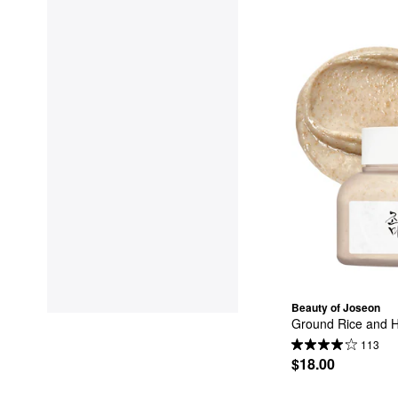
Beauty of Joseon
Ground Rice and 
113
$18.00