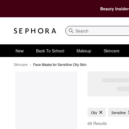
Beauty Insider
Search
New
Back To School
Makeup
Skincare
Skincare
Face Masks for Sensitive Oily Skin
Face Masks for Sensiti
Oily
Sensitive
68 Results