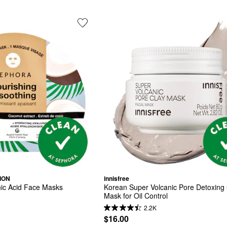
ION
innisfree
nic Acid Face Masks
Korean Super Volcanic Pore Detoxing 
Mask for Oil Control ​
2.2K
$16.00