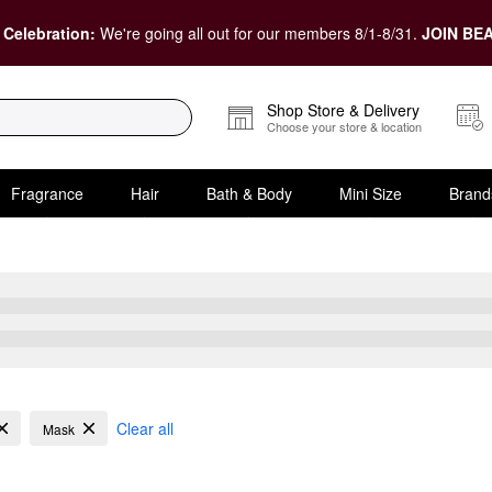
 Celebration:
We're going all out for our members 8/1-8/31.
JOIN BEA
Shop Store & Delivery
Choose your store & location
Fragrance
Hair
Bath & Body
Mini Size
Brand
ve Oily Skin
Clear all
Mask