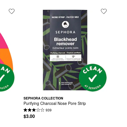
SEPHORA COLLECTION
Purifying Charcoal Nose Pore Strip
939
$3.00