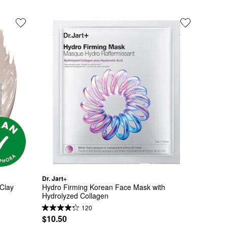
Dr. Jart+
Clay 
Hydro Firming Korean Face Mask with 
Hydrolyzed Collagen
120
$10.50