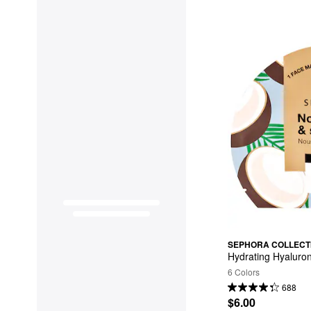
SEPHORA COLLECT
Hydrating Hyaluro
6 Colors
688
$6.00