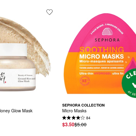
SEPHORA COLLECTION
Honey Glow Mask
Micro Masks
84
$3.50
$5.00