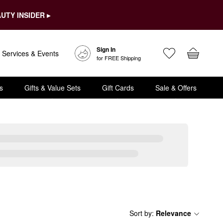
UTY INSIDER ▸
Sign In
Services & Events
for FREE Shipping
s
Gifts & Value Sets
Gift Cards
Sale & Offers
Sort by
:
Relevance