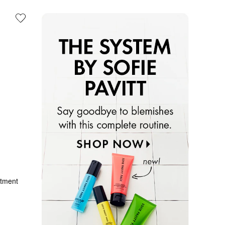
atment