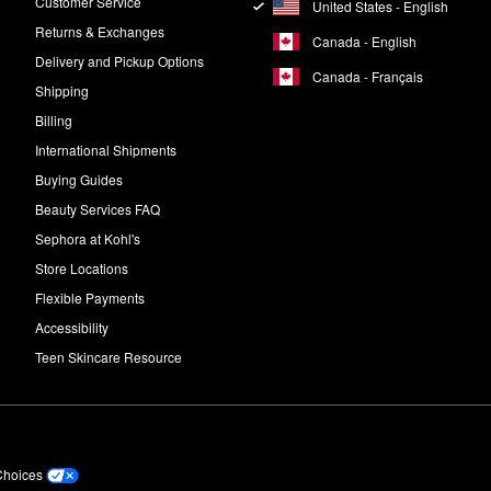
Customer Service
United States - English
Returns & Exchanges
Canada - English
Delivery and Pickup Options
Canada - Français
Shipping
Billing
International Shipments
Buying Guides
Beauty Services FAQ
Sephora at Kohl's
Store Locations
Flexible Payments
Accessibility
Teen Skincare Resource
Choices