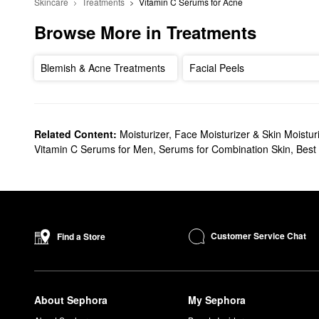
Skincare
Treatments
Vitamin C Serums for Acne
Browse More in Treatments
Blemish & Acne Treatments
Facial Peels
Related Content:
Moisturizer, Face Moisturizer & Skin Moistur
Vitamin C Serums for Men
,
Serums for Combination Skin
,
Best
Customer Service Chat
Find a Store
About Sephora
My Sephora