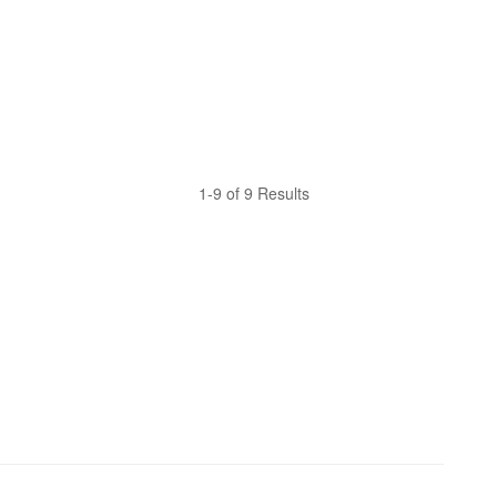
1-9 of 9 Results