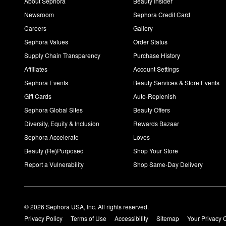
About Sephora
Beauty Insider
Newsroom
Sephora Credit Card
Careers
Gallery
Sephora Values
Order Status
Supply Chain Transparency
Purchase History
Affiliates
Account Settings
Sephora Events
Beauty Services & Store Events
Gift Cards
Auto-Replenish
Sephora Global Sites
Beauty Offers
Diversity, Equity & Inclusion
Rewards Bazaar
Sephora Accelerate
Loves
Beauty (Re)Purposed
Shop Your Store
Report a Vulnerability
Shop Same-Day Delivery
© 2026 Sephora USA, Inc. All rights reserved.
Privacy Policy
Terms of Use
Accessibility
Sitemap
Your Privacy 