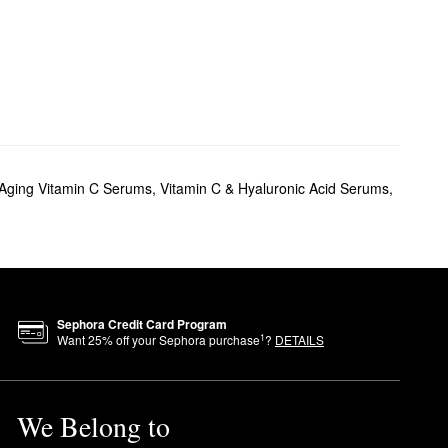
-Aging Vitamin C Serums
,
Vitamin C & Hyaluronic Acid Serums
,
Sephora Credit Card Program
1
Want
25
% off your Sephora purchase
?
DETAILS
We Belong to