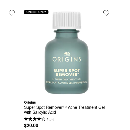
ONLINE ONLY
Origins
Super Spot Remover™ Acne Treatment Gel 
with Salicylic Acid
1.8K
$20.00