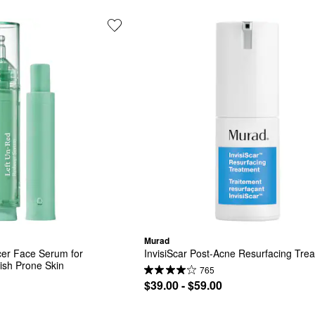
Murad
er Face Serum for 
InvisiScar Post-Acne Resurfacing Tre
sh Prone Skin
765
$39.00 - $59.00