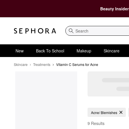
Beauty Insider
Search
New
Back To School
Makeup
Skincare
Skincare
Treatments
Vitamin C Serums for Acne
Vitamin C Serums for 
Acne/ Blemishes
9 Results