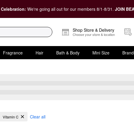
 Celebration:
We're going all out for our members 8/1-8/31.
JOIN BEA
Shop Store & Delivery
Choose your store & location
Fragrance
Hair
Bath & Body
Mini Size
Brand
Acne
Clear all
Vitamin C