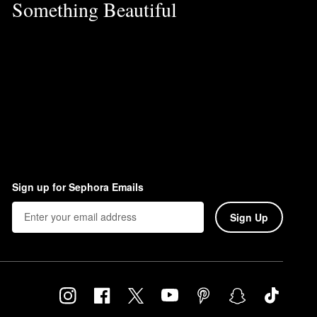
Something Beautiful
Sign up for Sephora Emails
Sign Up