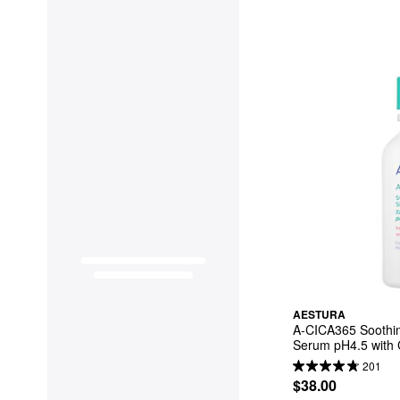
AESTURA
A-CICA365 Soothin
Serum pH4.5 with C
Hyaluronic
201
$38.00