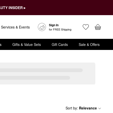
UTY INSIDER ▸
Sign In
Services & Events
for FREE Shipping
s
Gifts & Value Sets
Gift Cards
Sale & Offers
Sort by
:
Relevance