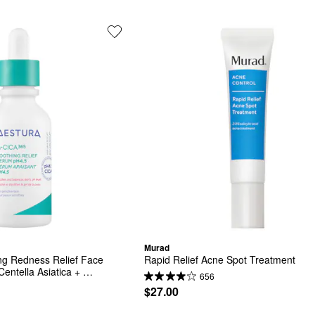
Murad
g Redness Relief Face 
Rapid Relief Acne Spot Treatment
entella Asiatica + 
656
$27.00