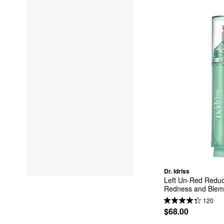
Dr. Idriss
Left Un-Red Reduc
Redness and Blemi
120
$68.00