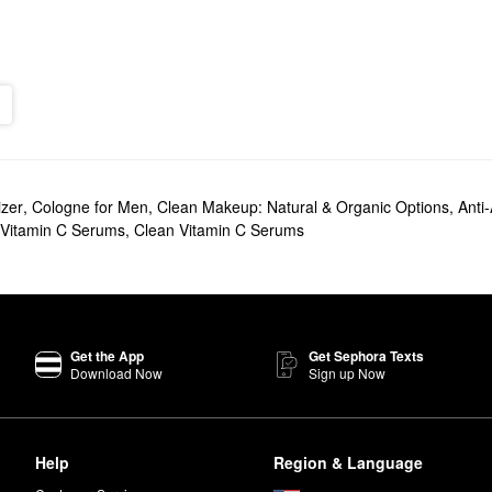
izer
,
Cologne for Men
,
Clean Makeup: Natural & Organic Options
,
Anti
 Vitamin C Serums
,
Clean Vitamin C Serums
Get the App
Get Sephora Texts
Download Now
Sign up Now
Help
Region & Language