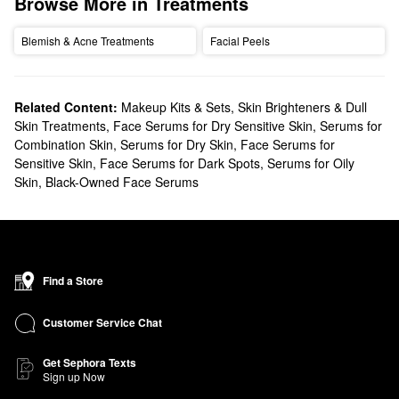
Browse More in Treatments
Blemish & Acne Treatments
Facial Peels
Related Content:
Makeup Kits & Sets
,
Skin Brighteners & Dull
Skin Treatments
,
Face Serums for Dry Sensitive Skin
,
Serums for
Combination Skin
,
Serums for Dry Skin
,
Face Serums for
Sensitive Skin
,
Face Serums for Dark Spots
,
Serums for Oily
Skin
,
Black-Owned Face Serums
Find a Store
Customer Service Chat
Get Sephora Texts
Sign up Now