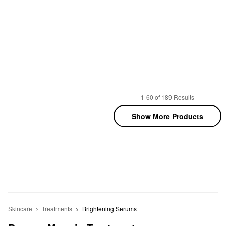
1-60 of 189 Results
Show More Products
Skincare
Treatments
Brightening Serums