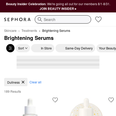
Beauty Insider Celebration:
We're going all out for our members 8/1-8/31.
JOIN BEAUTY INSIDER ▸
Search
Skincare
Treatments
Brightening Serums
Brightening Serums
Sort
In Store
Same-Day Delivery
Your Beauty
Brightening Serums
Clear all
Dullness
189 Results