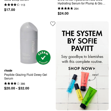
Hydrating Serum for Plump & Glow 
113
Skin
264
$17.00
$24.00
rhode
Peptide Glazing Fluid Dewy Gel 
Serum
386
$20.00 - $32.00