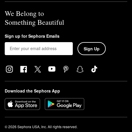
We Belong to
Something Beautiful
Sign up for Sephora Emails
Sign Up
Download the Sephora App
© 2026 Sephora USA, Inc. All rights reserved.