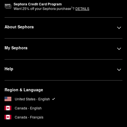
Sephora Credit Card Program
1
Want
25
% off your Sephora purchase
?
DETAILS
About Sephora
My Sephora
Help
Region & Language
United States - English
Canada - English
Canada - Français