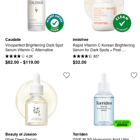
Caudalie
innisfree
Vinoperfect Brightening Dark Spot 
Rapid Vitamin C Korean Brightening 
Serum Vitamin C Alternative
Serum for Dark Spots + Post-
Breakout Marks​
4.2K
827
$82.00 - $119.00
$32.00
Beauty of Joseon
Torriden
Glow Deep Serum
DIVE IN 5D Hyaluronic Acid Ultra 